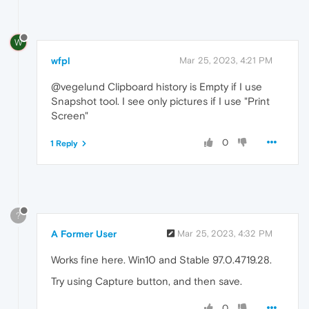
W
wfpl
Mar 25, 2023, 4:21 PM
@vegelund Clipboard history is Empty if I use
Snapshot tool. I see only pictures if I use "Print
Screen"
0
1 Reply
?
A Former User
Mar 25, 2023, 4:32 PM
Works fine here. Win10 and Stable 97.0.4719.28.
Try using Capture button, and then save.
0