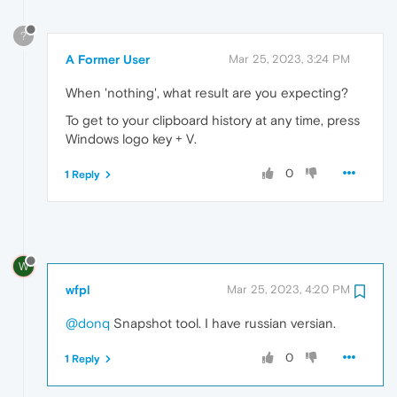
?
A Former User
Mar 25, 2023, 3:24 PM
When 'nothing', what result are you expecting?
To get to your clipboard history at any time, press
Windows logo key + V.
0
1 Reply
W
wfpl
Mar 25, 2023, 4:20 PM
@donq
Snapshot tool. I have russian versian.
0
1 Reply