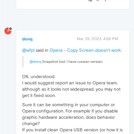
D
donq
Mar 25, 2023, 4:58 PM
@wfpl
said in
Opera - Copy Screen doesn't work
:
@donq
Snapshot tool. I have russian versian.
OK, understood.
I would suggest report an issue to Opera team,
although as it looks not widespread, you may not
get it fixed soon.
Sure it can be something in your computer or
Opera configuration. For example if you disable
graphic hardware acceleration, does behavior
change?
If you install clean Opera USB version (or how it is