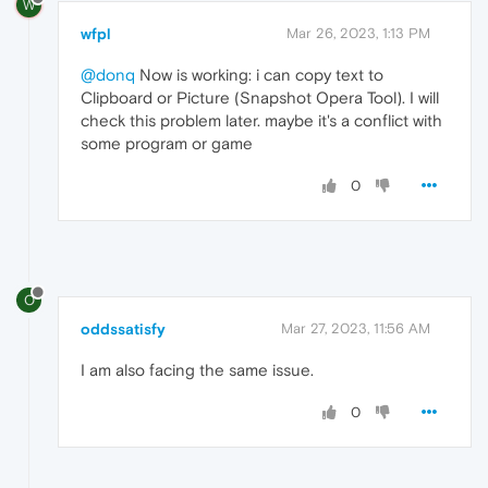
W
wfpl
Mar 26, 2023, 1:13 PM
@donq
Now is working: i can copy text to
Clipboard or Picture (Snapshot Opera Tool). I will
check this problem later. maybe it's a conflict with
some program or game
0
O
oddssatisfy
Mar 27, 2023, 11:56 AM
I am also facing the
same issue.
0