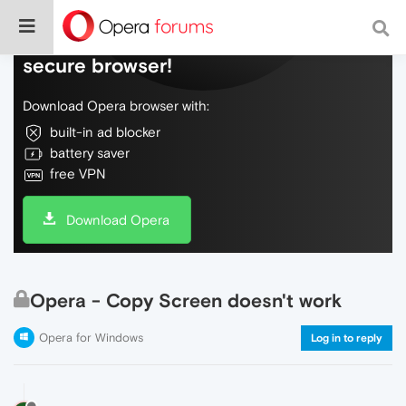
Do more on the web, with a fast and
secure browser!
Download Opera browser with:
built-in ad blocker
battery saver
free VPN
Download Opera
Opera - Copy Screen doesn't work
Opera for Windows
Log in to reply