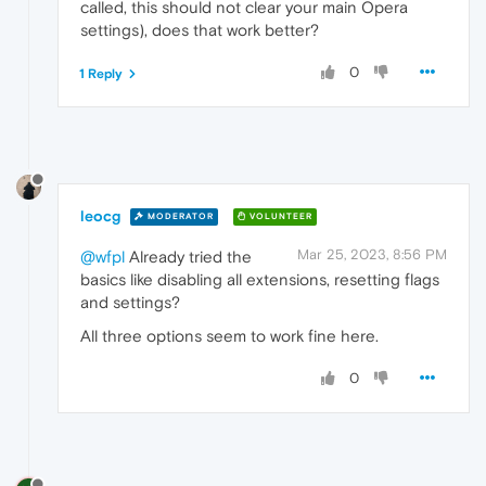
called, this should not clear your main Opera
settings), does that work better?
0
1 Reply
leocg
MODERATOR
VOLUNTEER
Mar 25, 2023, 8:56 PM
@wfpl
Already tried the
basics like disabling all extensions, resetting flags
and settings?
All three options seem to work fine here.
0