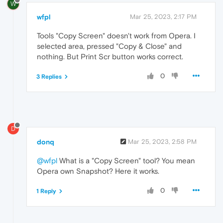
W
wfpl
Mar 25, 2023, 2:17 PM
Tools "Copy Screen" doesn't work from Opera. I
selected area, pressed "Copy & Close" and
nothing. But Print Scr button works correct.
0
3 Replies
D
donq
Mar 25, 2023, 2:58 PM
@wfpl
What is a "Copy Screen" tool? You mean
Opera own Snapshot? Here it works.
0
1 Reply