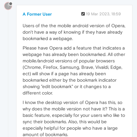
?
A Former User
19 Mar 2023, 18:59
Users of the the mobile android version of Opera,
don't have a way of knowing if they have already
bookmarked a webpage.
Please have Opera add a feature that indicates a
webpage has already been bookmarked. All other
mobile/android versions of popular browsers
(Chrome, Firefox, Samsung, Brave, Vivaldi, Edge,
ect) will show if a page has already been
bookmarked either by the bookmark indicator
showing "edit bookmark" or it changes to a
different color.
I know the desktop version of Opera has this, so
why does the mobile version not have it? This is a
basic feature, especially for your users who like to
sync their bookmarks. Also, this would be
especially helpful for people who have a large
amount of bookmarks.