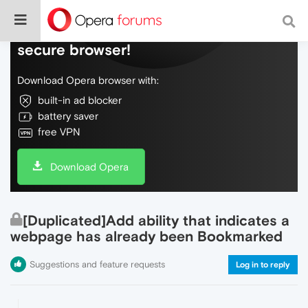
Do more on the web, with a fast and
secure browser!
Download Opera browser with:
built-in ad blocker
battery saver
free VPN
Download Opera
[Duplicated]Add ability that indicates a
webpage has already been Bookmarked
Suggestions and feature requests
Log in to reply