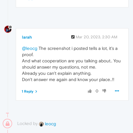
larah
Mar 20, 2023, 2:30 AM
@leocg
The screenshot i posted tells a lot, it's a
proof.
And what cooperation are you talking about.. You
should answer my questions, not me.
Already you can't explain anything.
Don't answer me again and know your place..!!
0
1 Reply
Locked by
leocg