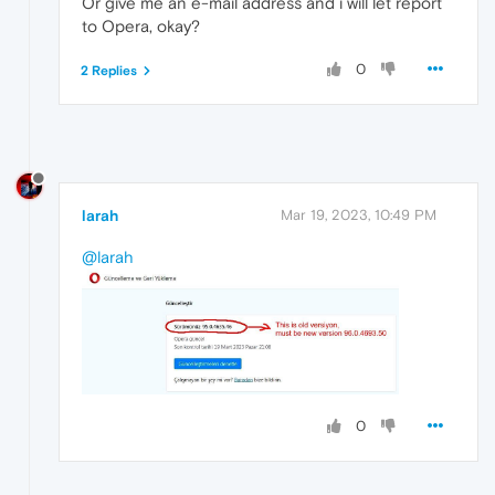
Or give me an e-mail address and i will let report
to Opera, okay?
0
2 Replies
larah
Mar 19, 2023, 10:49 PM
@larah
0