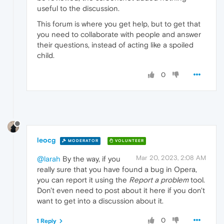
useful to the discussion.
This forum is where you get help, but to get that
you need to collaborate with people and answer
their questions, instead of acting like a spoiled
child.
0
leocg
MODERATOR
VOLUNTEER
Mar 20, 2023, 2:08 AM
@larah
By the way, if you
really sure that you have found a bug in Opera,
you can report it using the
Report a problem
tool.
Don't even need to post about it here if you don't
want to get into a discussion about it.
0
1 Reply