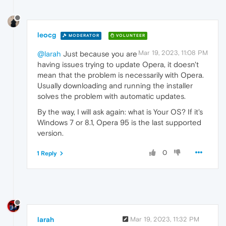
leocg
MODERATOR
VOLUNTEER
Mar 19, 2023, 11:08 PM
@larah
Just because you are
having issues trying to update Opera, it doesn't
mean that the problem is necessarily with Opera.
Usually downloading and running the installer
solves the problem with automatic updates.
By the way, I will ask again: what is Your OS? If it's
Windows 7 or 8.1, Opera 95 is the last supported
version.
0
1 Reply
larah
Mar 19, 2023, 11:32 PM