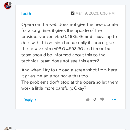
larah
Mar 19, 2023, 6:36 PM
Opera on the web does not give the new update
for a long time, it gives the update of the
previous version v95.0.4635.46 and it says up to
date with this version but actually it should give
the new version v96.0.4693.50 and technical
team should be informed about this so the
technical team does not see this error?
And when i try to upload a screenshot from here
it gives me an error, solve that too..
The problems don't stop at the opera so let them
work a little more carefully, Okay?
0
1 Reply