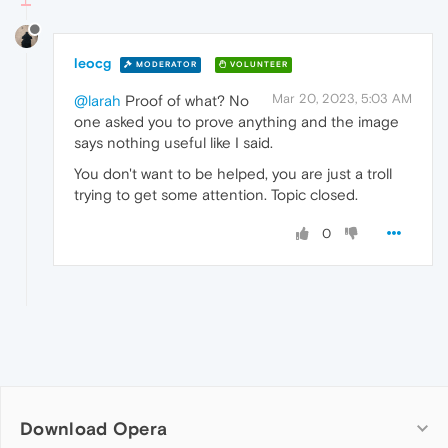
leocg
MODERATOR
VOLUNTEER
Mar 20, 2023, 5:03 AM
@larah
Proof of what? No
one asked you to prove anything and the image
says nothing useful like I said.
You don't want to be helped, you are just a troll
trying to get some attention. Topic closed.
0
Download Opera