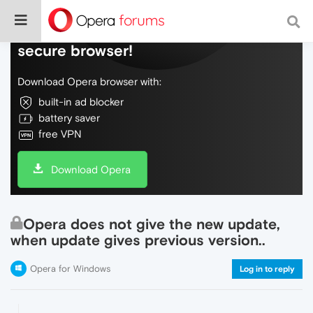
Do more on the web, with a fast and
secure browser!
Download Opera browser with:
built-in ad blocker
battery saver
free VPN
Download Opera
Opera does not give the new update,
when update gives previous version..
Opera for Windows
Log in to reply