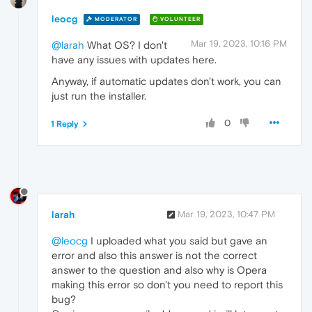
leocg
MODERATOR
VOLUNTEER
Mar 19, 2023, 10:16 PM
@larah
What OS? I don't
have any issues with updates here.
Anyway, if automatic updates don't work, you can
just run the installer.
0
1 Reply
larah
Mar 19, 2023, 10:47 PM
@leocg
I uploaded what you said but gave an
error and also this answer is not the correct
answer to the question and also why is Opera
making this error so don't you need to report this
bug?