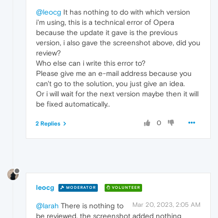
@leocg
It has nothing to do with which version
i'm using, this is a technical error of Opera
because the update it gave is the previous
version, i also gave the screenshot above, did you
review?
Who else can i write this error to?
Please give me an e-mail address because you
can't go to the solution, you just give an idea.
Or i will wait for the next version maybe then it will
be fixed automatically..
0
2 Replies
leocg
MODERATOR
VOLUNTEER
Mar 20, 2023, 2:05 AM
@larah
There is nothing to
be reviewed, the screenshot added nothing