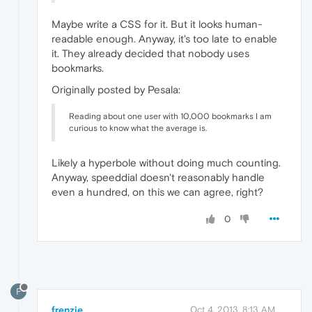
Maybe write a CSS for it. But it looks human-
readable enough. Anyway, it's too late to enable
it. They already decided that nobody uses
bookmarks.
Originally posted by Pesala:
Reading about one user with 10,000 bookmarks I am
curious to know what the average is.
Likely a hyperbole without doing much counting.
Anyway, speeddial doesn't reasonably handle
even a hundred, on this we can agree, right?
0
F
frenzie
Oct 4, 2013, 8:13 AM