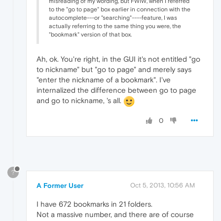
misreading of my wording, but FWIW, when I referred
to the "go to page" box earlier in connection with the
autocomplete---or "searching"----feature, I was
actually referring to the same thing you were, the
"bookmark" version of that box.
Ah, ok. You're right, in the GUI it's not entitled "go
to nickname" but "go to page" and merely says
"enter the nickname of a bookmark". I've
internalized the difference between go to page
and go to nickname, 's all.
0
?
A Former User
Oct 5, 2013, 10:56 AM
I have 672 bookmarks in 21 folders.
Not a massive number, and there are of course