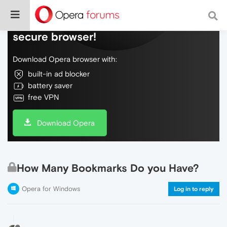
Do more on the web, with a fast and
secure browser!
Download Opera browser with:
built-in ad blocker
battery saver
free VPN
Download Opera
How Many Bookmarks Do you Have?
Opera for Windows
Log in to reply