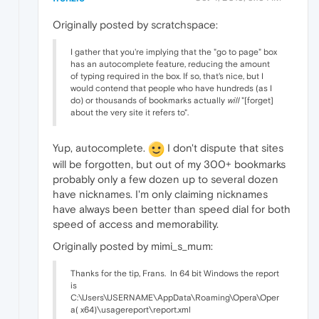
Originally posted by scratchspace:
I gather that you're implying that the "go to page" box
has an autocomplete feature, reducing the amount
of typing required in the box. If so, that's nice, but I
would contend that people who have hundreds (as I
do) or thousands of bookmarks actually
will
"[forget]
about the very site it refers to".
Yup, autocomplete.
I don't dispute that sites
will be forgotten, but out of my 300+ bookmarks
probably only a few dozen up to several dozen
have nicknames. I'm only claiming nicknames
have always been better than speed dial for both
speed of access and memorability.
Originally posted by mimi_s_mum:
Thanks for the tip, Frans.
In 64 bit Windows the report
is
C:\Users\USERNAME\AppData\Roaming\Opera\Oper
a( x64)\usagereport\report.xml