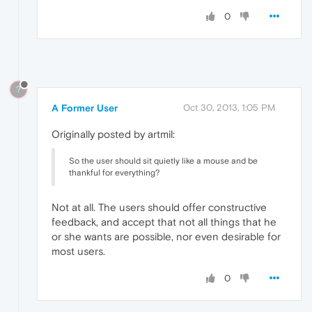
0
?
A Former User
Oct 30, 2013, 1:05 PM
Originally posted by artmil:
So the user should sit quietly like a mouse and be
thankful for everything?
Not at all. The users should offer constructive
feedback, and accept that not all things that he
or she wants are possible, nor even desirable for
most users.
0