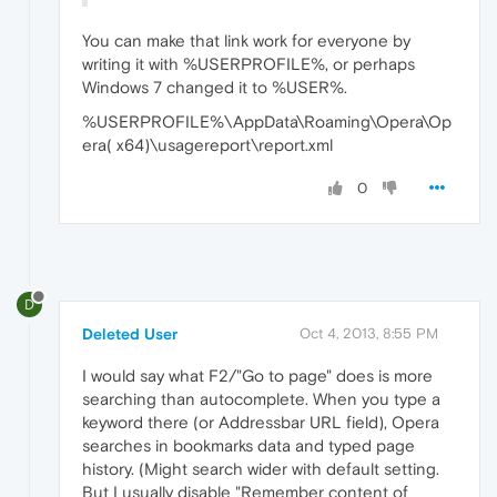
You can make that link work for everyone by
writing it with %USERPROFILE%, or perhaps
Windows 7 changed it to %USER%.
%USERPROFILE%\AppData\Roaming\Opera\Op
era( x64)\usagereport\report.xml
0
D
Deleted User
Oct 4, 2013, 8:55 PM
I would say what F2/"Go to page" does is more
searching than autocomplete. When you type a
keyword there (or Addressbar URL field), Opera
searches in bookmarks data and typed page
history. (Might search wider with default setting.
But I usually disable "Remember content of