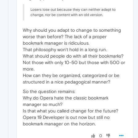
Losers lose out because they can neither adapt to
change, nor be content with an old version.
Why should you adapt to change to something
worse than before? The lack of a proper
bookmark manager is ridiculous.
That philosophy won't hold in a long run.
What should people do with all their bookmarks?
Not those with only 10-50 but those with 500 or
more.
How can they be organized, categorized or be
structured in a nice pedagogical manner?
So the question remains:
Why do Opera hate the classic bookmark
manager so much?
Is that what you called change for the future?
Opera 19 Developer is out now but still no
bookmark manager on the horizon.
0