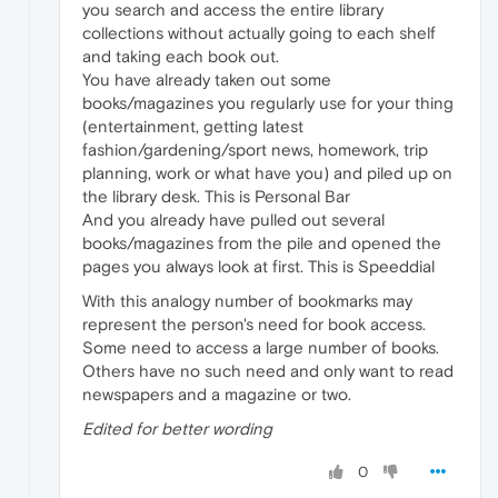
you search and access the entire library
collections without actually going to each shelf
and taking each book out.
You have already taken out some
books/magazines you regularly use for your thing
(entertainment, getting latest
fashion/gardening/sport news, homework, trip
planning, work or what have you) and piled up on
the library desk. This is Personal Bar
And you already have pulled out several
books/magazines from the pile and opened the
pages you always look at first. This is Speeddial
With this analogy number of bookmarks may
represent the person's need for book access.
Some need to access a large number of books.
Others have no such need and only want to read
newspapers and a magazine or two.
Edited for better wording
0