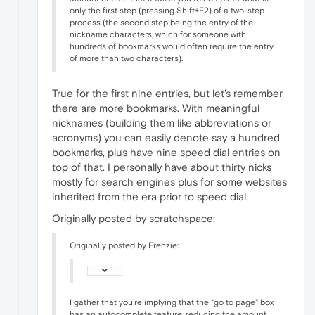
only the first step (pressing Shift+F2) of a two-step
process (the second step being the entry of the
nickname characters, which for someone with
hundreds of bookmarks would often require the entry
of more than two characters).
True for the first nine entries, but let's remember
there are more bookmarks. With meaningful
nicknames (building them like abbreviations or
acronyms) you can easily denote say a hundred
bookmarks, plus have nine speed dial entries on
top of that. I personally have about thirty nicks
mostly for search engines plus for some websites
inherited from the era prior to speed dial.
Originally posted by scratchspace:
Originally posted by Frenzie:
I gather that you're implying that the "go to page" box
has an autocomplete feature, reducing the amount