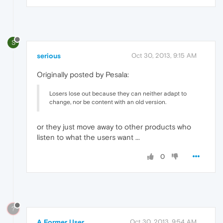
S
serious
Oct 30, 2013, 9:15 AM
Originally posted by Pesala:
Losers lose out because they can neither adapt to
change, nor be content with an old version.
or they just move away to other products who
listen to what the users want ...
0
?
A Former User
Oct 30, 2013, 9:54 AM