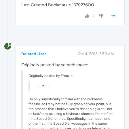
Last Created Bookmark = 137927600
0
D
Deleted User
Oct 4, 2013, 5:59 AM
Originally posted by scratchspace:
Originally posted by Frenzie:
I'm only superficially familiar with the nickname
feature, so I may not be fully grasping your point, but
the process that I believe you're describing is still not
as fast/easy as using a keyboard shortcut for the first
nine Speed Dial entries. Specifically, I can open one
of the first nine Speed Dial webpages in the same
amount of time that it takes you to complete what is