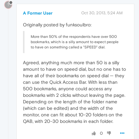
?
A Former User
Oct 30, 2013, 5:24 AM
Originally posted by funksoulbro:
More than 50% of the respondents have over 500
bookmarks, which is a silly amount to expect people
to have on something called a "SPEED" dial.
Agreed, anything much more than 50 is a silly
amount to have on speed dial, but no one has to
have all of their bookmarks on speed dial — they
can use the Quick Access Bar. With less than
500 bookmarks, anyone could access any
bookmarks with 2 clicks without leaving the page.
Depending on the length of the folder name
(which can be edited) and the width of the
monitor, one can fit about 10-20 folders on the
QAB, with 20-30 bookmarks in each folder.
0