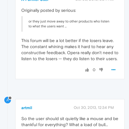
Originally posted by serious:
or they just move away to other products who listen
to what the users want ...
This forum will be a lot better if the losers leave.
The constant whining makes it hard to hear any
constructive feedback. Opera really don't need to
listen to the losers — they do listen to their users.
0
A
artmil
Oct 30, 2013, 12:34 PM
So the user should sit quietly like a mouse and be
thankful for everything? What a load of bull...