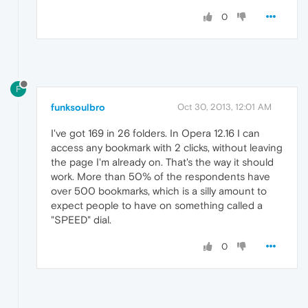
0
F
funksoulbro
Oct 30, 2013, 12:01 AM
I've got 169 in 26 folders. In Opera 12.16 I can
access any bookmark with 2 clicks, without leaving
the page I'm already on. That's the way it should
work. More than 50% of the respondents have
over 500 bookmarks, which is a silly amount to
expect people to have on something called a
"SPEED" dial.
0