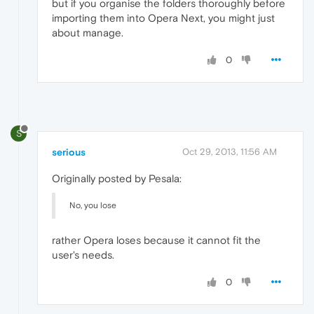
but if you organise the folders thoroughly before
importing them into Opera Next, you might just
about manage.
0
S
serious
Oct 29, 2013, 11:56 AM
Originally posted by Pesala:
No, you lose
rather Opera loses because it cannot fit the
user's needs.
0