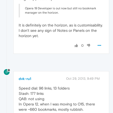
Opera 19 Developer is out now but still no bookmark
manager on the horizon.
It is definitely on the horizon, as is customisability.
I don't see any sign of Notes or Panels on the
horizon yet.
0
D
dvk-ru1
Oct 29, 2013, 9:49 PM
Speed dial: 96 links, 13 folders
Stash: 177 links
QAB: not using
In Opera 12, when I was moving to O15, there
were ~660 bookmarks, mostly rubbish.