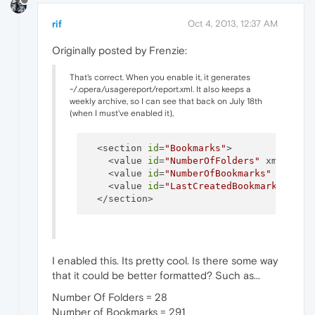
rif
Oct 4, 2013, 12:37 AM
Originally posted by Frenzie:
That's correct. When you enable it, it generates
~/.opera/usagereport/report.xml. It also keeps a
weekly archive, so I can see that back on July 18th
(when I must've enabled it),
  <section 
id
=
"Bookmarks"
>

    <value 
id
=
"NumberOfFolders"
 xml:spac
    <value 
id
=
"NumberOfBookmarks"
 xml:sp
    <value 
id
=
"LastCreatedBookmark"
 xml:
I enabled this. Its pretty cool. Is there some way
that it could be better formatted? Such as...
Number Of Folders = 28
Number of Bookmarks = 291