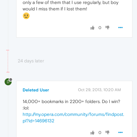
only a few of them that I use regularly, but boy
would I miss them if I lost them!
0
24 days later
D
Deleted User
Oct 29, 2013, 10:20 AM
14,000+ bookmarks in 2200+ folders. Do I win?
:lol:
http://my.opera.com/community/forums/findpost.
pl?id=14696132
0