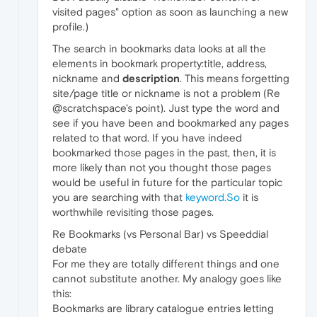
visited pages" option as soon as launching a new
profile.)
The search in bookmarks data looks at all the
elements in bookmark property:title, address,
nickname and
description
. This means forgetting
site/page title or nickname is not a problem (Re
@scratchspace's point). Just type the word and
see if you have been and bookmarked any pages
related to that word. If you have indeed
bookmarked those pages in the past, then, it is
more likely than not you thought those pages
would be useful in future for the particular topic
you are searching with that
keyword.So
it is
worthwhile revisiting those pages.
Re Bookmarks (vs Personal Bar) vs Speeddial
debate
For me they are totally different things and one
cannot substitute another. My analogy goes like
this:
Bookmarks are library catalogue entries letting