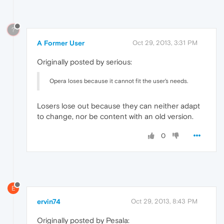
?
A Former User
Oct 29, 2013, 3:31 PM
Originally posted by serious:
Opera loses because it cannot fit the user's needs.
Losers lose out because they can neither adapt
to change, nor be content with an old version.
0
E
ervin74
Oct 29, 2013, 8:43 PM
Originally posted by Pesala: