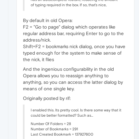
of typing required in the box. If so, that's nice,
By default in old Opera:
F2 = "Go to page" dialog which operates like
regular address bar, requiring Enter to go to the
address/nick.
Shift+F2 = bookmarks nick dialog, once you have
typed enough for the system to make sense of
the nick, it flies
And the ingenious configurability in the old
Opera allows you to reassign anything to
anything, so you can access the latter dialog by
means of one single key.
Originally posted by rif:
I enabled this. Its pretty cool. Is there some way that it
could be better formatted? Such as...
Number Of Folders = 28
Number of Bookmarks = 291
Last Created Bookmark = 137927600