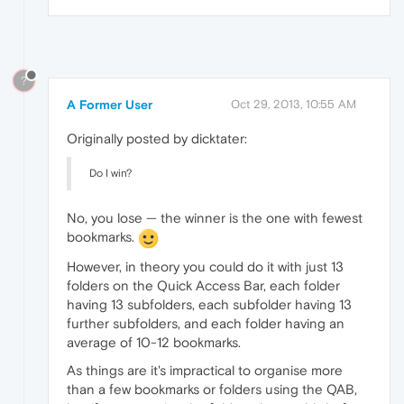
?
A Former User
Oct 29, 2013, 10:55 AM
Originally posted by dicktater:
Do I win?
No, you lose — the winner is the one with fewest
bookmarks.
However, in theory you could do it with just 13
folders on the Quick Access Bar, each folder
having 13 subfolders, each subfolder having 13
further subfolders, and each folder having an
average of 10-12 bookmarks.
As things are it's impractical to organise more
than a few bookmarks or folders using the QAB,