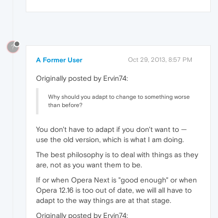
?
A Former User
Oct 29, 2013, 8:57 PM
Originally posted by Ervin74:
Why should you adapt to change to something worse
than before?
You don't have to adapt if you don't want to —
use the old version, which is what I am doing.
The best philosophy is to deal with things as they
are, not as you want them to be.
If or when Opera Next is "good enough" or when
Opera 12.16 is too out of date, we will all have to
adapt to the way things are at that stage.
Originally posted by Ervin74: