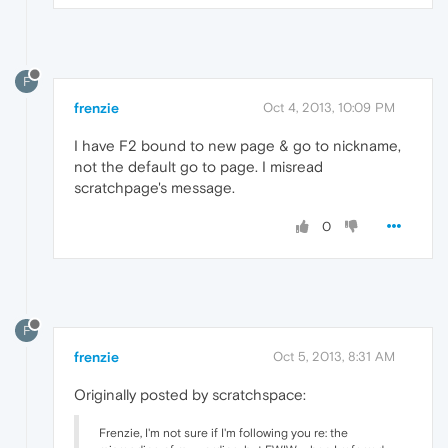
F
frenzie
Oct 4, 2013, 10:09 PM
I have F2 bound to new page & go to nickname,
not the default go to page. I misread
scratchpage's message.
0
F
frenzie
Oct 5, 2013, 8:31 AM
Originally posted by scratchspace:
Frenzie, I'm not sure if I'm following you re: the