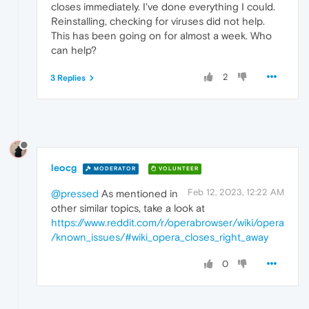
closes immediately. I've done everything I could.
Reinstalling, checking for viruses did not help.
This has been going on for almost a week. Who
can help?
2
3 Replies
leocg
MODERATOR
VOLUNTEER
Feb 12, 2023, 12:22 AM
@pressed
As mentioned in
other similar topics, take a look at
https://www.reddit.com/r/operabrowser/wiki/opera
/known_issues/#wiki_opera_closes_right_away
0