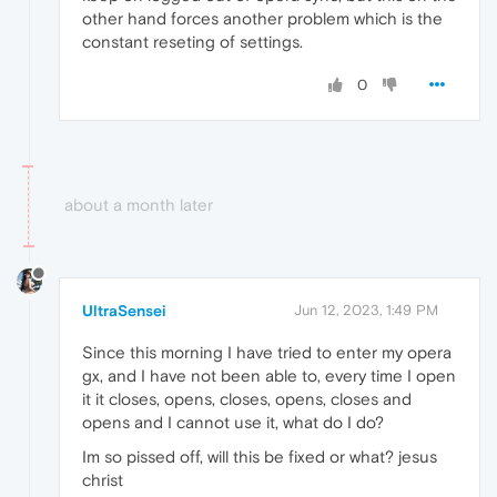
other hand forces another problem which is the
constant reseting of settings.
0
about a month later
UltraSensei
Jun 12, 2023, 1:49 PM
Since this morning I have tried to enter my opera
gx, and I have not been able to, every time I open
it it closes, opens, closes, opens, closes and
opens and I cannot use it, what do I do?
Im so pissed off, will this be fixed or what? jesus
christ