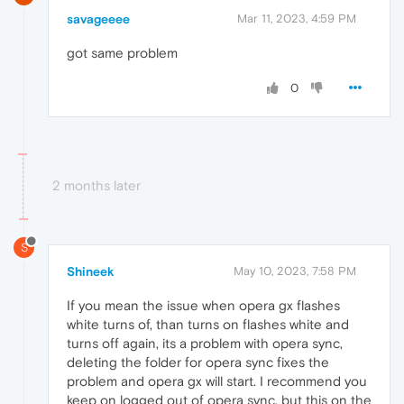
savageeee
Mar 11, 2023, 4:59 PM
got same problem
0
2 months later
S
Shineek
May 10, 2023, 7:58 PM
If you mean the issue when opera gx flashes
white turns of, than turns on flashes white and
turns off again, its a problem with opera sync,
deleting the folder for opera sync fixes the
problem and opera gx will start. I recommend you
keep on logged out of opera sync, but this on the