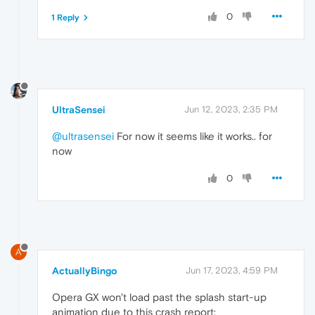
0
1 Reply
UltraSensei
Jun 12, 2023, 2:35 PM
@ultrasensei
For now it seems like it works.. for
now
0
A
ActuallyBingo
Jun 17, 2023, 4:59 PM
Opera GX won't load past the splash start-up
animation due to this crash report: