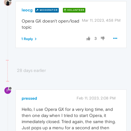
leocg
MODERATOR
VOLUNTEER
Mar 11, 2023, 4:58 PM
Opera GX doesn't open/load
topic
3
1 Reply
28 days earlier
P
pressed
Feb 11, 2023, 2:08 PM
Hello, I use Opera GX for a very long time, and
then one day when I tried to start Opera, it
immediately closed. Tried again, the same thing.
Just pops up a menu for a second and then