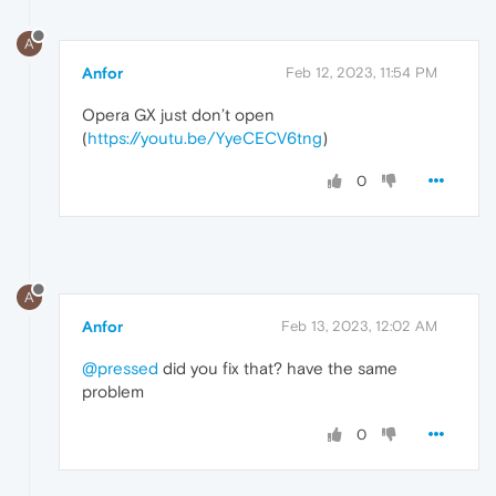
A
Anfor
Feb 12, 2023, 11:54 PM
Opera GX just don’t open
(
https://youtu.be/YyeCECV6tng
)
0
A
Anfor
Feb 13, 2023, 12:02 AM
@pressed
did you fix that? have the same
problem
0