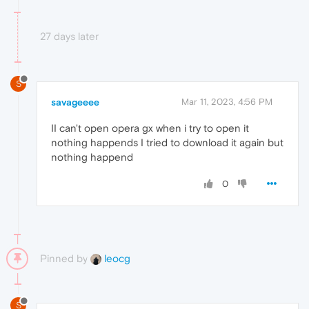
27 days later
S
savageeee
Mar 11, 2023, 4:56 PM
II can't open opera gx when i try to open it
nothing happends I tried to download it again but
nothing happend
0
Pinned by
leocg
S