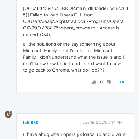
[0617/114439.757:ERROR:main_dll_loader_win.cc(11
5)] Failed to load Opera DLL from
C:\Users\realp\AppData\Local\Programs\Opera
GX\99.0.4788.75\opera_browser.dll: Access is
denied. (0x5)
all the solutions online say something about
Microsoft Family - but I'm not in a Microsoft
Family, I don't understand what the issue is and I
don't know how to fix it and I don't want to have
to go back to Chrome. what do I do???
0
L
loki889
Jun 19, 2023, 6:17 PM
u have abug when opera gx loads up and u want