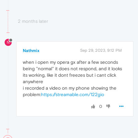
2 months later
N
Nathmix
Sep 29, 2023, 9:12 PM
when i open my opera gx after a few seconds
being ''normal'' it does not respond, and it looks
its working, like it dont freezes but i cant click
anywhere
i recorded a video on my phone showing the
problem:
https://streamable.com/122gio
0