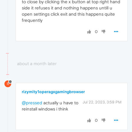
to close by clicking the x button at top right hand
side it refuses it and nothing happens untill u
open settings click exit and this happens quite
frequently
0
about a month later
R
rizymity1operagxgamingbrowser
Jul 22, 2023, 3:59 PM
@pressed
actually u have to
reinstall windows i think
0