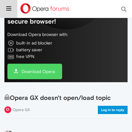
Do more on the web, with a fast and
secure browser!
Download Opera browser with:
built-in ad blocker
battery saver
free VPN
Download Opera
Opera GX doesn't open/load topic
Opera GX
Log in to reply