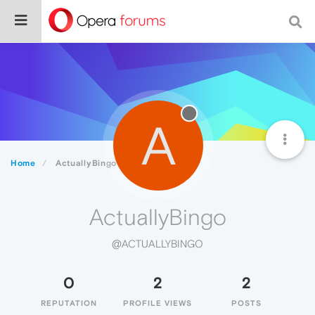
A
Home
ActuallyBingo
ActuallyBingo
@ACTUALLYBINGO
0
2
2
REPUTATION
PROFILE VIEWS
POSTS