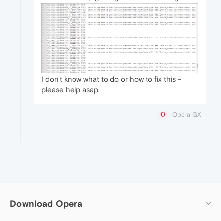
I don't know what to do or how to fix this -
please help asap.
Opera GX
Download Opera