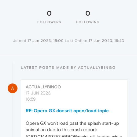
0
0
FOLLOWERS
FOLLOWING
Joined
17 Jun 2023, 16:09
Last Online
17 Jun 2023, 18:43
LATEST POSTS MADE BY ACTUALLYBINGO
ACTUALLYBINGO
A
17 JUN 2023,
16:59
RE: Opera GX doesn't open/load topic
Opera GX won't load past the splash start-up
animation due to this crash report:
[0617/114439.757:ERROR:main_dll_loader_win.c