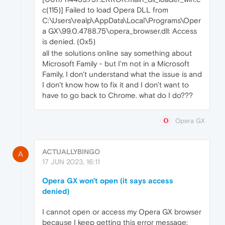
c(115)] Failed to load Opera DLL from
C:\Users\realp\AppData\Local\Programs\Oper
a GX\99.0.4788.75\opera_browser.dll: Access
is denied. (0x5)
all the solutions online say something about
Microsoft Family - but I'm not in a Microsoft
Family, I don't understand what the issue is and
I don't know how to fix it and I don't want to
have to go back to Chrome. what do I do???
Opera GX
ACTUALLYBINGO
A
17 JUN 2023, 16:11
Opera GX won't open (it says access
denied)
I cannot open or access my Opera GX browser
because I keep getting this error message: