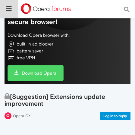
Do more on the web, with a fast and
secure browser!
Download Opera browser with:
built-in ad blocker
battery saver
free VPN
Download Opera
[Suggestion] Extensions update
improvement
Opera GX
Log in to reply