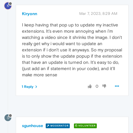
K
Kiryonn
Mar 7, 2023, 8:29 AM
I keep having that pop up to update my inactive
extensions. It's even more annoying when i'm
watching a video since it shrinks the image. I don't
really get why i would want to update an
extension if i don't use it anyways. So my proposal
is to only show the update popup if the extension
that have an update is turned on. It's easy to do,
(just add an if statement in your code), and it'll
make more sense
0
1 Reply
S
sgunhouse
MODERATOR
VOLUNTEER