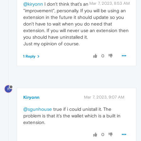
Mar 7, 2023, 8:53 AM
@kiryonn
I don't think that's an
"improvement", personally. If you will be using an
extension in the future it should update so you
don't have to wait when you do need that
extension. If you will never use an extension then
you should have uninstalled it.
Just my opinion of course.
0
1 Reply
K
Kiryonn
Mar 7, 2023, 9:07 AM
@sgunhouse
true if i could unistall it. The
problem is that it's the wallet which is a built in
extension.
0