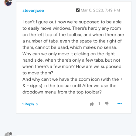
stevenjcee
Mar 6, 2023, 7:49 PM
I can't figure out how we're supposed to be able
to easily move windows. There's hardly any room
on the left top of the toolbar, and when there are
a number of tabs, even the space to the right of
them, cannot be used, which makes no sense.
Why can we only move it clicking on the right
hand side, when there's only a few tabs, but not
when there's a few more? How are we supposed
to move them?
And why can't we have the zoom icon (with the +
& - signs) in the toolbar until After we use the
dropdown menu from the top toolbar?
1
1 Reply
?