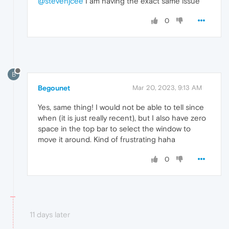
@stevenjcee
I am having the exact same issue
0
B
Begounet
Mar 20, 2023, 9:13 AM
Yes, same thing! I would not be able to tell since
when (it is just really recent), but I also have zero
space in the top bar to select the window to
move it around. Kind of frustrating haha
0
11 days later