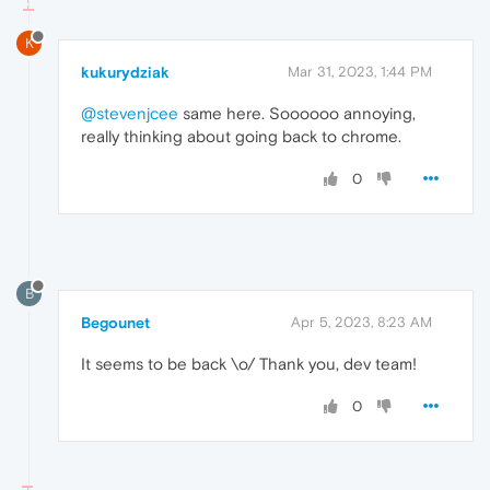
K
kukurydziak
Mar 31, 2023, 1:44 PM
@stevenjcee
same here. Soooooo annoying,
really thinking about going back to chrome.
0
B
Begounet
Apr 5, 2023, 8:23 AM
It seems to be back \o/ Thank you, dev team!
0