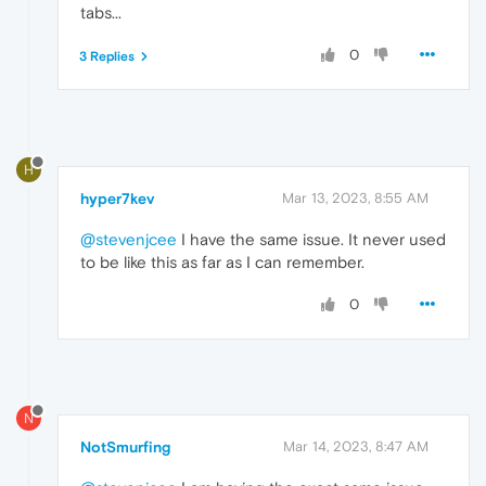
tabs...
0
3 Replies
H
hyper7kev
Mar 13, 2023, 8:55 AM
@stevenjcee
I have the same issue. It never used
to be like this as far as I can remember.
0
N
NotSmurfing
Mar 14, 2023, 8:47 AM