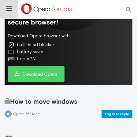
Do more on the web, with a fast and
secure browser!
Download Opera browser with:
built-in ad blocker
battery saver
free VPN
Download Opera
How to move windows
Opera for Mac
Log in to reply