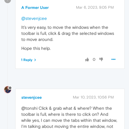
A Former User
Mar 6, 2023, 9:05 PM
@stevenjcee
It's very easy, to move the windows when the
toolbar is full, click & drag the selected windows
to move around.
Hope this help.
0
1 Reply
stevenjcee
Mar 10, 2023, 10:56 PM
@tonshi Click & grab what & where? When the
toolbar is full, where is there to click on? And
while yes, I can move the tabs within that window,
I'm talking about moving the entire window, not