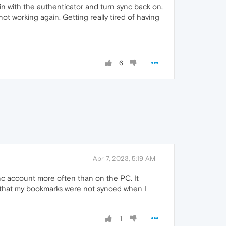
n with the authenticator and turn sync back on,
ot working again. Getting really tired of having
6
Apr 7, 2023, 5:19 AM
c account more often than on the PC. It
out that my bookmarks were not synced when I
1