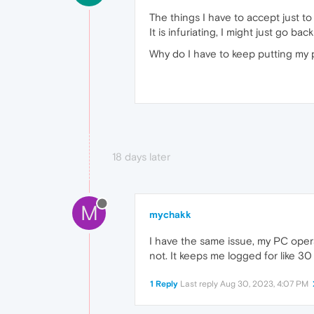
The things I have to accept just to 
It is infuriating, I might just go 
Why do I have to keep putting my
18 days later
M
mychakk
I have the same issue, my PC opera
not. It keeps me logged for like 3
1 Reply
Last reply
Aug 30, 2023, 4:07 PM