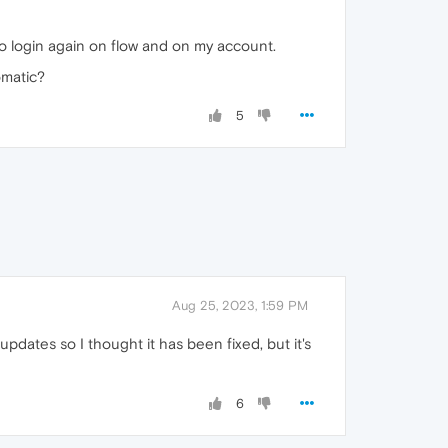
 to login again on flow and on my account.
omatic?
5
Aug 25, 2023, 1:59 PM
dates so I thought it has been fixed, but it's
6