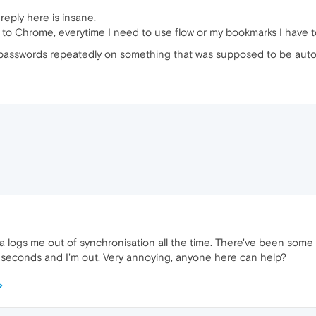
reply here is insane.
back to Chrome, everytime I need to use flow or my bookmarks I have
 passwords repeatedly on something that was supposed to be aut
 logs me out of synchronisation all the time. There've been some up
0 seconds and I'm out. Very annoying, anyone here can help?