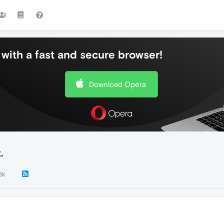
with a fast and secure browser!
Download Opera
.
5k