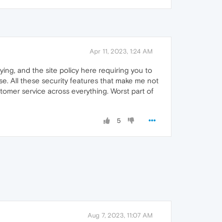
Apr 11, 2023, 1:24 AM
oying, and the site policy here requiring you to
se. All these security features that make me not
stomer service across everything. Worst part of
5
Aug 7, 2023, 11:07 AM