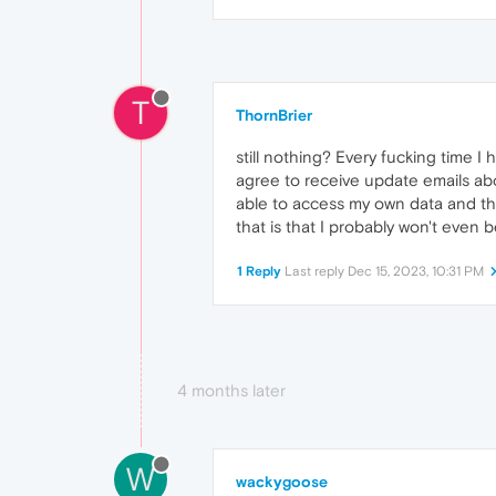
T
ThornBrier
still nothing? Every fucking time I 
agree to receive update emails abo
able to access my own data and then
that is that I probably won't even 
1 Reply
Last reply
Dec 15, 2023, 10:31 PM
4 months later
W
wackygoose