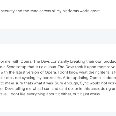
 security and the sync across all my platforms works great.
 for me, with Opera. The Devs constantly breaking their own product
d a Sync setup that is ridiculous. The Devs took it upon themselves
d with the latest version of Opera. I dont know what their criteria is 
blet etc... not syncing my bookmarks. After updating Opera, suddenly
st to make sure thats what it was. Sure enough, Sync would not wo
d of Devs telling me what I can and cant do, or in this case, doin
e.... dont like everything about it either, but it just works