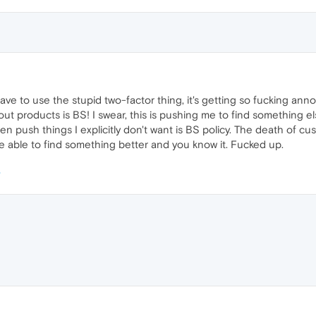
have to use the stupid two-factor thing, it's getting so fucking ann
ut products is BS! I swear, this is pushing me to find something el
 push things I explicitly don't want is BS policy. The death of cu
be able to find something better and you know it. Fucked up.