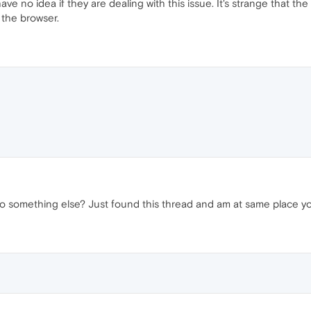
ave no idea if they are dealing with this issue. It's strange that t
 the browser.
to something else? Just found this thread and am at same place yo