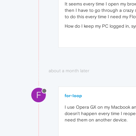
It seems every time I open my bro
then I have to go through a crazy s
to do this every time I need my Fl
How do I keep my PC logged in, sy
about a month later
F
for-loop
I use Opera GX on my Macbook and
doesn't happen every time I reopen 
need them on another device.