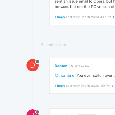
sent an issue email to Opera, but h
browser, but not the PC version of
1 Reply
Last reply
Dec 18, 2023, 4:47 PM
2 months later
D
Deeken
@ThornBrier
@thornbrier
You ever switch over 
1 Reply
Last reply
Dec 16, 2023, 1:10 PM