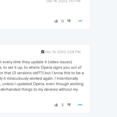
Dec 16, 2023, 1:10 PM
0
Dec 16, 2023, 3:29 PM
 every time they update it (video issues)
, to set it up, to where Opera signs you out of
for that (3 versions old??) but I know this to be a
 it miraculously worked again. I intentionally
rk, unless I updated Opera, even though working
g underhanded things to my devices without my
2