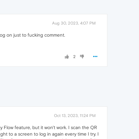
Aug 30, 2023, 4:07 PM
log on just to fucking comment.
2
Oct 13, 2023, 11:24 PM
 Flow feature, but it won't work. I scan the QR
 to a screen to log in again every time I try. I