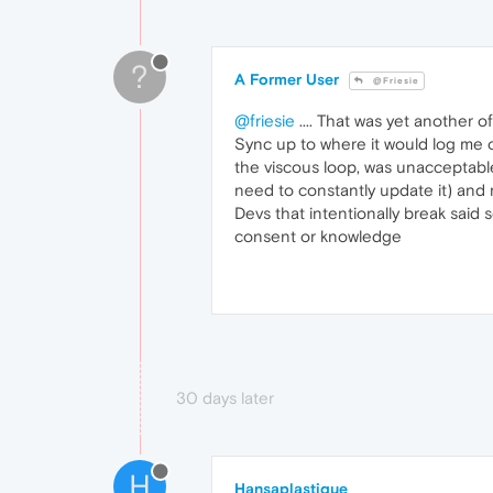
?
A Former User
@Friesie
@friesie
.... That was yet another o
Sync up to where it would log me ou
the viscous loop, was unacceptable
need to constantly update it) and n
Devs that intentionally break said
consent or knowledge
30 days later
H
Hansaplastique