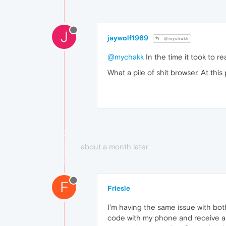
J
jaywolf1969
@mychakk
@mychakk
In the time it took to r
What a pile of shit browser. At this 
about a month later
F
Friesie
I'm having the same issue with bot
code with my phone and receive a c