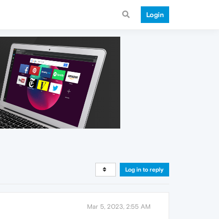
Login
Log in to reply
Mar 5, 2023, 2:55 AM