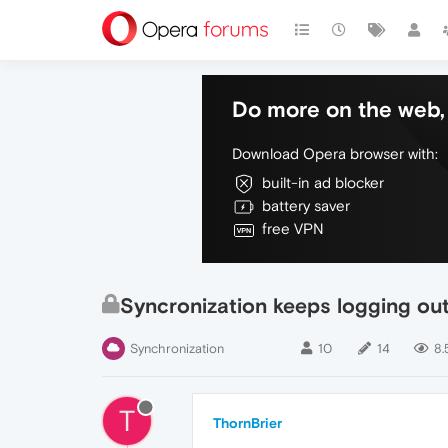
Do more on the web, 
Download Opera browser with:
built-in ad blocker
battery saver
free VPN
Syncronization keeps logging out
Synchronization
10
14
8.
T
ThornBrier