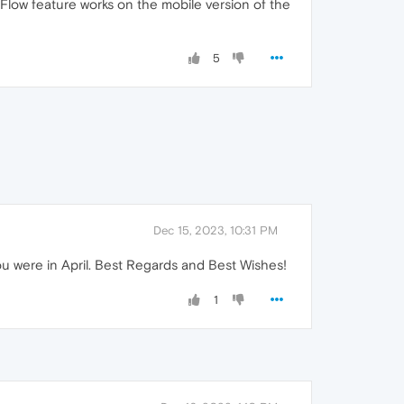
he Flow feature works on the mobile version of the
5
Dec 15, 2023, 10:31 PM
u were in April. Best Regards and Best Wishes!
1