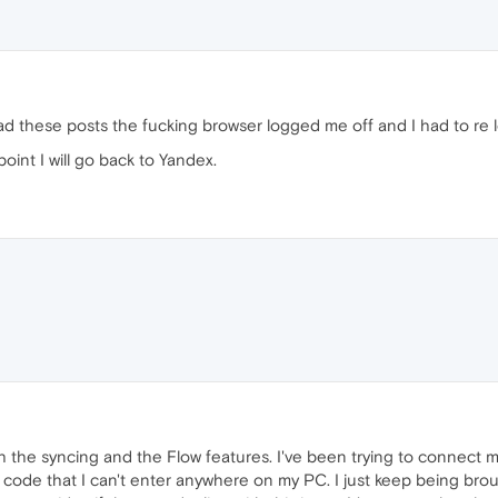
ead these posts the fucking browser logged me off and I had to re 
point I will go back to Yandex.
h the syncing and the Flow features. I've been trying to connect my
ode that I can't enter anywhere on my PC. I just keep being brought