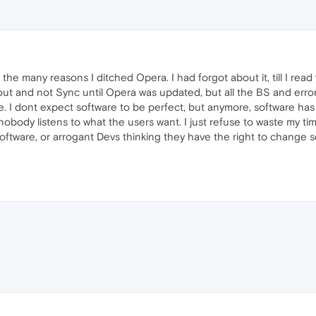
f the many reasons I ditched Opera. I had forgot about it, till I re
t and not Sync until Opera was updated, but all the BS and errors o
. I dont expect software to be perfect, but anymore, software has
obody listens to what the users want. I just refuse to waste my ti
 software, or arrogant Devs thinking they have the right to change 