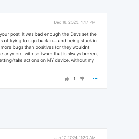
Dec 18, 2023, 4:47 PM
ad your post. It was bad enough the Devs set the
f trying to sign back in.... and being stuck in
 more bugs than positives (or they wouldnt
me anymore, with software that is always broken,
setting/take actions on MY device, without my
1
Jan 17, 2024, 11:20 AM