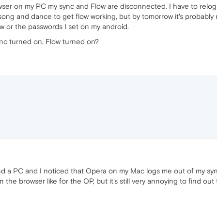
wser on my PC my sync and Flow are disconnected. I have to relogi
ong and dance to get flow working, but by tomorrow it's probably n
ow or the passwords I set on my android.
nc turned on, Flow turned on?
 a PC and I noticed that Opera on my Mac logs me out of my syn
the browser like for the OP, but it's still very annoying to find 