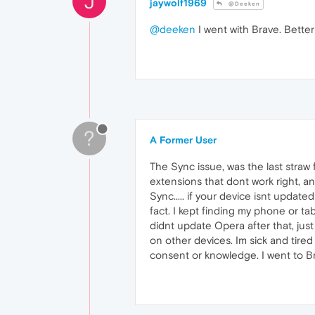
J
jaywolf1969
@Deeken
@deeken
I went with Brave. Better
?
A Former User
The Sync issue, was the last straw
extensions that dont work right, an
Sync..... if your device isnt update
fact. I kept finding my phone or ta
didnt update Opera after that, ju
on other devices. Im sick and tire
consent or knowledge. I went to Brav