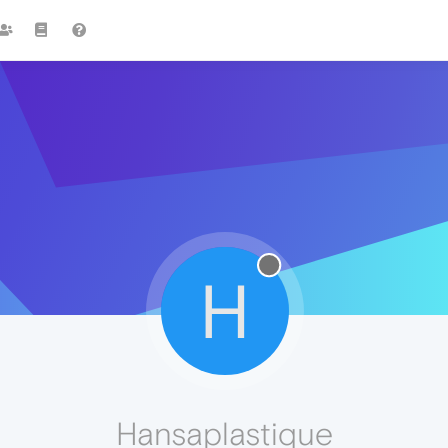
H
Hansaplastique