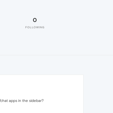
0
FOLLOWING
/chat apps in the sidebar?