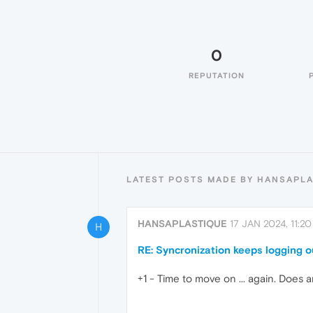
0
REPUTATION
LATEST POSTS MADE BY HANSAPL
HANSAPLASTIQUE
17 JAN 2024, 11:20
H
RE: Syncronization keeps logging o
+1 - Time to move on ... again. Does