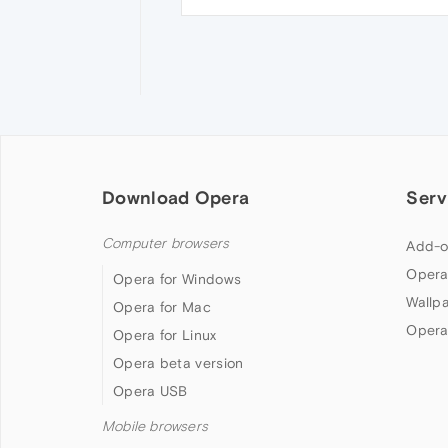
Download Opera
Serv
Computer browsers
Add-o
Opera
Opera for Windows
Wallp
Opera for Mac
Opera
Opera for Linux
Opera beta version
Opera USB
Mobile browsers