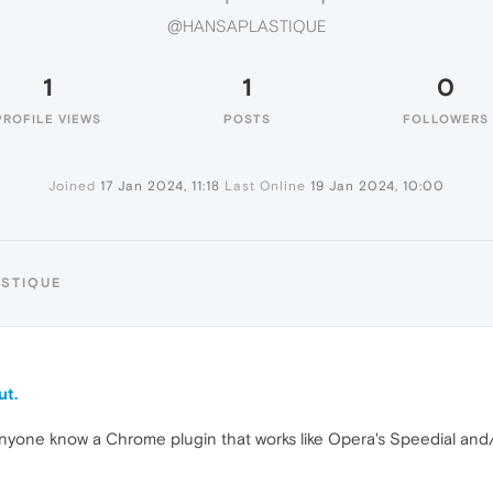
@HANSAPLASTIQUE
1
1
0
PROFILE VIEWS
POSTS
FOLLOWERS
Joined
17 Jan 2024, 11:18
Last Online
19 Jan 2024, 10:00
ASTIQUE
ut.
 anyone know a Chrome plugin that works like Opera's Speedial and