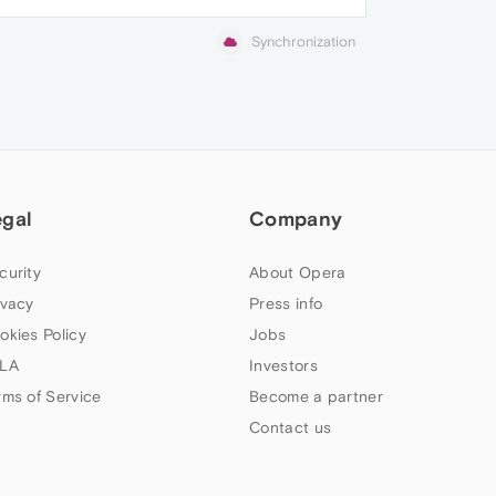
Synchronization
egal
Company
curity
About Opera
ivacy
Press info
okies Policy
Jobs
LA
Investors
rms of Service
Become a partner
Contact us