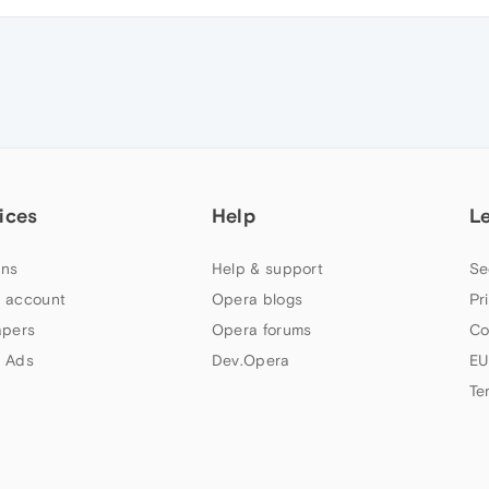
ices
Help
L
ns
Help & support
Se
 account
Opera blogs
Pr
apers
Opera forums
Co
 Ads
Dev.Opera
EU
Te