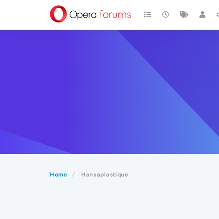
Home
Hansaplastique