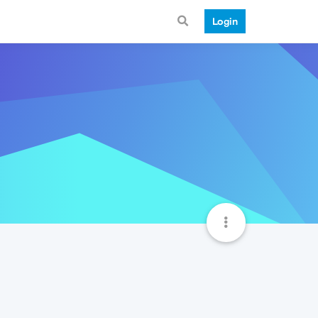
Login