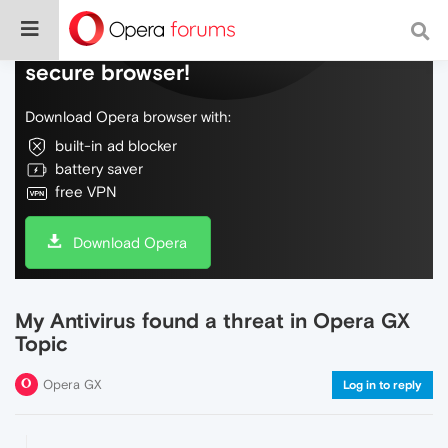
Do more on the web, with a fast and
secure browser!
Download Opera browser with:
built-in ad blocker
battery saver
free VPN
Download Opera
My Antivirus found a threat in Opera GX
Topic
Opera GX
Log in to reply