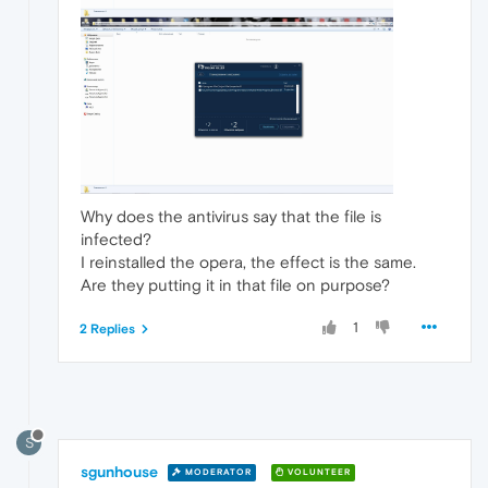
Why does the antivirus say that the file is
infected?
I reinstalled the opera, the effect is the same.
Are they putting it in that file on purpose?
1
2 Replies
S
sgunhouse
MODERATOR
VOLUNTEER