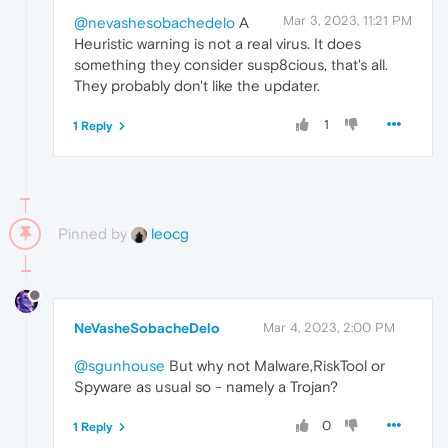
Mar 3, 2023, 11:21 PM
@nevashesobachedelo
A
Heuristic warning is not a real virus. It does
something they consider susp8cious, that's all.
They probably don't like the updater.
1
1 Reply
Pinned by
leocg
NeVasheSobacheDelo
Mar 4, 2023, 2:00 PM
@sgunhouse
But why not Malware,RiskTool or
Spyware as usual so - namely a Trojan?
0
1 Reply