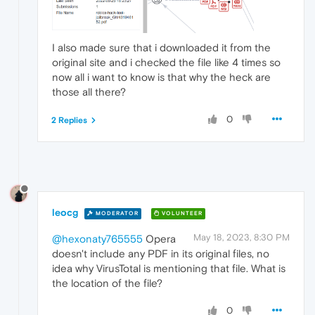
I also made sure that i downloaded it from the
original site and i checked the file like 4 times so
now all i want to know is that why the heck are
those all there?
0
2 Replies
leocg
MODERATOR
VOLUNTEER
May 18, 2023, 8:30 PM
@hexonaty765555
Opera
doesn't include any PDF in its original files, no
idea why VirusTotal is mentioning that file. What is
the location of the file?
0