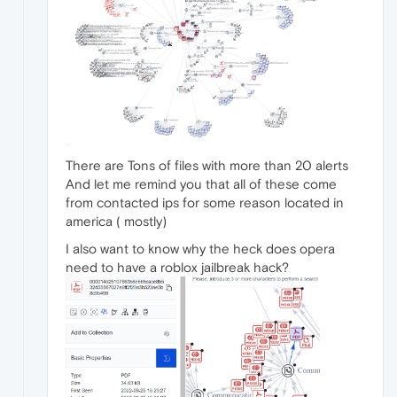
There are Tons of files with more than 20 alerts
And let me remind you that all of these come
from contacted ips for some reason located in
america ( mostly)
I also want to know why the heck does opera
need to have a roblox jailbreak hack?