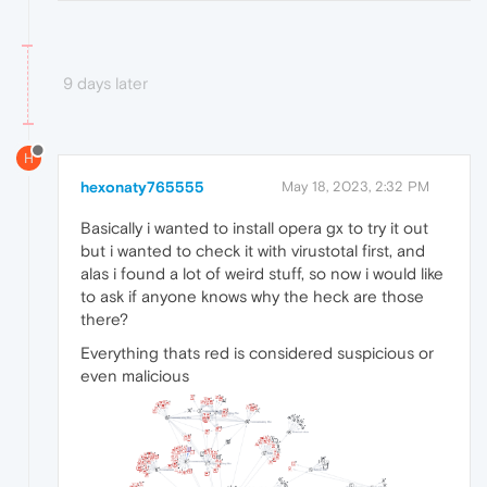
9 days later
H
hexonaty765555
May 18, 2023, 2:32 PM
Basically i wanted to install opera gx to try it out
but i wanted to check it with virustotal first, and
alas i found a lot of weird stuff, so now i would like
to ask if anyone knows why the heck are those
there?
Everything thats red is considered suspicious or
even malicious