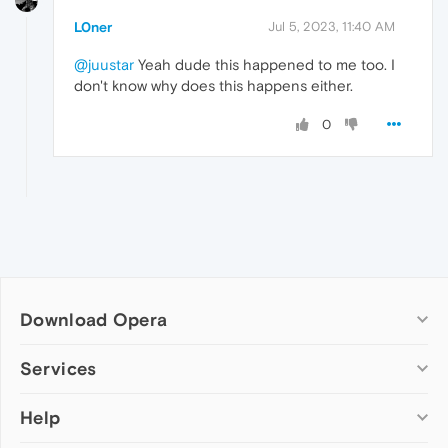
L0ner
Jul 5, 2023, 11:40 AM
@juustar
Yeah dude this happened to me too. I
don't know why does this happens either.
0
Download Opera
Computer browsers
Services
Opera for Windows
Help
Add-ons
Opera for Mac
Opera account
Opera for Linux