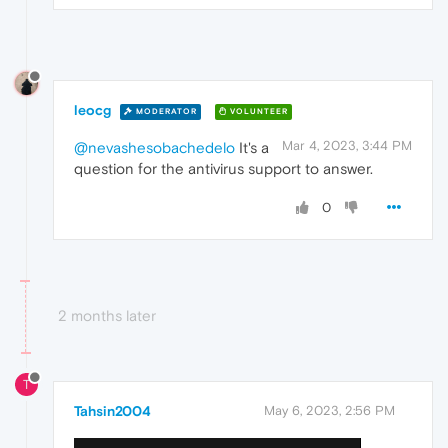
leocg
MODERATOR
VOLUNTEER
Mar 4, 2023, 3:44 PM
@nevashesobachedelo
It's a
question for the antivirus support to answer.
0
2 months later
T
Tahsin2004
May 6, 2023, 2:56 PM