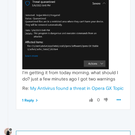
I'm getting it from today morning. what should I
do? just a few minutes ago I got two warnings
Re:
My Antivirus found a threat in Opera GX Topic
0
1 Reply