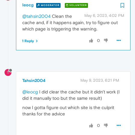
leocg
MODERATOR
VOLUNTEER
May 6, 2023, 4:02 PM
@tahsin2004
Clean the
cache and, if it happens again, try to figure out
which page is triggering the warning.
0
1 Reply
T
Tahsin2004
May 9, 2023, 6:21 PM
@leocg
I did clear the cache but it didn't work (I
did it manually too but the same result)
now I gotta figure out which site is the culprit
thanks for the advice
0