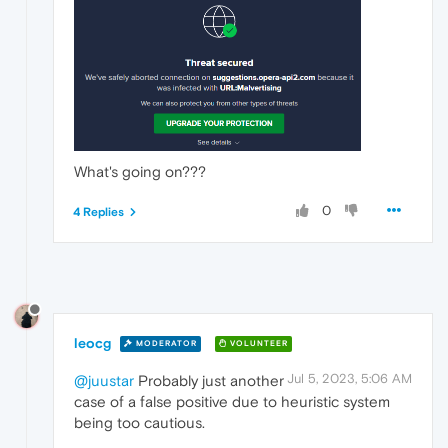
What's going on???
0
4 Replies
leocg
MODERATOR
VOLUNTEER
Jul 5, 2023, 5:06 AM
@juustar
Probably just another
case of a false positive due to heuristic system
being too cautious.