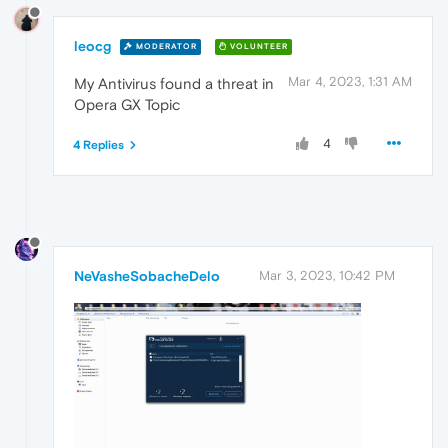
leocg
MODERATOR
VOLUNTEER
Mar 4, 2023, 1:31 AM
My Antivirus found a threat in
Opera GX Topic
4
4 Replies
NeVasheSobacheDelo
Mar 3, 2023, 10:42 PM