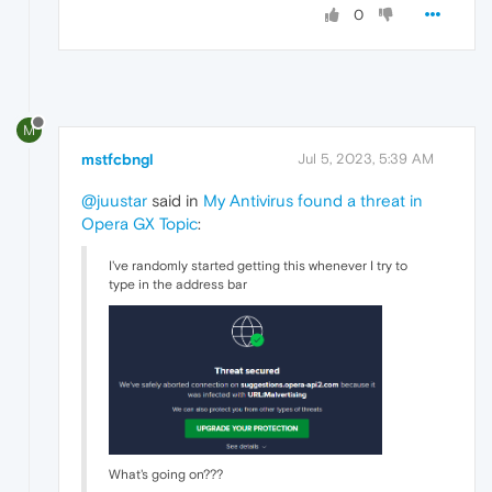
0
M
mstfcbngl
Jul 5, 2023, 5:39 AM
@juustar
said in
My Antivirus found a threat in
Opera GX Topic
:
I've randomly started getting this whenever I try to
type in the address bar
What's going on???