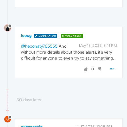
leocg
MODERATOR
VOLUNTEER
May 18, 2023, 8:41 PM
@hexonaty765555
And
without more details about those alerts, it's very
difficult for anyone to even try to say something.
0
30 days later
G
gebscousin
Jun 17, 2023, 12:26 PM