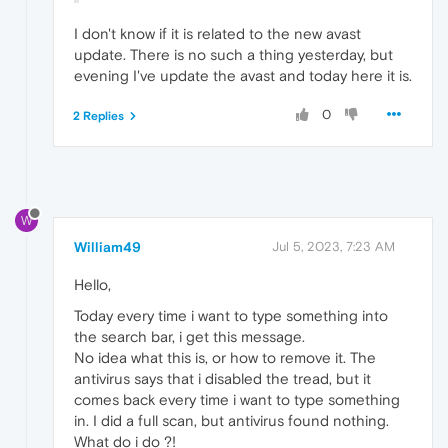
I don't know if it is related to the new avast
update. There is no such a thing yesterday, but
evening I've update the avast and today here it is.
0
2 Replies
W
William49
Jul 5, 2023, 7:23 AM
Hello,
Today every time i want to type something into
the search bar, i get this message.
No idea what this is, or how to remove it. The
antivirus says that i disabled the tread, but it
comes back every time i want to type something
in. I did a full scan, but antivirus found nothing.
What do i do ?!