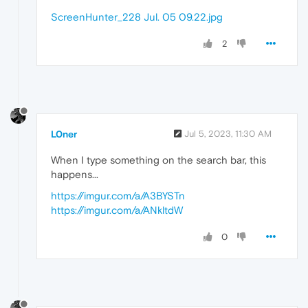
ScreenHunter_228 Jul. 05 09.22.jpg
2
L0ner
Jul 5, 2023, 11:30 AM
When I type something on the search bar, this
happens...
https://imgur.com/a/A3BYSTn
https://imgur.com/a/ANkltdW
0