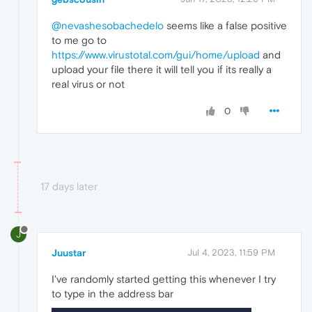
@nevashesobachedelo
seems like a false positive
to me go to
https://www.virustotal.com/gui/home/upload
and
upload your file there it will tell you if its really a
real virus or not
0
17 days later
J
Juustar
Jul 4, 2023, 11:59 PM
I've randomly started getting this whenever I try
to type in the address bar