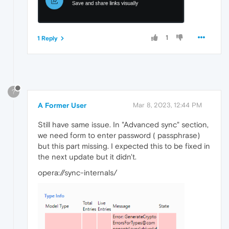
1
1 Reply
?
A Former User
Mar 8, 2023, 12:44 PM
Still have same issue. In "Advanced sync" section,
we need form to enter password ( passphrase)
but this part missing. I expected this to be fixed in
the next update but it didn't.
opera://sync-internals/