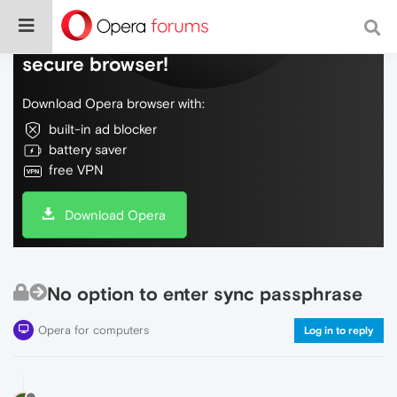
Do more on the web, with a fast and
secure browser!
Download Opera browser with:
built-in ad blocker
battery saver
free VPN
Download Opera
No option to enter sync passphrase
Opera for computers
Log in to reply