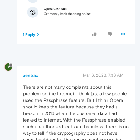
1
1 Reply
X
xentrax
Mar 6, 2023, 7:33 AM
There are not many complaints about this
problem on the Internet. I think just a few people
used the Passphrase feature. But I think Opera
should keep the feature because they had a
breach in 2016 when the customer data had
leaked to Internet. With the Passphrase enabled
such unauthorized leaks are harmless. There is no
way to tell if the cryptography does not have
some backdoor for the government access but