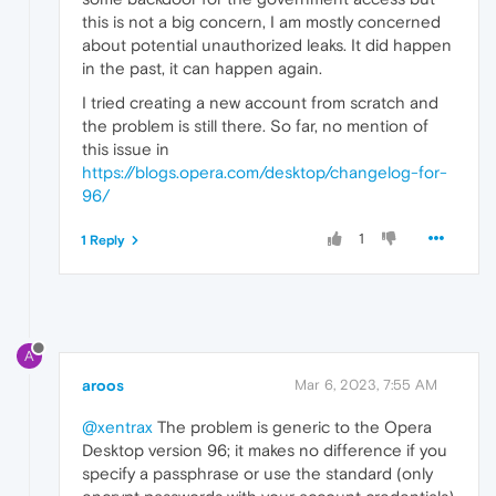
this is not a big concern, I am mostly concerned
about potential unauthorized leaks. It did happen
in the past, it can happen again.
I tried creating a new account from scratch and
the problem is still there. So far, no mention of
this issue in
https://blogs.opera.com/desktop/changelog-for-
96/
1
1 Reply
A
aroos
Mar 6, 2023, 7:55 AM
@xentrax
The problem is generic to the Opera
Desktop version 96; it makes no difference if you
specify a passphrase or use the standard (only