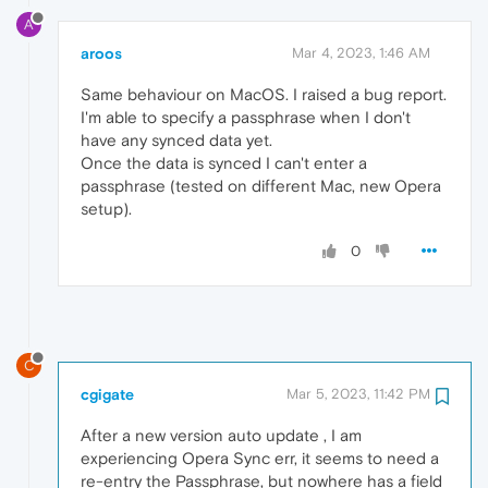
A
aroos
Mar 4, 2023, 1:46 AM
Same behaviour on MacOS. I raised a bug report.
I'm able to specify a passphrase when I don't
have any synced data yet.
Once the data is synced I can't enter a
passphrase (tested on different Mac, new Opera
setup).
0
C
cgigate
Mar 5, 2023, 11:42 PM
After a new version auto update , I am
experiencing Opera Sync err, it seems to need a
re-entry the Passphrase, but nowhere has a field