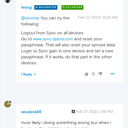
leocg
MODERATOR
VOLUNTEER
Feb 27, 2023, 12:24 AM
@xentrax
You can try the
following:
Logout from Sync on all devices
Go to
www.sync.opera.com
and reset your
passphrase. That will also reset your synced data
Login to Sync gain in one device and set a new
passphrase. If it works, do that part in the other
devices.
0
1 Reply
W
wouter445
Feb 27, 2023, 1:16 PM
most likely i doing something wrong but when i