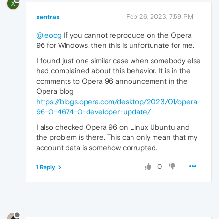
X
xentrax
Feb 26, 2023, 7:59 PM
@leocg
If you cannot reproduce on the Opera
96 for Windows, then this is unfortunate for me.
I found just one similar case when somebody else
had complained about this behavior. It is in the
comments to Opera 96 announcement in the
Opera blog
https://blogs.opera.com/desktop/2023/01/opera-
96-0-4674-0-developer-update/
I also checked Opera 96 on Linux Ubuntu and
the problem is there. This can only mean that my
account data is somehow corrupted.
0
1 Reply