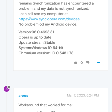
remains Synchronization has encountered a
problem and my data is not synchronized.
I can still see my computer at
https://www.sync.opera.com/devices
No problem od my Android device.
Version:96.0.4693.31
Opera is up to date
Update stream:Stable
System:Windows 10 64-bit
Chromium version:110.0.5481.178
0
A
aroos
Mar 7, 2023, 6:24 PM
Workaround that worked for me: