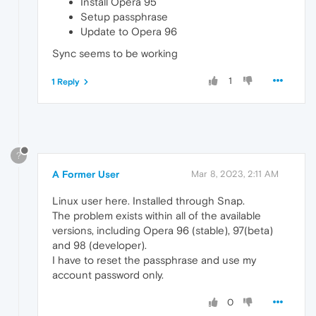
Install Opera 95
Setup passphrase
Update to Opera 96
Sync seems to be working
1
1 Reply
?
A Former User
Mar 8, 2023, 2:11 AM
Linux user here. Installed through Snap.
The problem exists within all of the available
versions, including Opera 96 (stable), 97(beta)
and 98 (developer).
I have to reset the passphrase and use my
account password only.
0