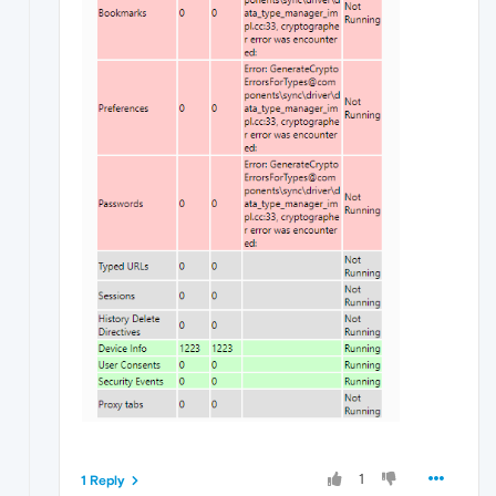
1
1 Reply