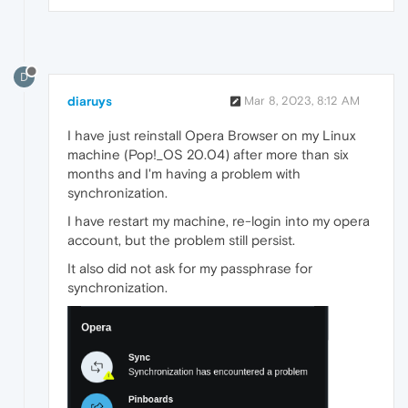
D
diaruys
Mar 8, 2023, 8:12 AM
I have just reinstall Opera Browser on my Linux
machine (Pop!_OS 20.04) after more than six
months and I'm having a problem with
synchronization.
I have restart my machine, re-login into my opera
account, but the problem still persist.
It also did not ask for my passphrase for
synchronization.