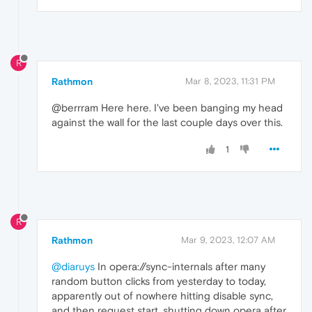
R
Rathmon
Mar 8, 2023, 11:31 PM
@berrram Here here. I've been banging my head
against the wall for the last couple days over this.
1
R
Rathmon
Mar 9, 2023, 12:07 AM
@diaruys
In opera://sync-internals after many
random button clicks from yesterday to today,
apparently out of nowhere hitting disable sync,
and then request start, shutting down opera after