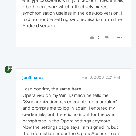
encrypt passwords with your account credentials)
- both don't work which effectively makes
synchronisation useless in the desktop version. I
had no trouble setting synchronisation up in the
Android version.
0
J
jan6mares
Mar 6, 2023, 2:21 PM
I can confirm, the same here.
Opera v96 on my Win 10 machine tells me
"Synchronization has encountered a problem"
and prompts me to log in again. I entered my
credentials, but there is no input for the sync
passphrase in the Opera settings anymore.
Now the settings page says I am signed in, but
the information under the Opera Account icon