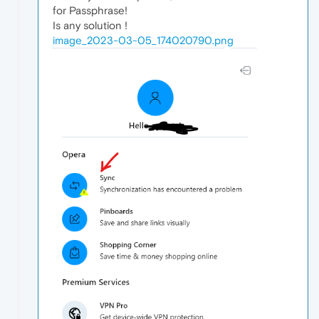
for Passphrase!
Is any solution !
image_2023-03-05_174020790.png