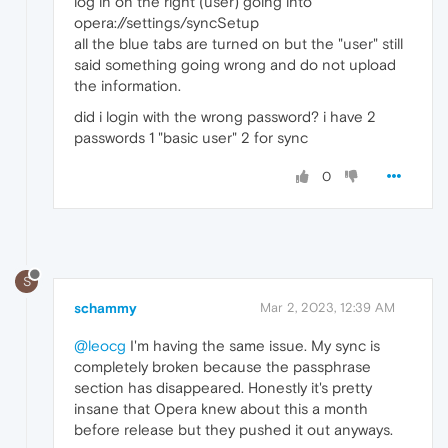
log in on the right (user) going into
opera://settings/syncSetup
all the blue tabs are turned on but the "user" still
said something going wrong and do not upload
the information.
did i login with the wrong password? i have 2
passwords 1 "basic user" 2 for sync
0
S
schammy
Mar 2, 2023, 12:39 AM
@leocg
I'm having the same issue. My sync is
completely broken because the passphrase
section has disappeared. Honestly it's pretty
insane that Opera knew about this a month
before release but they pushed it out anyways.