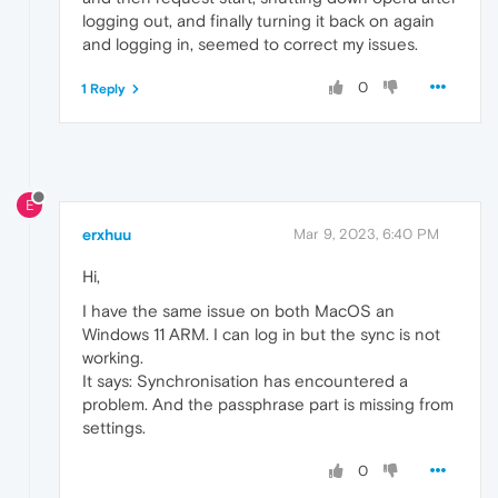
logging out, and finally turning it back on again
and logging in, seemed to correct my issues.
0
1 Reply
E
erxhuu
Mar 9, 2023, 6:40 PM
Hi,
I have the same issue on both MacOS an
Windows 11 ARM. I can log in but the sync is not
working.
It says: Synchronisation has encountered a
problem. And the passphrase part is missing from
settings.
0