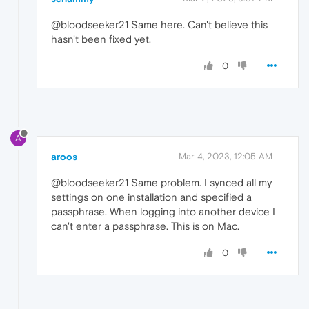
@bloodseeker21 Same here. Can't believe this
hasn't been fixed yet.
0
A
aroos
Mar 4, 2023, 12:05 AM
@bloodseeker21 Same problem. I synced all my
settings on one installation and specified a
passphrase. When logging into another device I
can't enter a passphrase. This is on Mac.
0