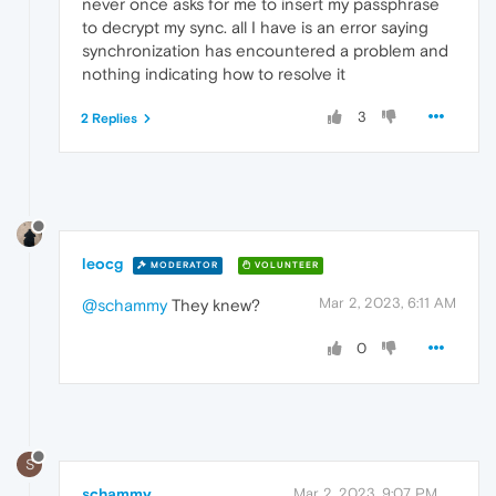
never once asks for me to insert my passphrase
to decrypt my sync. all I have is an error saying
synchronization has encountered a problem and
nothing indicating how to resolve it
3
2 Replies
leocg
MODERATOR
VOLUNTEER
Mar 2, 2023, 6:11 AM
@schammy
They knew?
0
S
schammy
Mar 2, 2023, 9:07 PM