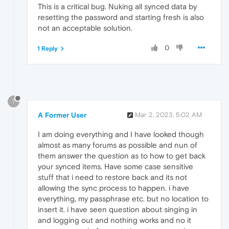
This is a critical bug. Nuking all synced data by
resetting the password and starting fresh is also
not an acceptable solution.
0
1 Reply
?
A Former User
Mar 2, 2023, 5:02 AM
I am doing everything and I have looked though
almost as many forums as possible and nun of
them answer the question as to how to get back
your synced items. Have some case sensitive
stuff that i need to restore back and its not
allowing the sync process to happen. i have
everything, my passphrase etc. but no location to
insert it. i have seen question about singing in
and logging out and nothing works and no it