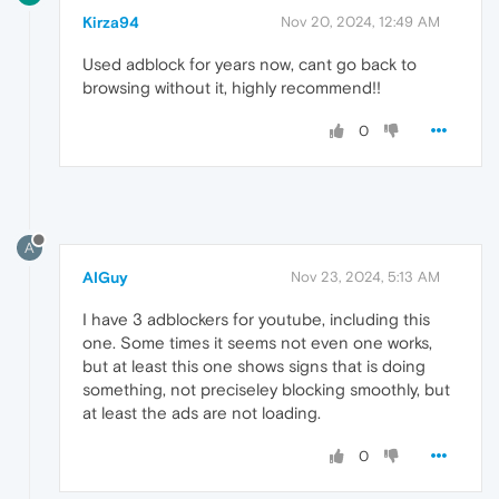
Kirza94
Nov 20, 2024, 12:49 AM
Used adblock for years now, cant go back to
browsing without it, highly recommend!!
0
A
AIGuy
Nov 23, 2024, 5:13 AM
I have 3 adblockers for youtube, including this
one. Some times it seems not even one works,
but at least this one shows signs that is doing
something, not preciseley blocking smoothly, but
at least the ads are not loading.
0