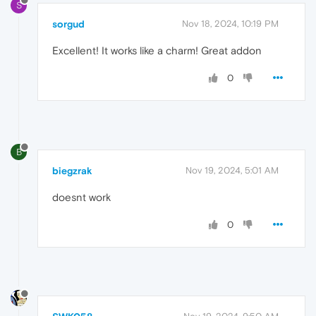
S
sorgud
Nov 18, 2024, 10:19 PM
Excellent! It works like a charm! Great addon
0
B
biegzrak
Nov 19, 2024, 5:01 AM
doesnt work
0