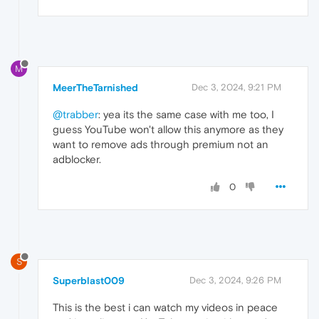
M
MeerTheTarnished
Dec 3, 2024, 9:21 PM
@trabber
: yea its the same case with me too, I
guess YouTube won't allow this anymore as they
want to remove ads through premium not an
adblocker.
0
S
Superblast009
Dec 3, 2024, 9:26 PM
This is the best i can watch my videos in peace