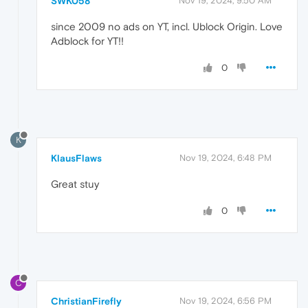
SWK058
Nov 19, 2024, 9:50 AM
since 2009 no ads on YT, incl. Ublock Origin. Love
Adblock for YT!!
0
K
KlausFlaws
Nov 19, 2024, 6:48 PM
Great stuy
0
C
ChristianFirefly
Nov 19, 2024, 6:56 PM