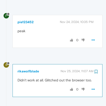
P
pie123452
Nov 24, 2024, 10:35 PM
peak
0
R
rikawolfblade
Nov 25, 2024, 11:07 AM
Didn't work at all. Glitched out the browser too.
0