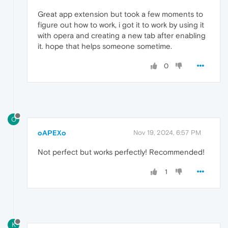
Great app extension but took a few moments to
figure out how to work, i got it to work by using it
with opera and creating a new tab after enabling
it. hope that helps someone sometime.
0
O
oAPEXo
Nov 19, 2024, 6:57 PM
Not perfect but works perfectly! Recommended!
1
K