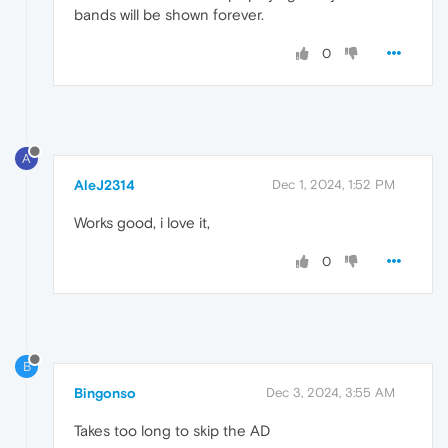
bands will be shown forever.
0
A
AleJ2314
Dec 1, 2024, 1:52 PM
Works good, i love it,
0
B
Bingonso
Dec 3, 2024, 3:55 AM
Takes too long to skip the AD