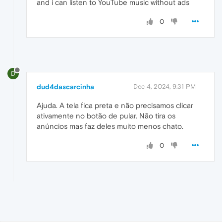
and i can listen to YouTube music without ads
0
D
dud4dascarcinha
Dec 4, 2024, 9:31 PM
Ajuda. A tela fica preta e não precisamos clicar
ativamente no botão de pular. Não tira os
anúncios mas faz deles muito menos chato.
0