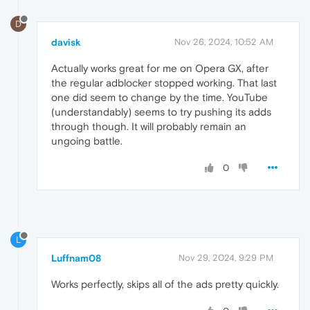
D
davisk
Nov 26, 2024, 10:52 AM
Actually works great for me on Opera GX, after
the regular adblocker stopped working. That last
one did seem to change by the time. YouTube
(understandably) seems to try pushing its adds
through though. It will probably remain an
ungoing battle.
0
L
Luffnam08
Nov 29, 2024, 9:29 PM
Works perfectly, skips all of the ads pretty quickly.