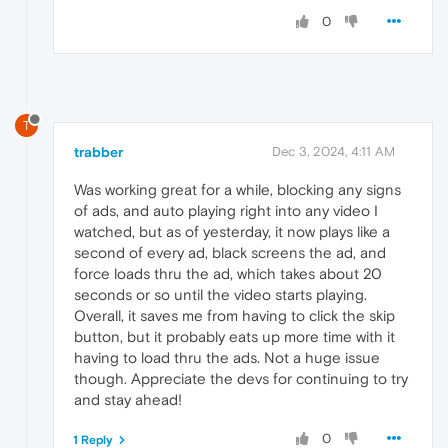
0
T
trabber
Dec 3, 2024, 4:11 AM
Was working great for a while, blocking any signs
of ads, and auto playing right into any video I
watched, but as of yesterday, it now plays like a
second of every ad, black screens the ad, and
force loads thru the ad, which takes about 20
seconds or so until the video starts playing.
Overall, it saves me from having to click the skip
button, but it probably eats up more time with it
having to load thru the ads. Not a huge issue
though. Appreciate the devs for continuing to try
and stay ahead!
0
1 Reply