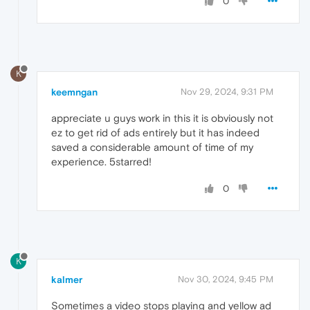
0
K
keemngan
Nov 29, 2024, 9:31 PM
appreciate u guys work in this it is obviously not
ez to get rid of ads entirely but it has indeed
saved a considerable amount of time of my
experience. 5starred!
0
K
kalmer
Nov 30, 2024, 9:45 PM
Sometimes a video stops playing and yellow ad