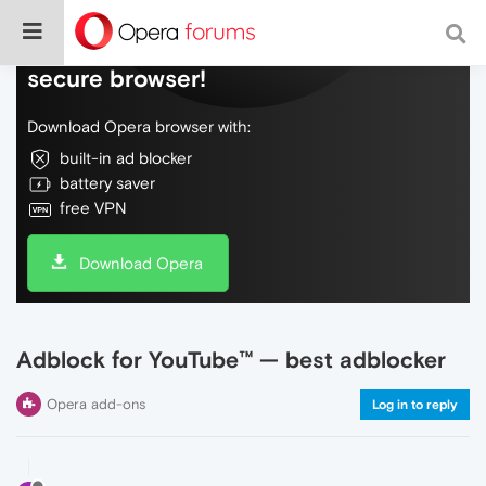
Do more on the web, with a fast and
secure browser!
Download Opera browser with:
built-in ad blocker
battery saver
free VPN
Download Opera
Adblock for YouTube™ — best adblocker
Opera add-ons
Log in to reply