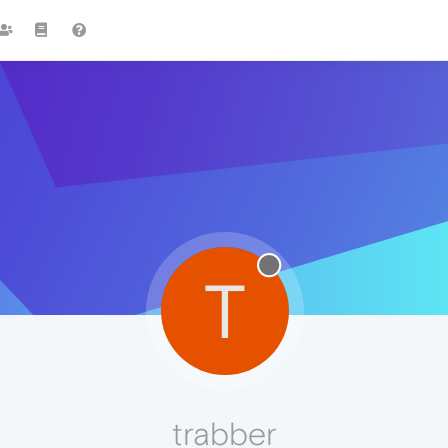
T
trabber