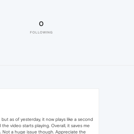
0
FOLLOWING
 but as of yesterday, it now plays like a second
the video starts playing. Overall, it saves me
ads. Not a huge issue though. Appreciate the