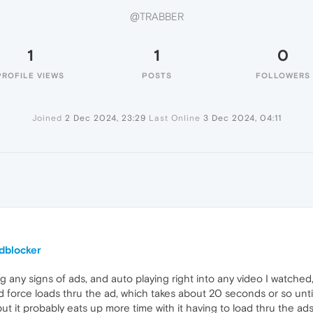
@TRABBER
1
1
0
PROFILE VIEWS
POSTS
FOLLOWERS
Joined
2 Dec 2024, 23:29
Last Online
3 Dec 2024, 04:11
dblocker
g any signs of ads, and auto playing right into any video I watched,
d force loads thru the ad, which takes about 20 seconds or so until 
 but it probably eats up more time with it having to load thru the 