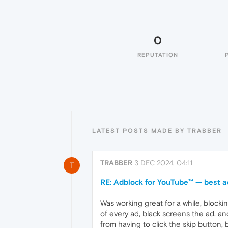
0
REPUTATION
LATEST POSTS MADE BY TRABBER
TRABBER
3 DEC 2024, 04:11
T
RE: Adblock for YouTube™ — best a
Was working great for a while, blockin
of every ad, black screens the ad, an
from having to click the skip button,