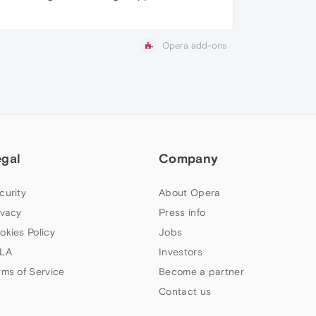
Opera add-ons
egal
Company
curity
About Opera
ivacy
Press info
okies Policy
Jobs
LA
Investors
rms of Service
Become a partner
Contact us