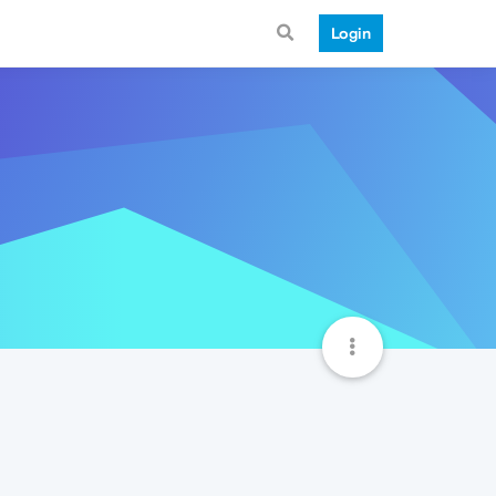
Login