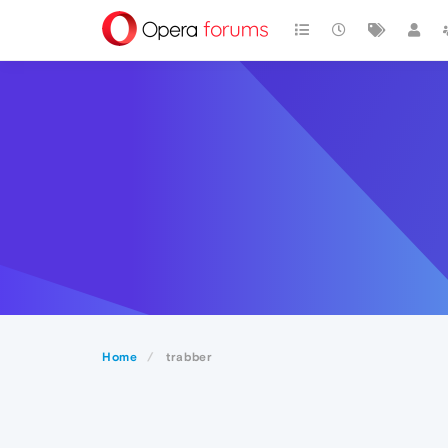
Home
trabber