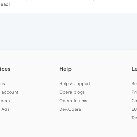
head!
ices
Help
L
ns
Help & support
Se
 account
Opera blogs
Pr
apers
Opera forums
Co
 Ads
Dev.Opera
EU
Te