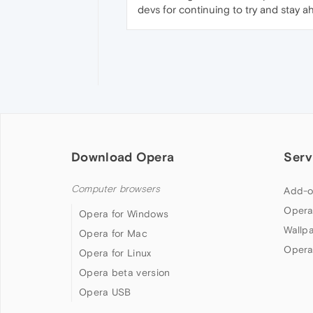
devs for continuing to try and stay a
Download Opera
Serv
Computer browsers
Add-o
Opera
Opera for Windows
Wallp
Opera for Mac
Opera
Opera for Linux
Opera beta version
Opera USB