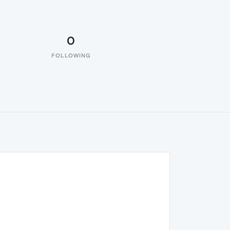
0
FOLLOWING