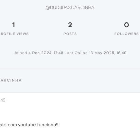
@DUD4DASCARCINHA
1
2
0
PROFILE VIEWS
POSTS
FOLLOWERS
Joined
4 Dec 2024, 17:48
Last Online
13 May 2025, 16:49
CARCINHA
:49
até com youtube funciona!!!