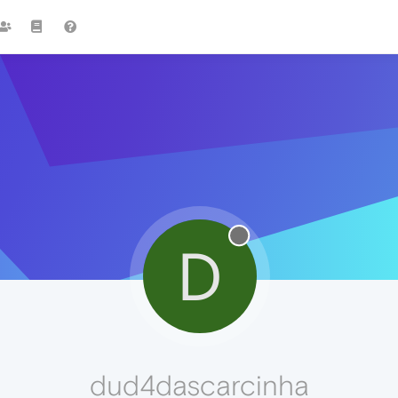
D
dud4dascarcinha