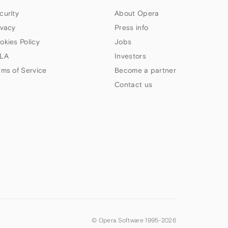
curity
About Opera
ivacy
Press info
okies Policy
Jobs
LA
Investors
rms of Service
Become a partner
Contact us
© Opera Software 1995-
2026