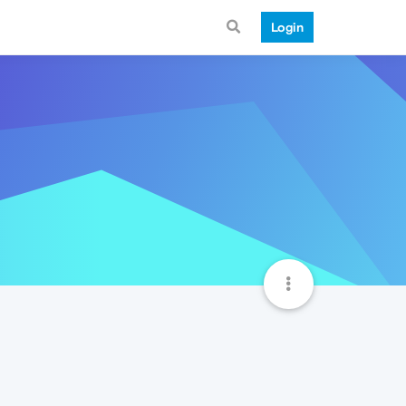
Login