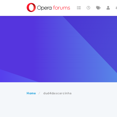
Home
dud4dascarcinha