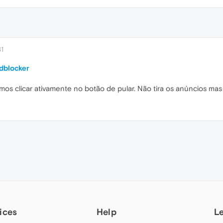
31
dblocker
samos clicar ativamente no botão de pular. Não tira os anúncios ma
ices
Help
L