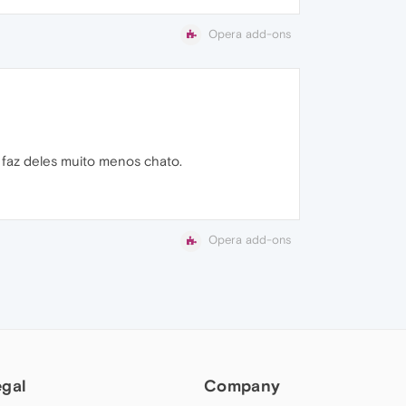
Opera add-ons
s faz deles muito menos chato.
Opera add-ons
egal
Company