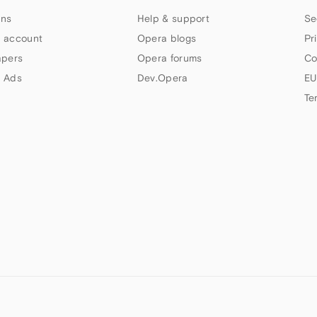
ns
Help & support
Se
 account
Opera blogs
Pr
apers
Opera forums
Co
 Ads
Dev.Opera
EU
Te