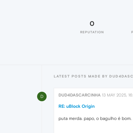
0
REPUTATION
LATEST POSTS MADE BY DUD4DAS
DUD4DASCARCINHA
13 MAY 2025, 16
D
RE: uBlock Origin
puta merda. papo, o bagulho é bom. 