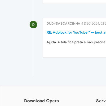
DUD4DASCARCINHA
4 DEC 2024, 21:
D
RE: Adblock for YouTube™ — best a
Ajuda. A tela fica preta e não preci
Download Opera
Serv