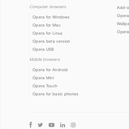
Computer browsers
Add-o
Opera
Opera for Windows
Wallp
Opera for Mac
Opera
Opera for Linux
Opera beta version
Opera USB
Mobile browsers
Opera for Android
Opera Mini
Opera Touch
Opera for basic phones
Follow