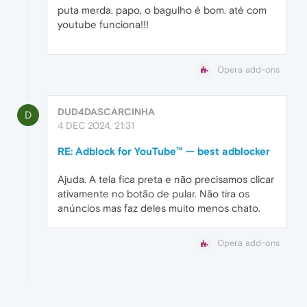
puta merda. papo, o bagulho é bom. até com
youtube funciona!!!
Opera add-ons
DUD4DASCARCINHA
D
4 DEC 2024, 21:31
RE: Adblock for YouTube™ — best adblocker
Ajuda. A tela fica preta e não precisamos clicar
ativamente no botão de pular. Não tira os
anúncios mas faz deles muito menos chato.
Opera add-ons