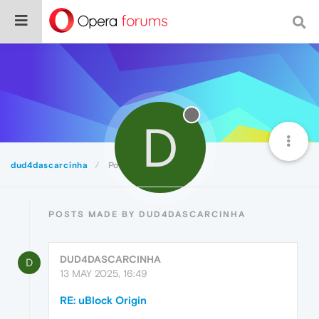
D
dud4dascarcinha
Posts
POSTS MADE BY DUD4DASCARCINHA
DUD4DASCARCINHA
D
13 MAY 2025, 16:49
RE: uBlock Origin