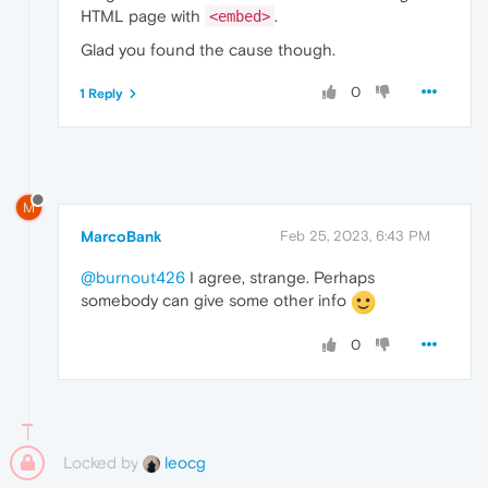
HTML page with
.
<embed>
Glad you found the cause though.
0
1 Reply
M
MarcoBank
Feb 25, 2023, 6:43 PM
@burnout426
I agree, strange. Perhaps
somebody can give some other info
0
Locked by
leocg