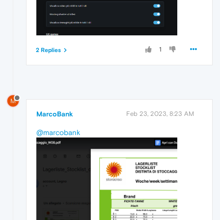
1
2 Replies
M
MarcoBank
Feb 23, 2023, 8:23 AM
@marcobank