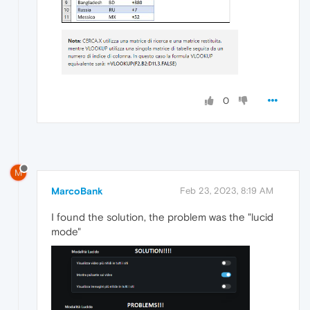
0
M
MarcoBank
Feb 23, 2023, 8:19 AM
I found the solution, the problem was the "lucid
mode"