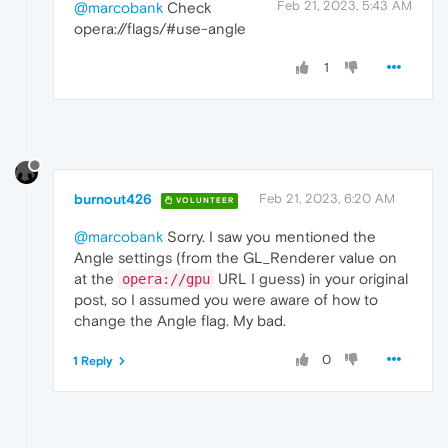
Feb 21, 2023, 5:43 AM
@marcobank
Check
opera://flags/#use-angle
1
burnout426
Feb 21, 2023, 6:20 AM
VOLUNTEER
@marcobank
Sorry. I saw you mentioned the
Angle settings (from the GL_Renderer value on
at the
URL I guess) in your original
opera://gpu
post, so I assumed you were aware of how to
change the Angle flag. My bad.
0
1 Reply