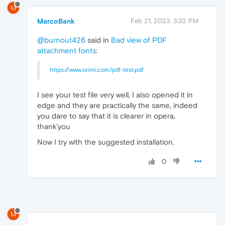
M
MarcoBank
Feb 21, 2023, 3:32 PM
@burnout426
said in
Bad view of PDF
attachment fonts
:
https://www.orimi.com/pdf-test.pdf
I see your test file very well, I also opened it in
edge and they are practically the same, indeed
you dare to say that it is clearer in opera,
thank'you
Now I try with the suggested installation.
0
M