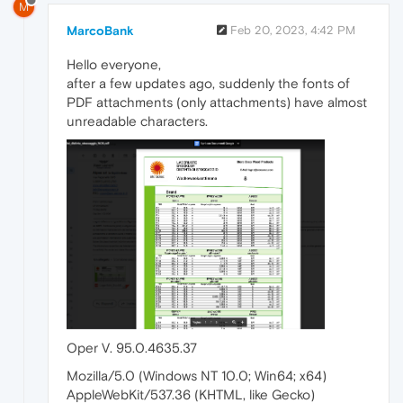
M
MarcoBank
Feb 20, 2023, 4:42 PM
Hello everyone,
after a few updates ago, suddenly the fonts of
PDF attachments (only attachments) have almost
unreadable characters.
Oper V. 95.0.4635.37
Mozilla/5.0 (Windows NT 10.0; Win64; x64)
AppleWebKit/537.36 (KHTML, like Gecko)