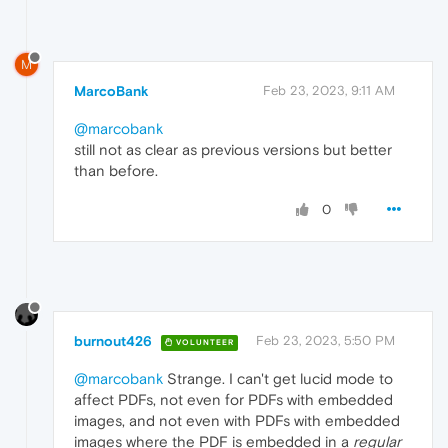
M
MarcoBank
Feb 23, 2023, 9:11 AM
@marcobank
still not as clear as previous versions but better
than before.
0
burnout426
Feb 23, 2023, 5:50 PM
VOLUNTEER
@marcobank
Strange. I can't get lucid mode to
affect PDFs, not even for PDFs with embedded
images, and not even with PDFs with embedded
images where the PDF is embedded in a
regular