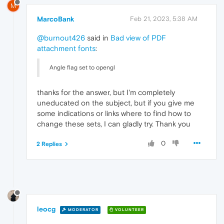
M
MarcoBank
Feb 21, 2023, 5:38 AM
@burnout426
said in
Bad view of PDF
attachment fonts
:
Angle flag set to opengl
thanks for the answer, but I'm completely
uneducated on the subject, but if you give me
some indications or links where to find how to
change these sets, I can gladly try. Thank you
0
2 Replies
leocg
MODERATOR
VOLUNTEER