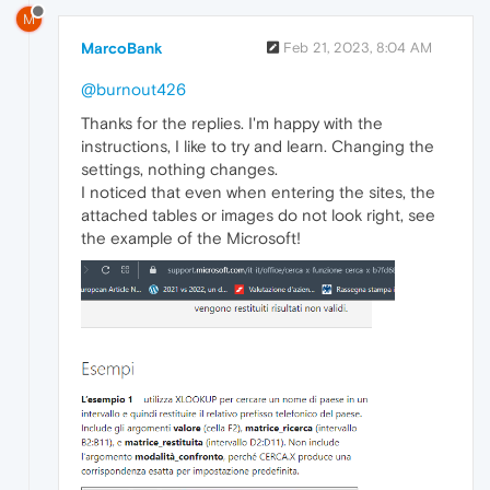
M
MarcoBank
Feb 21, 2023, 8:04 AM
@burnout426
Thanks for the replies. I'm happy with the
instructions, I like to try and learn. Changing the
settings, nothing changes.
I noticed that even when entering the sites, the
attached tables or images do not look right, see
the example of the Microsoft!