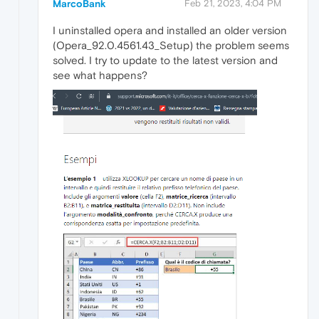
MarcoBank
Feb 21, 2023, 4:04 PM
I uninstalled opera and installed an older version
(Opera_92.0.4561.43_Setup) the problem seems
solved. I try to update to the latest version and
see what happens?