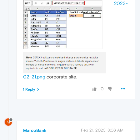
2023-
02-21.png
corporate site.
0
1 Reply
M
MarcoBank
Feb 21, 2023, 8:06 AM