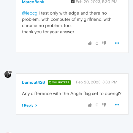
MarcoBank
Feb 20, 2023, 5:30 PM
@leocg
I test only with edge and there no
problem,: with computer of my girlfriend, with
chrome no problem, too,
thank you for your answer
0
burnout426
Feb 20, 2023, 8:33 PM
VOLUNTEER
Any difference with the Angle flag set to opengl?
0
1 Reply