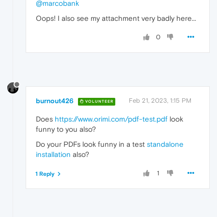
@marcobank
Oops! I also see my attachment very badly here...
0
burnout426
Feb 21, 2023, 1:15 PM
VOLUNTEER
Does
https://www.orimi.com/pdf-test.pdf
look
funny to you also?
Do your PDFs look funny in a test
standalone
installation
also?
1
1 Reply