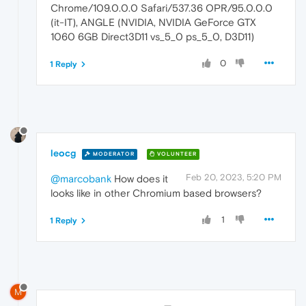
Chrome/109.0.0.0 Safari/537.36 OPR/95.0.0.0
(it-IT), ANGLE (NVIDIA, NVIDIA GeForce GTX
1060 6GB Direct3D11 vs_5_0 ps_5_0, D3D11)
0
1 Reply
leocg
MODERATOR
VOLUNTEER
Feb 20, 2023, 5:20 PM
@marcobank
How does it
looks like in other Chromium based browsers?
1
1 Reply
M