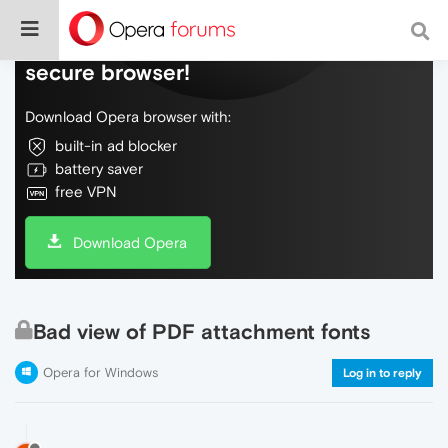
Do more on the web, with a fast and
secure browser!
Download Opera browser with:
built-in ad blocker
battery saver
free VPN
Download Opera
Bad view of PDF attachment fonts
Opera for Windows
Log in to reply