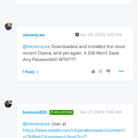
stevenjcee
Apr 26, 2023, 1:50 PM
@stevenjcee
Downloaded and installed the most
recent Opera, and yet again, it Still Won't Save
Any Passwords!!! WTH???
0
1 Reply
burnout426
Apr 27, 2023, 3:40 AM
VOLUNTEER
@stevenjcee
User at
https://www.reddit.com/r/operabrowser/comment
s/11d9pb2/comment/jhvd7zz/?