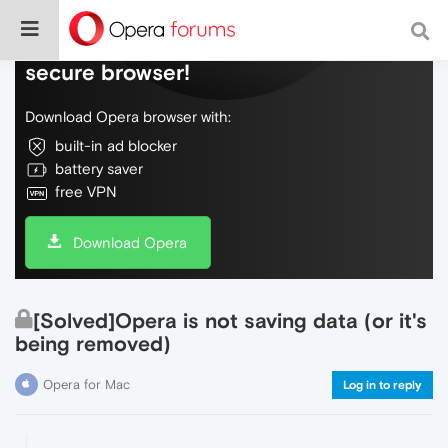
Do more on the web, with a fast and
secure browser!
Download Opera browser with:
built-in ad blocker
battery saver
free VPN
Download Opera
[Solved]Opera is not saving data (or it's
being removed)
Opera for Mac
Log in to reply