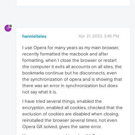
H
hannielteles
Apr 21, 2023, 3:48 PM
I use Opera for many years as my main browser,
recently formatted the macbook and after
formatting, when I close the browser or restart
the computer it exits all accounts on all sites, the
bookmarks continue but he disconnects, even
the synchronization of opera and is showing that
there was an error in synchronization but does
not say what it is.
I have tried several things, enabled the
encryption, enabled all cookies, checked that the
exclusion of cookies are disabled when closing,
reinstalled the browser several times, not even
Opera GX solved, gives the same error.