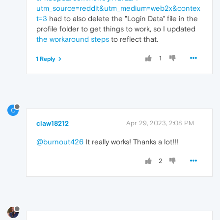
utm_source=reddit&utm_medium=web2x&contex
t=3
had to also delete the "Login Data" file in the
profile folder to get things to work, so I updated
the workaround steps
to reflect that.
1
1 Reply
C
claw18212
Apr 29, 2023, 2:08 PM
@burnout426
It really works! Thanks a lot!!!
2