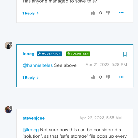
Has anyone managed to solve this?
0
1 Reply
leocg
MODERATOR
VOLUNTEER
Apr 21, 2023, 5:28 PM
@hannielteles
See above
0
1 Reply
stevenjcee
Apr 22, 2023, 5:55 AM
@leocg
Not sure how this can be considered a
"solution", as that "safe storage" file pops up every