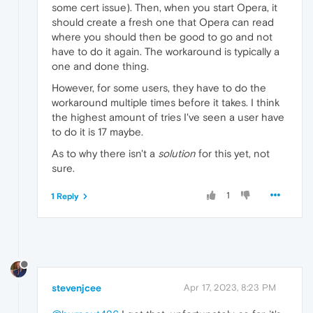
some cert issue). Then, when you start Opera, it
should create a fresh one that Opera can read
where you should then be good to go and not
have to do it again. The workaround is typically a
one and done thing.
However, for some users, they have to do the
workaround multiple times before it takes. I think
the highest amount of tries I've seen a user have
to do it is 17 maybe.
As to why there isn't a
solution
for this yet, not
sure.
1
1 Reply
stevenjcee
Apr 17, 2023, 8:23 PM