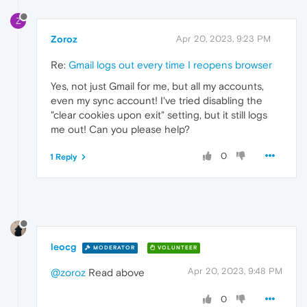
Z
Zoroz
Apr 20, 2023, 9:23 PM
Re:
Gmail logs out every time I reopens browser
Yes, not just Gmail for me, but all my accounts,
even my sync account! I've tried disabling the
"clear cookies upon exit" setting, but it still logs
me out! Can you please help?
0
1 Reply
leocg
MODERATOR
VOLUNTEER
Apr 20, 2023, 9:48 PM
@zoroz
Read above
0