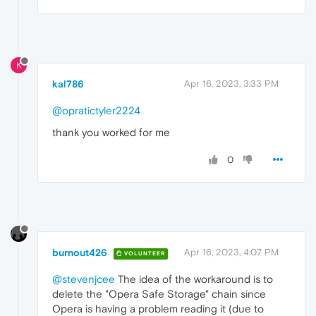
K
kal786
Apr 16, 2023, 3:33 PM
@opratictyler2224
thank you worked for me
0
burnout426
Apr 16, 2023, 4:07 PM
VOLUNTEER
@stevenjcee
The idea of the workaround is to
delete the "Opera Safe Storage" chain since
Opera is having a problem reading it (due to