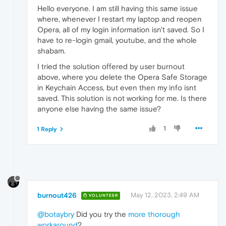
Hello everyone. I am still having this same issue
where, whenever I restart my laptop and reopen
Opera, all of my login information isn't saved. So I
have to re-login gmail, youtube, and the whole
shabam.
I tried the solution offered by user burnout
above, where you delete the Opera Safe Storage
in Keychain Access, but even then my info isnt
saved. This solution is not working for me. Is there
anyone else having the same issue?
1
1 Reply
burnout426
May 12, 2023, 2:49 AM
VOLUNTEER
@botaybry
Did you try the
more thorough
workaround
?