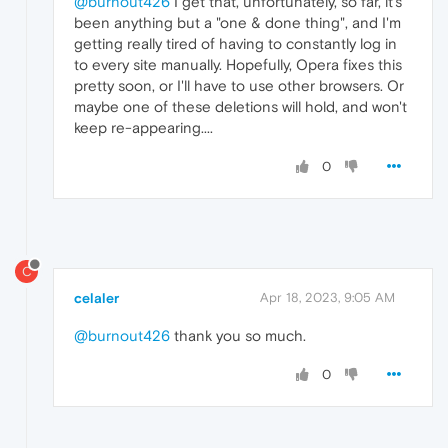
@burnout426
I get that, unfortunately, so far, it's
been anything but a "one & done thing", and I'm
getting really tired of having to constantly log in
to every site manually. Hopefully, Opera fixes this
pretty soon, or I'll have to use other browsers. Or
maybe one of these deletions will hold, and won't
keep re-appearing....
0
C
celaler
Apr 18, 2023, 9:05 AM
@burnout426
thank you so much.
0