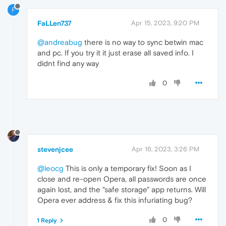
F
FaLLen737
Apr 15, 2023, 9:20 PM
@andreabug
there is no way to sync betwin mac
and pc. If you try it it just erase all saved info. I
didnt find any way
0
stevenjcee
Apr 16, 2023, 3:26 PM
@leocg
This is only a temporary fix! Soon as I
close and re-open Opera, all passwords are once
again lost, and the "safe storage" app returns. Will
Opera ever address & fix this infuriating bug?
0
1 Reply