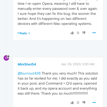
time I re-open Opera, meaning I still have to
manually enter every password over & over again.
I sure hope they can fix this bug, the sooner the
better. And it's happening on two different
devices with different Mac operating systems.
0
1 Reply
M
MIniShot54
Apr 25, 2023, 3:30 AM
@burnout426
Thank you very much! This solution
has so far worked for me. I did exactly as you said
in your post, and Command + Q'd opera, opened
it back up, and my opera account and everything
was still there. Thank you so much!!!!!!!!!!!!!!!!
0