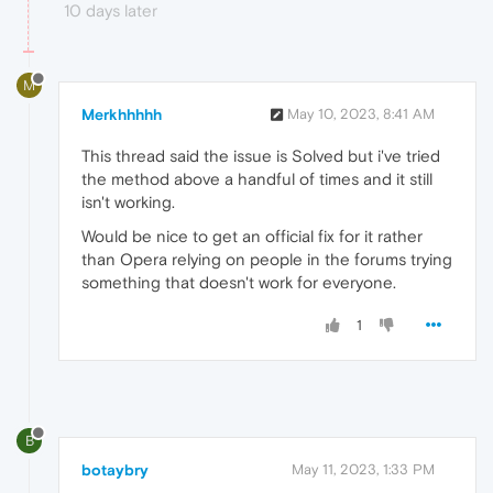
10 days later
M
Merkhhhhh
May 10, 2023, 8:41 AM
This thread said the issue is Solved but i've tried
the method above a handful of times and it still
isn't working.
Would be nice to get an official fix for it rather
than Opera relying on people in the forums trying
something that doesn't work for everyone.
1
B
botaybry
May 11, 2023, 1:33 PM