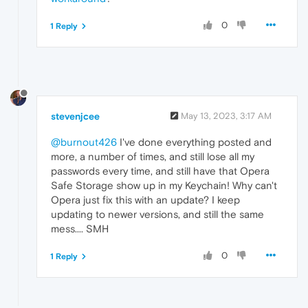
0
1 Reply
stevenjcee
May 13, 2023, 3:17 AM
@burnout426
I've done everything posted and
more, a number of times, and still lose all my
passwords every time, and still have that Opera
Safe Storage show up in my Keychain! Why can't
Opera just fix this with an update? I keep
updating to newer versions, and still the same
mess.... SMH
0
1 Reply