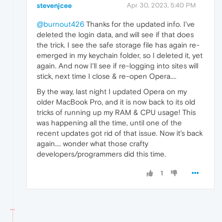
stevenjcee
Apr 30, 2023, 5:40 PM
@burnout426
Thanks for the updated info. I've
deleted the login data, and will see if that does
the trick. I see the safe storage file has again re-
emerged in my keychain folder, so I deleted it, yet
again. And now I'll see if re-logging into sites will
stick, next time I close & re-open Opera....
By the way, last night I updated Opera on my
older MacBook Pro, and it is now back to its old
tricks of running up my RAM & CPU usage! This
was happening all the time, until one of the
recent updates got rid of that issue. Now it's back
again.... wonder what those crafty
developers/programmers did this time.
1