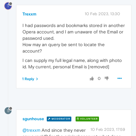
T
Trexxm
10 Feb 2023, 13:30
I had passwords and bookmarks stored in another
Opera account, and I am unaware of the Email or
password used.
How may an query be sent to locate the
account?
I can supply my full legal name, along with photo
id. My current, personal Email is [removed]
0
1 Reply
S
sgunhouse
MODERATOR
VOLUNTEER
10 Feb 2023, 17:59
@trexxm
And since they never