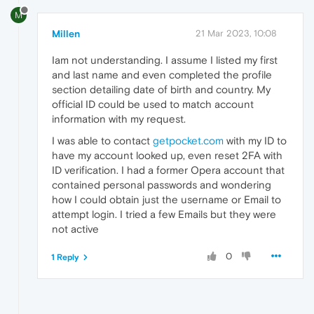
M
Millen
21 Mar 2023, 10:08
Iam not understanding. I assume I listed my first
and last name and even completed the profile
section detailing date of birth and country. My
official ID could be used to match account
information with my request.
I was able to contact
getpocket.com
with my ID to
have my account looked up, even reset 2FA with
ID verification. I had a former Opera account that
contained personal passwords and wondering
how I could obtain just the username or Email to
attempt login. I tried a few Emails but they were
not active
0
1 Reply