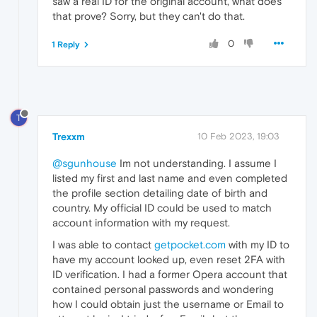
saw a real ID for the original account, what does
that prove? Sorry, but they can't do that.
0
1 Reply
T
Trexxm
10 Feb 2023, 19:03
@sgunhouse
Im not understanding. I assume I
listed my first and last name and even completed
the profile section detailing date of birth and
country. My official ID could be used to match
account information with my request.
I was able to contact
getpocket.com
with my ID to
have my account looked up, even reset 2FA with
ID verification. I had a former Opera account that
contained personal passwords and wondering
how I could obtain just the username or Email to