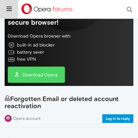
Do more on the web, with a fast and
secure browser!
Download Opera browser with:
built-in ad blocker
battery saver
free VPN
Download Opera
Forgotten Email or deleted account
reactivation
Opera account
Log in to reply