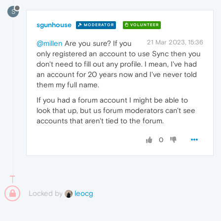
S
sgunhouse
MODERATOR
VOLUNTEER
21 Mar 2023, 15:36
@millen
Are you sure? If you
only registered an account to use Sync then you
don't need to fill out any profile. I mean, I've had
an account for 20 years now and I've never told
them my full name.
If you had a forum account I might be able to
look that up, but us forum moderators can't see
accounts that aren't tied to the forum.
0
Locked by
leocg