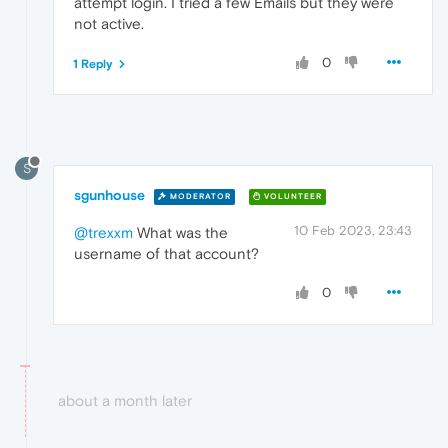
attempt login. I tried a few Emails but they were
not active.
0
1 Reply
S
sgunhouse
MODERATOR
VOLUNTEER
10 Feb 2023, 23:43
@trexxm
What was the
username of that account?
0
about a month later