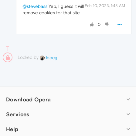
Feb 10, 2023, 1:48 AM
@stevebass
Yep, I guess it will
remove cookies for that site.
0
Locked by
leocg
Download Opera
Computer browsers
Services
Opera for Windows
Help
Add-ons
Opera for Mac