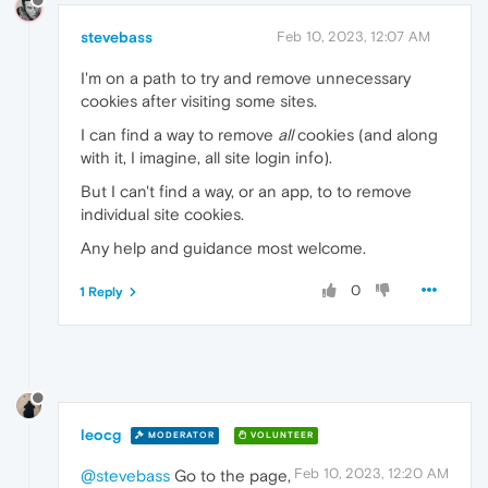
stevebass
Feb 10, 2023, 12:07 AM
I'm on a path to try and remove unnecessary
cookies after visiting some sites.
I can find a way to remove
all
cookies (and along
with it, I imagine, all site login info).
But I can't find a way, or an app, to to remove
individual site cookies.
Any help and guidance most welcome.
0
1 Reply
leocg
MODERATOR
VOLUNTEER
Feb 10, 2023, 12:20 AM
@stevebass
Go to the page,