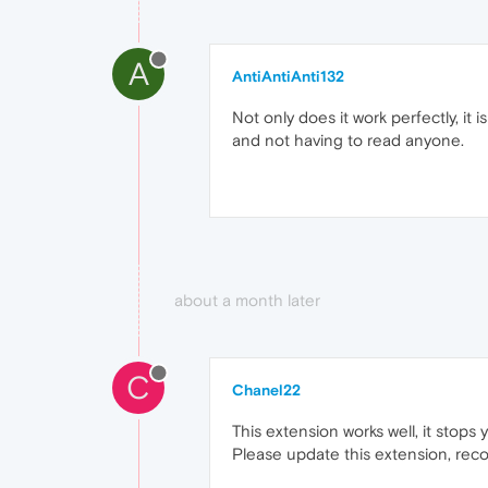
A
AntiAntiAnti132
Not only does it work perfectly, it
and not having to read anyone.
about a month later
C
Chanel22
This extension works well, it stops
Please update this extension, rec