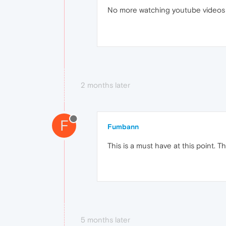
No more watching youtube videos a
2 months later
F
Fumbann
This is a must have at this point. T
5 months later