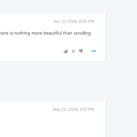
Apr 21, 2024, 6:26 PM
There is nothing more beautiful than scrolling
0
May 22, 2024, 3:01 PM