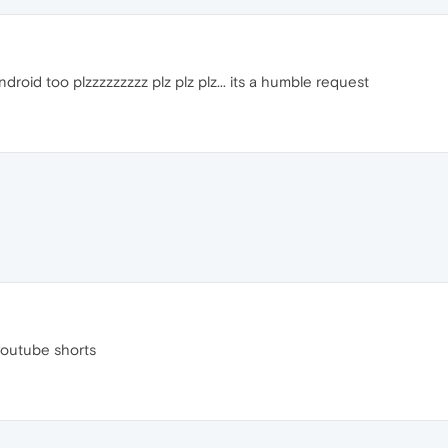
droid too plzzzzzzzzz plz plz plz... its a humble request
youtube shorts