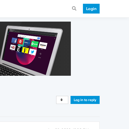
Login
Log in to reply