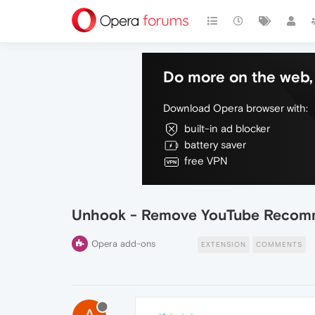
Do more on the web, 
Download Opera browser with:
built-in ad blocker
battery saver
free VPN
Unhook - Remove YouTube Recom
Opera add-ons
EXTENSION
COMMENTS