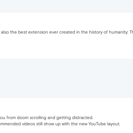
 is also the best extension ever created in the history of humanity; 
 you from doom scrolling and getting distracted.
ommended videos still show up with the new YouTube layout.