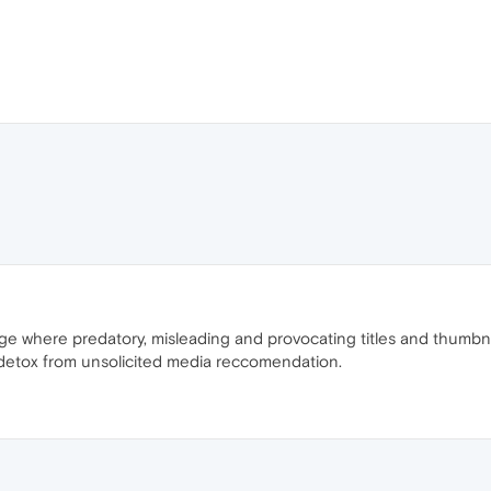
e where predatory, misleading and provocating titles and thumbnai
to detox from unsolicited media reccomendation.