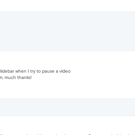
lidebar when I try to pause a video
em, much thanks!