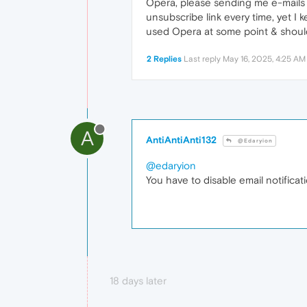
Opera, please sending me e-mails fo
unsubscribe link every time, yet I 
used Opera at some point & should 
2 Replies
Last reply
May 16, 2025, 4:25 AM
A
AntiAntiAnti132
@Edaryion
@edaryion
You have to disable email notificat
18 days later