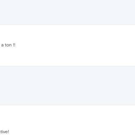
a ton !!
tive!