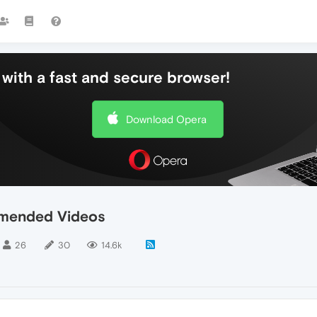
with a fast and secure browser!
Download Opera
mended Videos
26
30
14.6k