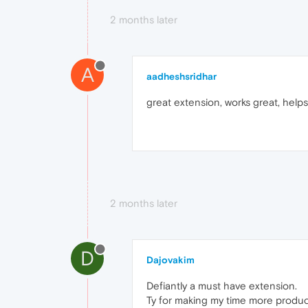
2 months later
A
aadheshsridhar
great extension, works great, helps 
2 months later
D
Dajovakim
Defiantly a must have extension.
Ty for making my time more produc