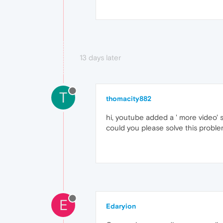
13 days later
T
thomacity882
hi, youtube added a ' more video' s
could you please solve this probl
E
Edaryion