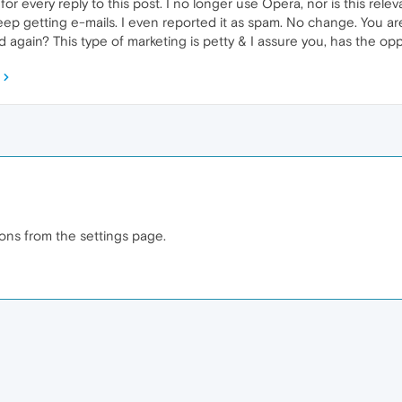
r every reply to this post. I no longer use Opera, nor is this relev
keep getting e-mails. I even reported it as spam. No change. You are
again? This type of marketing is petty & I assure you, has the opp
ions from the settings page.