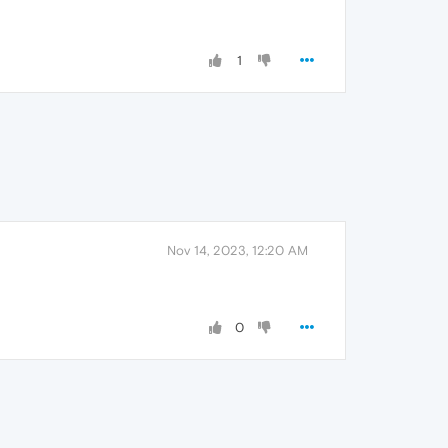
1
Nov 14, 2023, 12:20 AM
0