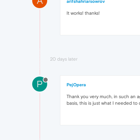
A
arifshahriarsowrov
It works! thanks!
20 days later
P
PejOpera
Thank you very much, in such an ag
basis, this is just what I needed 