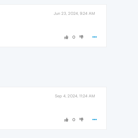
Jun 23, 2024, 9:24 AM
0
Sep 4, 2024, 11:24 AM
0