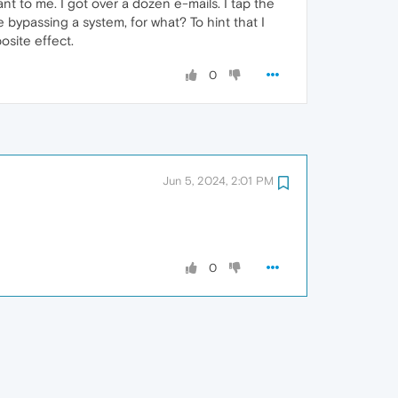
ant to me. I got over a dozen e-mails. I tap the
 bypassing a system, for what? To hint that I
osite effect.
0
Jun 5, 2024, 2:01 PM
0