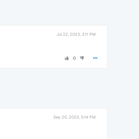
Jul 22, 2023, 3:11 PM
0
Sep 20, 2023, 5:14 PM