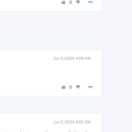
0
Jun 4, 2024, 4:06 AM
0
Jun 5, 2024, 6:52 AM