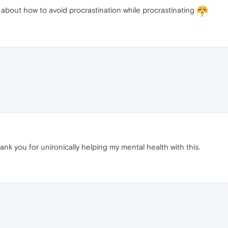
bout how to avoid procrastination while procrastinating
hank you for unironically helping my mental health with this.