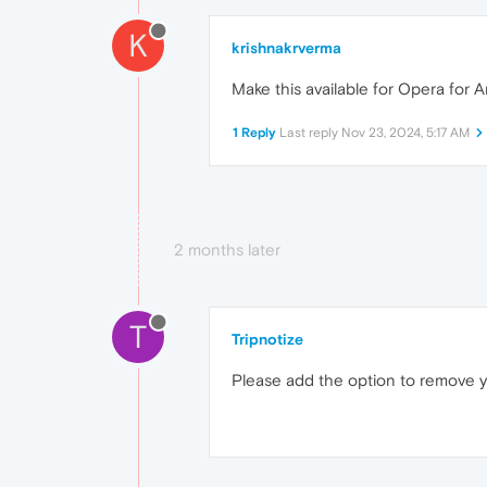
K
krishnakrverma
Make this available for Opera for An
1 Reply
Last reply
Nov 23, 2024, 5:17 AM
2 months later
T
Tripnotize
Please add the option to remove 