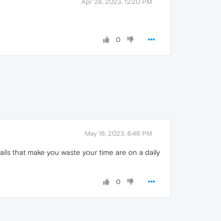
Apr 28, 2023, 12:20 PM
0
May 18, 2023, 6:46 PM
ls that make you waste your time are on a daily
0