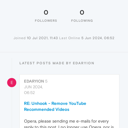
0
0
FOLLOWERS
FOLLOWING
Joined
10 Jul 2021, 11:43
Last Online
5 Jun 2024, 06:52
LATEST POSTS MADE BY EDARYION
EDARYION
5
E
JUN 2024,
06:52
RE: Unhook - Remove YouTube
Recommended Videos
Opera, please sending me e-mails for every
reply to this post. I no longer use Opera, nor is