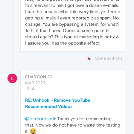
this relevant to me. I got over a dozen e-mails.
I tap the unsubscribe link every time, yet I keep
getting e-mails. I even reported it as spam. No
change. You are bypassing a system, for what?
To hint that I used Opera at some point &
should again? This type of marketing is petty &
I assure you, has the opposite effect.
Opera add-ons
EDARYION
29
E
MAR 2023,
16:14
RE: Unhook - Remove YouTube
Recommended Videos
@ferrbortolotti
: Thank you for commenting
that. Now we do not have to waste time testing
it.