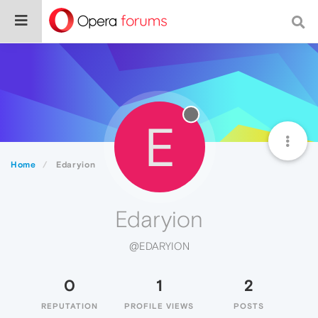
E
Home
Edaryion
Edaryion
@EDARYION
0
1
2
REPUTATION
PROFILE VIEWS
POSTS