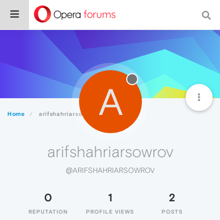
A
Home
arifshahriarsowrov
arifshahriarsowrov
@ARIFSHAHRIARSOWROV
0
1
2
REPUTATION
PROFILE VIEWS
POSTS