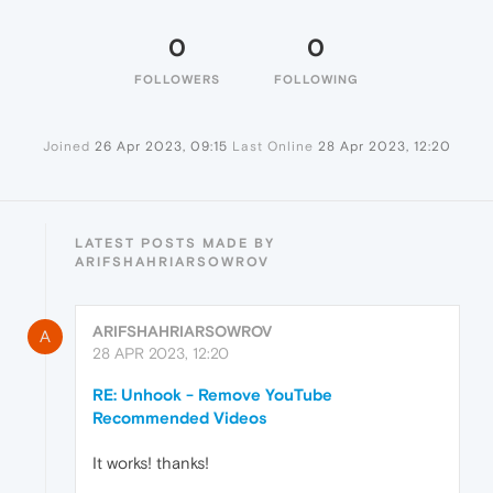
0
0
FOLLOWERS
FOLLOWING
Joined
26 Apr 2023, 09:15
Last Online
28 Apr 2023, 12:20
LATEST POSTS MADE BY
ARIFSHAHRIARSOWROV
ARIFSHAHRIARSOWROV
A
28 APR 2023, 12:20
RE: Unhook - Remove YouTube
Recommended Videos
It works! thanks!