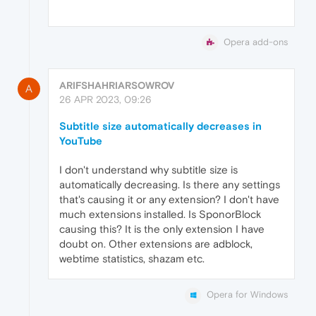
Opera add-ons
ARIFSHAHRIARSOWROV
A
26 APR 2023, 09:26
Subtitle size automatically decreases in
YouTube
I don't understand why subtitle size is
automatically decreasing. Is there any settings
that's causing it or any extension? I don't have
much extensions installed. Is SponorBlock
causing this? It is the only extension I have
doubt on. Other extensions are adblock,
webtime statistics, shazam etc.
Opera for Windows