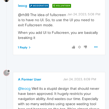
leocg
MODERATOR
VOLUNTEER
Jan 24, 2023, 5:08 PM
@rh99 The idea of fullscreen
is to have no UI. So, to use the UI you need to
exit Fullscreen mode.
When you add UI to Fullscreen, you are basically
breaking it
0
1 Reply
?
A Former User
Jan 24, 2023, 8:09 PM
@leocg
Well its a stupid design that should never
have been approved. It hugely restricts your
navigation ability. And wastes our time. Especially
with so many websites using space wasting tool
bars and banners on the top. We're almost always