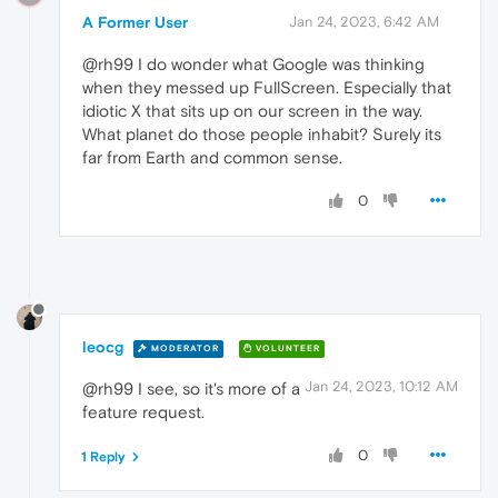
A Former User
Jan 24, 2023, 6:42 AM
@rh99 I do wonder what Google was thinking
when they messed up FullScreen. Especially that
idiotic X that sits up on our screen in the way.
What planet do those people inhabit? Surely its
far from Earth and common sense.
0
leocg
MODERATOR
VOLUNTEER
Jan 24, 2023, 10:12 AM
@rh99 I see, so it's more of a
feature request.
0
1 Reply