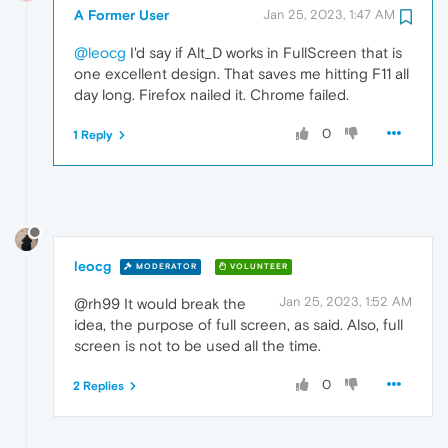
A Former User
Jan 25, 2023, 1:47 AM
@leocg
I'd say if Alt_D works in FullScreen that is
one excellent design. That saves me hitting F11 all
day long. Firefox nailed it. Chrome failed.
0
1 Reply
leocg
MODERATOR
VOLUNTEER
Jan 25, 2023, 1:52 AM
@rh99 It would break the
idea, the purpose of full screen, as said. Also, full
screen is not to be used all the time.
0
2 Replies