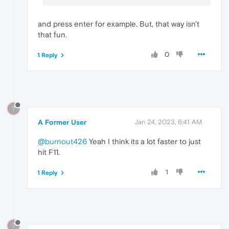
and press enter for example. But, that way isn't
that fun.
0
1 Reply
?
A Former User
Jan 24, 2023, 6:41 AM
@burnout426
Yeah I think its a lot faster to just
hit F11.
1
1 Reply
?