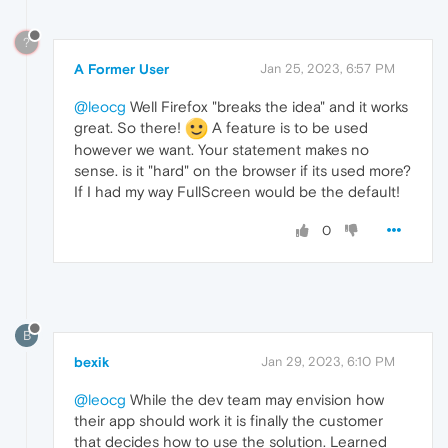
?
A Former User
Jan 25, 2023, 6:57 PM
@leocg
Well Firefox "breaks the idea" and it works
great. So there!
A feature is to be used
however we want. Your statement makes no
sense. is it "hard" on the browser if its used more?
If I had my way FullScreen would be the default!
0
B
bexik
Jan 29, 2023, 6:10 PM
@leocg
While the dev team may envision how
their app should work it is finally the customer
that decides how to use the solution. Learned