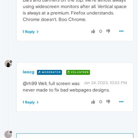
using widescreen monitors after all. Vertical space
is always at a premium. Firefox understands.
Chrome doesn't. Boo Chrome.
0
1 Reply
leocg
MODERATOR
VOLUNTEER
Jan 24, 2023, 10:33 PM
@rh99 Well, full screen was
never made to fix bad webpages designs.
0
1 Reply
?