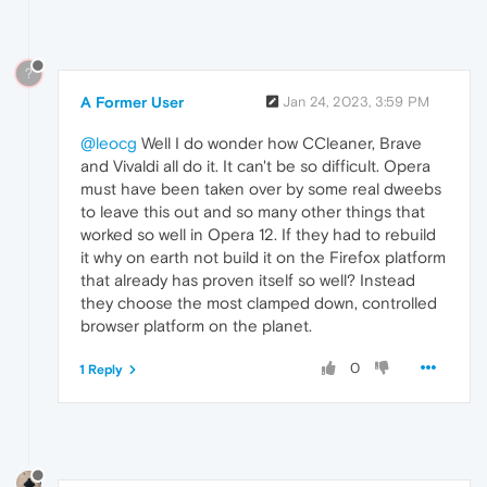
?
A Former User
Jan 24, 2023, 3:59 PM
@leocg
Well I do wonder how CCleaner, Brave
and Vivaldi all do it. It can't be so difficult. Opera
must have been taken over by some real dweebs
to leave this out and so many other things that
worked so well in Opera 12. If they had to rebuild
it why on earth not build it on the Firefox platform
that already has proven itself so well? Instead
they choose the most clamped down, controlled
browser platform on the planet.
0
1 Reply