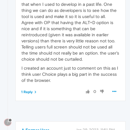
that when I used to develop in a past life. One
thing we can do as developers is to see how the
tool is used and make it so it is useful to all.
Agree with OP that having the ALT+D option is
nice and if it is something that can be
reintroduced (given it was available in earlier
versions) than there is very little reason not too.
Telling users full screen should not be used all
the time should not really be an option. the user's
choice should not be curtailed.
I created an account just to comment on this as I
think user Choice plays a big part in the success
of the browser.
0
1 Reply
?
A Former User
Jan 29, 2023, 11:51 PM