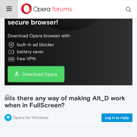
Do more on the web, with a fast and
secure browser!
Download Opera browser with:
built-in ad blocker
battery saver
free VPN
Download Opera
Is there any way of making Alt_D work
when in FullScreen?
Opera for Windows
Log in to reply