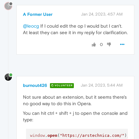
?
A Former User
Jan 24, 2023, 4:57 AM
@leocg
If I could edit the op I would but I can't.
At least they can see it in my reply for clarification.
0
burnout426
Jan 24, 2023, 5:44 AM
VOLUNTEER
Not sure about an extension, but it seems there's
no good way to do this in Opera.
You can hit ctrl + shift + j to open the console and
type:
window
.
open
(
"https://arstechnica.com/"