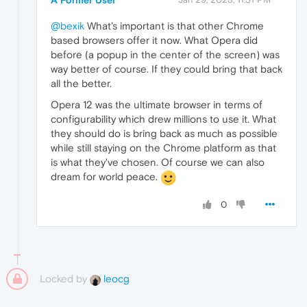
@bexik
What's important is that other Chrome
based browsers offer it now. What Opera did
before (a popup in the center of the screen) was
way better of course. If they could bring that back
all the better.
Opera 12 was the ultimate browser in terms of
configurability which drew millions to use it. What
they should do is bring back as much as possible
while still staying on the Chrome platform as that
is what they've chosen. Of course we can also
dream for world peace.
0
Locked by
leocg