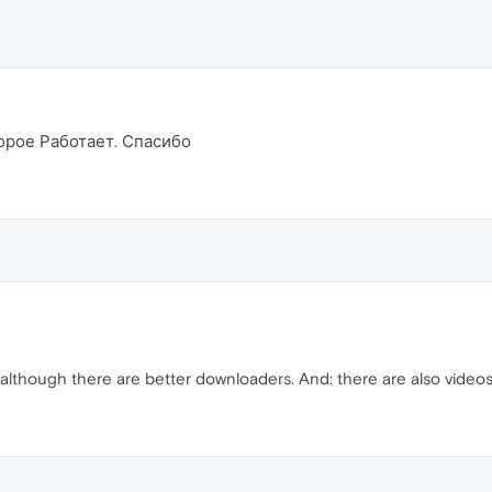
орое Работает. Спасибо
, although there are better downloaders. And: there are also videos 