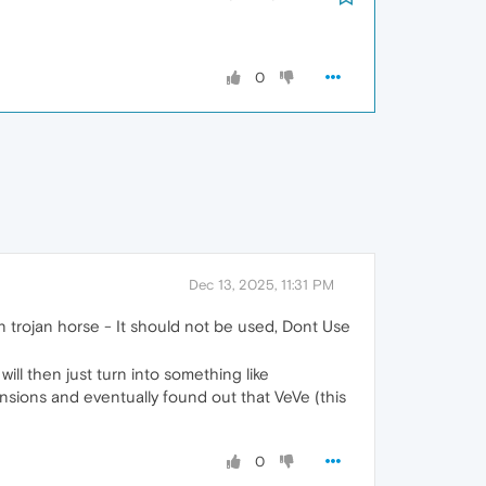
0
Dec 13, 2025, 11:31 PM
en trojan horse - It should not be used, Dont Use
ill then just turn into something like
nsions and eventually found out that VeVe (this
0