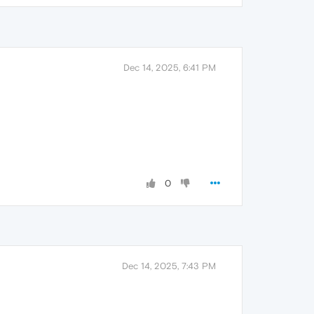
Dec 14, 2025, 6:41 PM
0
Dec 14, 2025, 7:43 PM