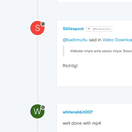
S
Stillespost
@kadirmutlu
@kadirmutlu
said in
Video Downlo
Videolar iniyor ama sessiz iniyor. Sessi
Richtig!
W
whiterabbit007
well done with mp4