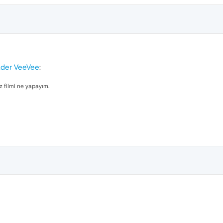
ader VeeVee
:
z filmi ne yapayım.