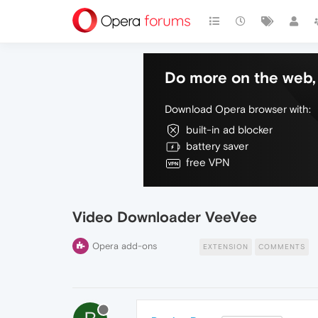
Do more on the web, 
Download Opera browser with:
built-in ad blocker
battery saver
free VPN
Video Downloader VeeVee
Opera add-ons
EXTENSION
COMMENTS