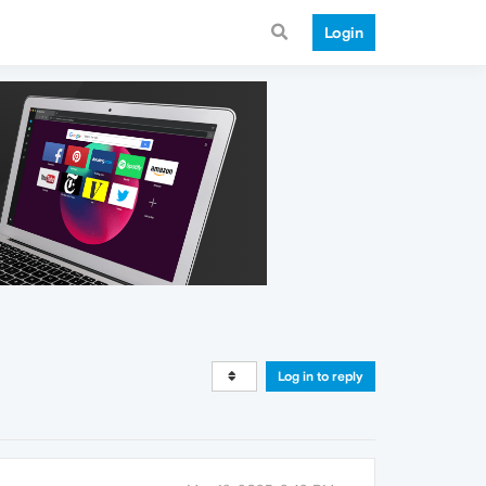
Login
Log in to reply