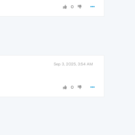
0
Sep 3, 2025, 3:54 AM
0