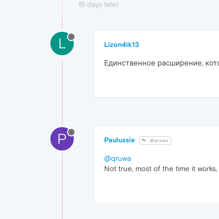
15 days later
L
Lizon4ik13
Единственное расширение, кот
P
Paulussie
@qruwa
@qruwa
Not true, most of the time it works