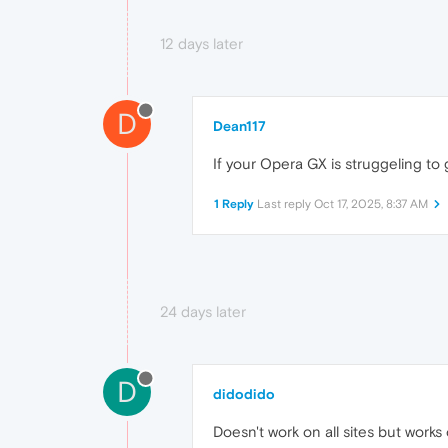
12 days later
D
Dean117
If your Opera GX is struggeling to 
1 Reply
Last reply
Oct 17, 2025, 8:37 AM
24 days later
D
didodido
Doesn't work on all sites but works