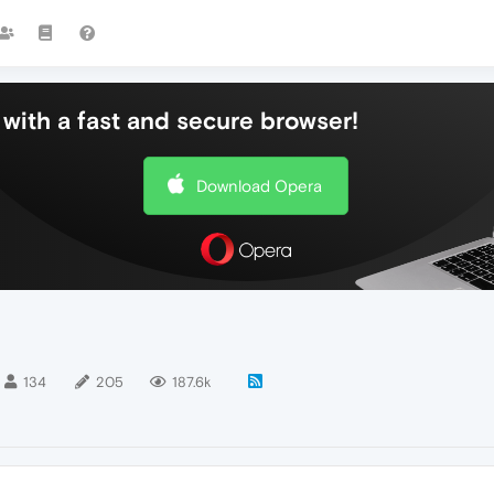
with a fast and secure browser!
Download Opera
134
205
187.6k