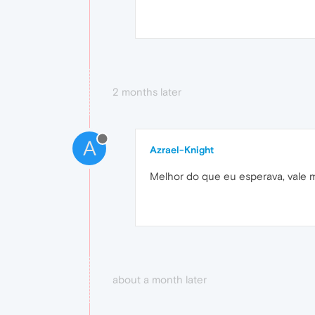
2 months later
A
Azrael-Knight
Melhor do que eu esperava, vale m
about a month later