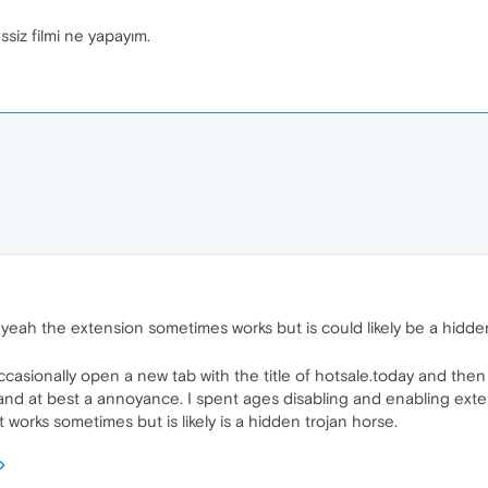
ssiz filmi ne yapayım.
l yeah the extension sometimes works but is could likely be a hidd
sionally open a new tab with the title of hotsale.today and then w
 and at best a annoyance. I spent ages disabling and enabling exte
t works sometimes but is likely is a hidden trojan horse.