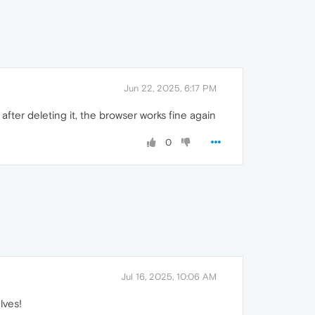
Jun 22, 2025, 6:17 PM
after deleting it, the browser works fine again
0
Jul 16, 2025, 10:06 AM
lves!