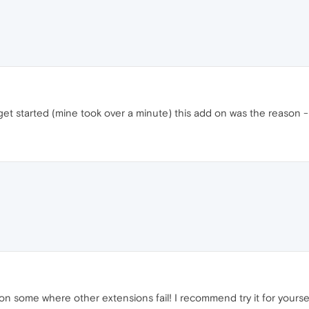
get started (mine took over a minute) this add on was the reason - 
 on some where other extensions fail! I recommend try it for yourse