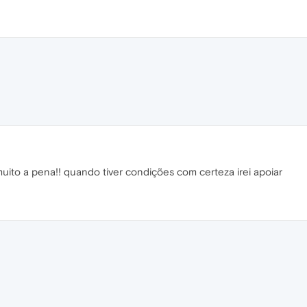
uito a pena!! quando tiver condições com certeza irei apoiar