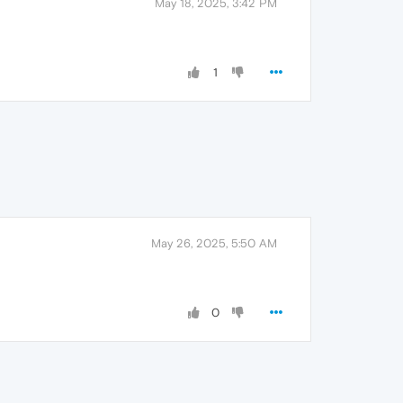
May 18, 2025, 3:42 PM
1
May 26, 2025, 5:50 AM
0