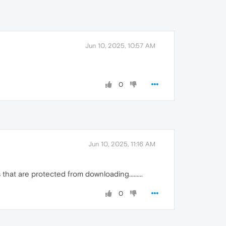
Jun 10, 2025, 10:57 AM
0
Jun 10, 2025, 11:16 AM
that are protected from downloading.........
0