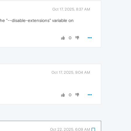
Oct 17, 2025, 8:37 AM
the "--disable-extensions" variable on
0
Oct 17, 2025, 9:04 AM
0
Oct 22, 2025, 6:09 AM