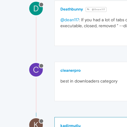
D
Deathbunny
@Dean117
@dean117
: If you had a lot of tab
executable, closed, removed " --d
C
cleanerpro
best in downloaders category
K
kadirmutlu