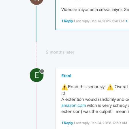
Videolar iniyor ama sessiz iniyor. Se
1 Reply
Last reply
Dec 14, 2025, 6:41 PM
2 months later
E
Etan1
️Read this seriously!
️ Overal
It!
A extention would randomly and occa
amazon.com
witch is verry schecy
extension) was the culprit. I mean i
1 Reply
Last reply
Feb 24, 2026, 12:50 AM