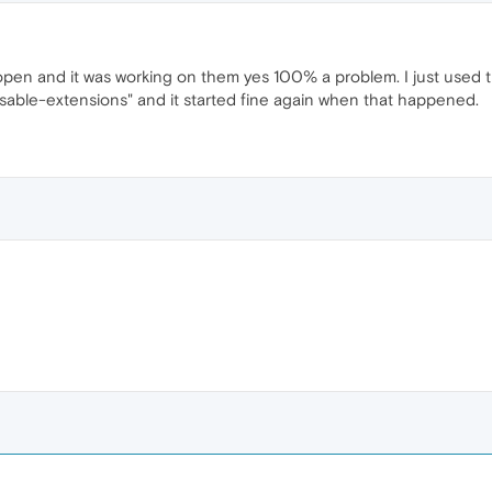
s open and it was working on them yes 100% a problem. I just used 
isable-extensions" and it started fine again when that happened.