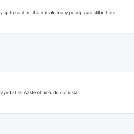
lying to confirm: the hotsale.today popups are still in here
ed at all. Waste of time. do not install