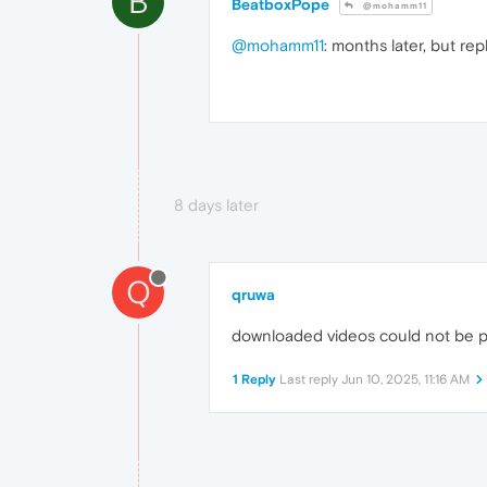
B
BeatboxPope
@mohamm11
@mohamm11
: months later, but rep
8 days later
Q
qruwa
downloaded videos could not be play
1 Reply
Last reply
Jun 10, 2025, 11:16 AM