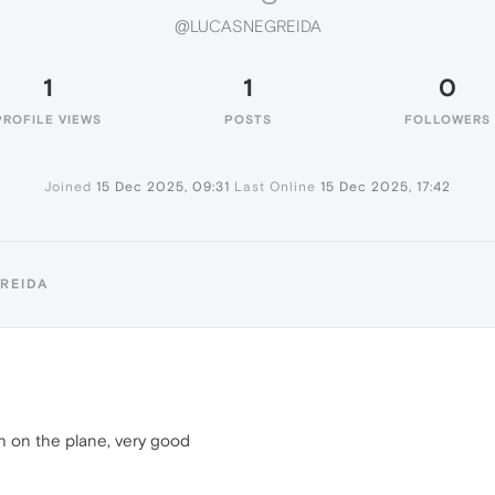
@LUCASNEGREIDA
1
1
0
PROFILE VIEWS
POSTS
FOLLOWERS
Joined
15 Dec 2025, 09:31
Last Online
15 Dec 2025, 17:42
REIDA
h on the plane, very good