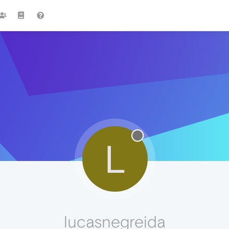
L
lucasnegreida