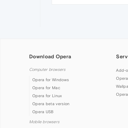
Download Opera
Serv
Computer browsers
Add-o
Opera
Opera for Windows
Wallp
Opera for Mac
Opera
Opera for Linux
Opera beta version
Opera USB
Mobile browsers