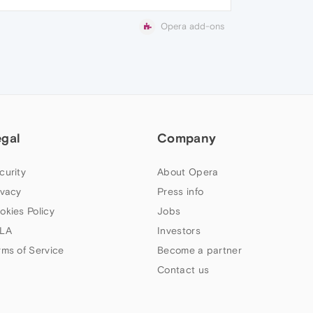
Opera add-ons
egal
Company
curity
About Opera
ivacy
Press info
okies Policy
Jobs
LA
Investors
rms of Service
Become a partner
Contact us