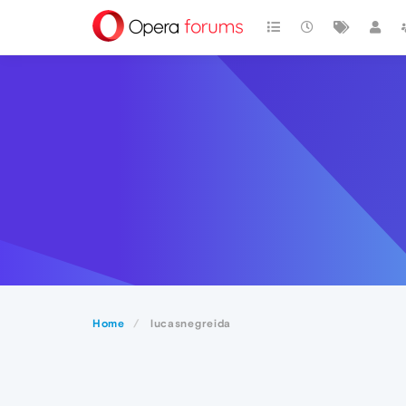
Home
lucasnegreida