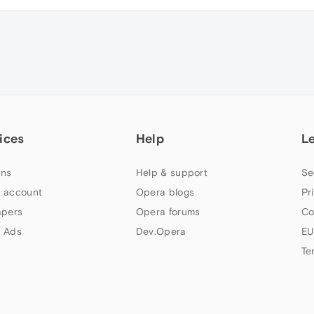
ices
Help
L
ns
Help & support
Se
 account
Opera blogs
Pr
apers
Opera forums
Co
 Ads
Dev.Opera
EU
Te