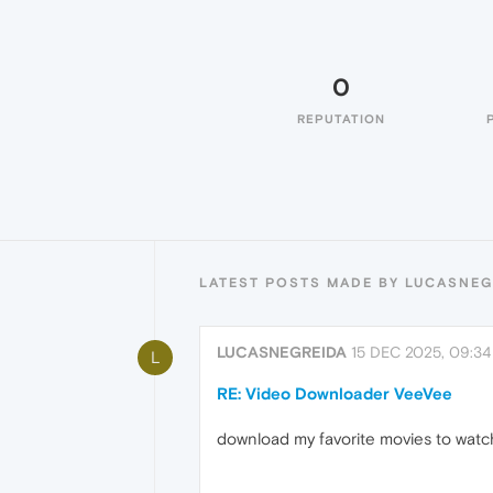
0
REPUTATION
LATEST POSTS MADE BY LUCASNEG
LUCASNEGREIDA
15 DEC 2025, 09:34
L
RE: Video Downloader VeeVee
download my favorite movies to watc