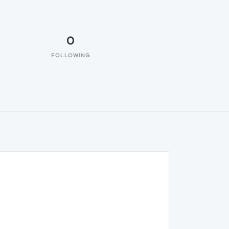
0
FOLLOWING