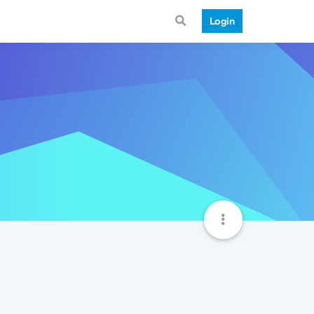
Login