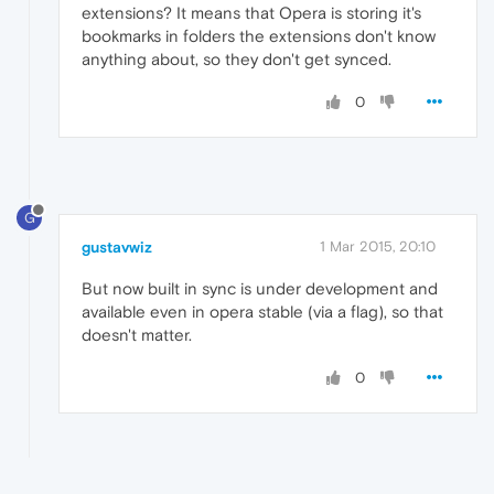
extensions? It means that Opera is storing it's
bookmarks in folders the extensions don't know
anything about, so they don't get synced.
0
G
gustavwiz
1 Mar 2015, 20:10
But now built in sync is under development and
available even in opera stable (via a flag), so that
doesn't matter.
0