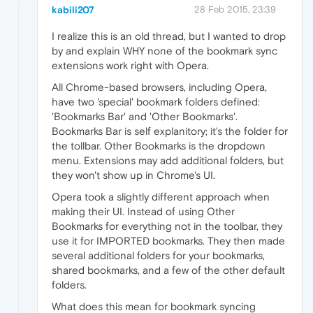
kabili207
28 Feb 2015, 23:39
I realize this is an old thread, but I wanted to drop
by and explain WHY none of the bookmark sync
extensions work right with Opera.
All Chrome-based browsers, including Opera,
have two 'special' bookmark folders defined:
'Bookmarks Bar' and 'Other Bookmarks'.
Bookmarks Bar is self explanitory; it's the folder for
the tollbar. Other Bookmarks is the dropdown
menu. Extensions may add additional folders, but
they won't show up in Chrome's UI.
Opera took a slightly different approach when
making their UI. Instead of using Other
Bookmarks for everything not in the toolbar, they
use it for IMPORTED bookmarks. They then made
several additional folders for your bookmarks,
shared bookmarks, and a few of the other default
folders.
What does this mean for bookmark syncing