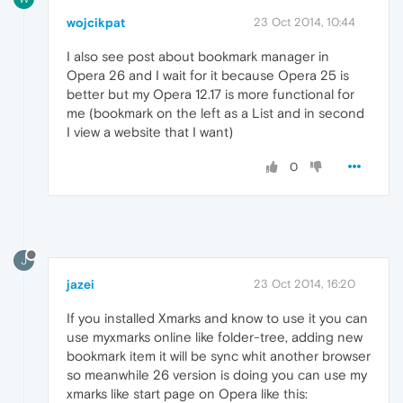
wojcikpat
23 Oct 2014, 10:44
I also see post about bookmark manager in
Opera 26 and I wait for it because Opera 25 is
better but my Opera 12.17 is more functional for
me (bookmark on the left as a List and in second
I view a website that I want)
0
J
jazei
23 Oct 2014, 16:20
If you installed Xmarks and know to use it you can
use myxmarks online like folder-tree, adding new
bookmark item it will be sync whit another browser
so meanwhile 26 version is doing you can use my
xmarks like start page on Opera like this: