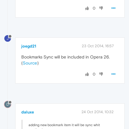
0
J
joegd21
23 Oct 2014, 16:57
Bookmarks Sync will be included in Opera 26.
(
Source
)
0
D
daluxe
24 Oct 2014, 10:32
adding new bookmark item it will be sync whit