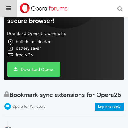
Do more on the web, with a fast and
secure browser!
Download Opera browser with:
built-in ad blocker
battery saver
free VPN
Download Opera
Bookmark sync extensions for Opera25
Opera for Windows
Log in to reply