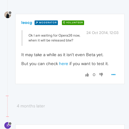
leocg
MODERATOR
VOLUNTEER
24 Oct 2014, 12:03
Ok I am waiting for Opera26 now,
when it will be released btw?
It may take a while as it isn't even Beta yet.
But you can check
here
if you want to test it.
0
4 months later
K