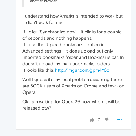
another browser
I understand how Xmarks is intended to work but
it didn't work for me.
If I click 'Synchronize now' - it blinks for a couple
of seconds and nothing happens.
If I use the 'Upload bbokmarks' option in
Advanced settings - it does upload but only
Imported bookmarks folder and Bookmarks bar. In
doesn't upload my main bookmarks folders.
It looks like this:
http://imgur.com/gpm4Y6p
Well I guess it's my local problem assuming there
are 500K users of Xmarks on Crome and few:) on
Opera.
Ok I am waiting for Opera26 now, when it will be
released btw?
0