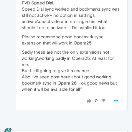
FVD Speed Dial.
Speed Dial sync worked and bookmarks sync was
still not active - no option in settings
activate\deactivate and no single hint what
should I do to activate it. Deinstalled it too.
Please recommend good bookmark sync
extension that will work in Opera25.
Sadly these are not the only extensions not
working\working badly in Opera25. At least for
me.
But I still going to give it a chance.
Also I've seen post here about good working
bookmark sync in Opera 26 - ok good news but
when it will be available for all?
0
W