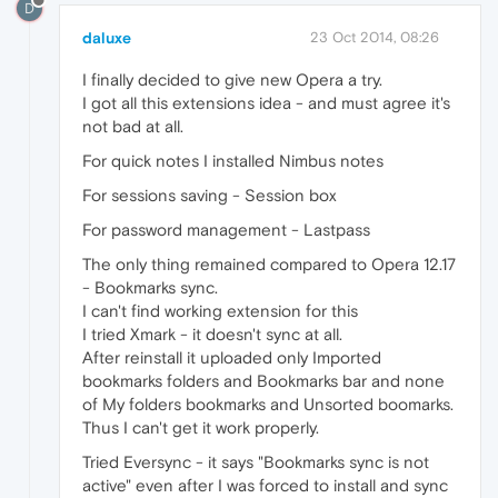
D
daluxe
23 Oct 2014, 08:26
I finally decided to give new Opera a try.
I got all this extensions idea - and must agree it's
not bad at all.
For quick notes I installed Nimbus notes
For sessions saving - Session box
For password management - Lastpass
The only thing remained compared to Opera 12.17
- Bookmarks sync.
I can't find working extension for this
I tried Xmark - it doesn't sync at all.
After reinstall it uploaded only Imported
bookmarks folders and Bookmarks bar and none
of My folders bookmarks and Unsorted boomarks.
Thus I can't get it work properly.
Tried Eversync - it says "Bookmarks sync is not
active" even after I was forced to install and sync