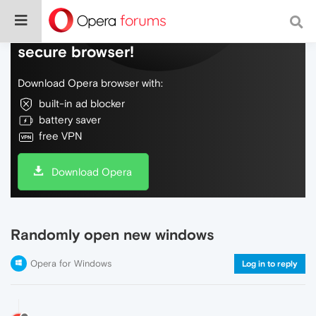
Do more on the web, with a fast and
secure browser!
Download Opera browser with:
built-in ad blocker
battery saver
free VPN
Download Opera
Randomly open new windows
Opera for Windows
Log in to reply