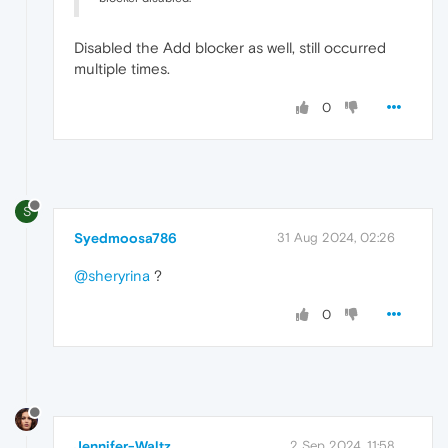
Disabled the Add blocker as well, still occurred
multiple times.
0
S
Syedmoosa786
31 Aug 2024, 02:26
@sheryrina
?
0
Jennifer-Waltz
2 Sep 2024, 11:58