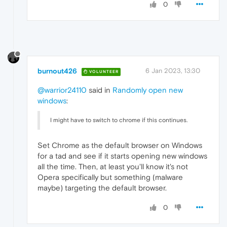
0
burnout426
6 Jan 2023, 13:30
VOLUNTEER
@warrior24110
said in
Randomly open new
windows
:
I might have to switch to chrome if this continues.
Set Chrome as the default browser on Windows
for a tad and see if it starts opening new windows
all the time. Then, at least you'll know it's not
Opera specifically but something (malware
maybe) targeting the default browser.
0