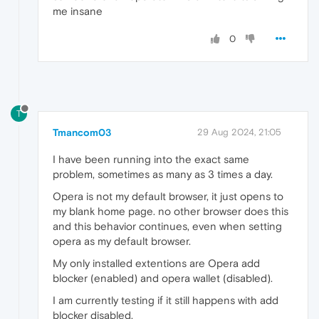
me insane
0
T
Tmancom03
29 Aug 2024, 21:05
I have been running into the exact same
problem, sometimes as many as 3 times a day.
Opera is not my default browser, it just opens to
my blank home page. no other browser does this
and this behavior continues, even when setting
opera as my default browser.
My only installed extentions are Opera add
blocker (enabled) and opera wallet (disabled).
I am currently testing if it still happens with add
blocker disabled.