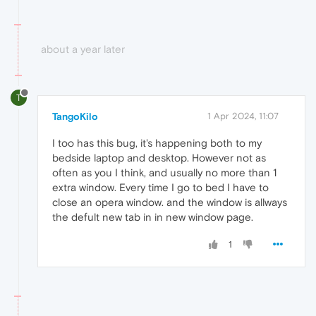
about a year later
T
TangoKilo
1 Apr 2024, 11:07
I too has this bug, it's happening both to my
bedside laptop and desktop. However not as
often as you I think, and usually no more than 1
extra window. Every time I go to bed I have to
close an opera window. and the window is allways
the defult new tab in in new window page.
1