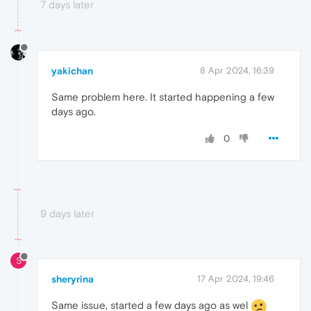
7 days later
yakichan
8 Apr 2024, 16:39
Same problem here. It started happening a few
days ago.
0
9 days later
S
sheryrina
17 Apr 2024, 19:46
Same issue, started a few days ago as wel