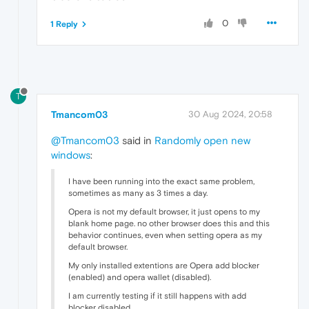
0
1 Reply
T
Tmancom03
30 Aug 2024, 20:58
@Tmancom03
said in
Randomly open new
windows
:
I have been running into the exact same problem,
sometimes as many as 3 times a day.
Opera is not my default browser, it just opens to my
blank home page. no other browser does this and this
behavior continues, even when setting opera as my
default browser.
My only installed extentions are Opera add blocker
(enabled) and opera wallet (disabled).
I am currently testing if it still happens with add
blocker disabled.