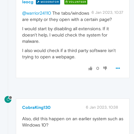
leocg
MODERATOR
VOLUNTEER
6 Jan 2023, 10:37
@warrior24110
The tabs/windows
are empty or they open with a certain page?
I would start by disabling all extensions. If it
doesn't help, I would check the system for
malware.
I also would check if a third party software isn't
trying to open a webpage.
0
C
CobraKing130
6 Jan 2023, 10:38
Also, did this happen on an earlier system such as
Windows 10?