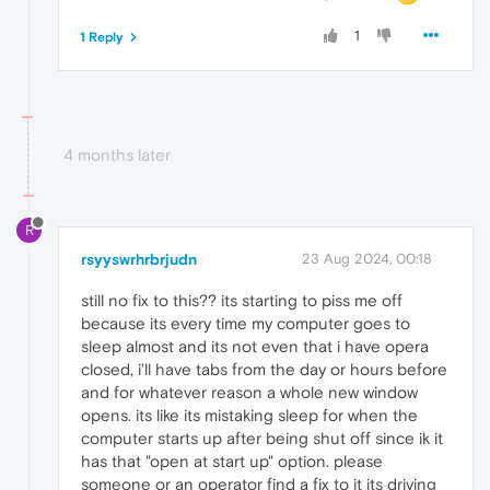
1
1 Reply
4 months later
R
rsyyswrhrbrjudn
23 Aug 2024, 00:18
still no fix to this?? its starting to piss me off
because its every time my computer goes to
sleep almost and its not even that i have opera
closed, i'll have tabs from the day or hours before
and for whatever reason a whole new window
opens. its like its mistaking sleep for when the
computer starts up after being shut off since ik it
has that "open at start up" option. please
someone or an operator find a fix to it its driving