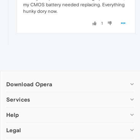
my CMOS battery needed replacing. Everything
hunky dory now.
1
Download Opera
Computer browsers
Services
Opera for Windows
Help
Add-ons
Opera for Mac
Opera account
Opera for Linux
Legal
Wallpapers
Help & support
Opera beta version
Opera Ads
Opera blogs
Opera USB