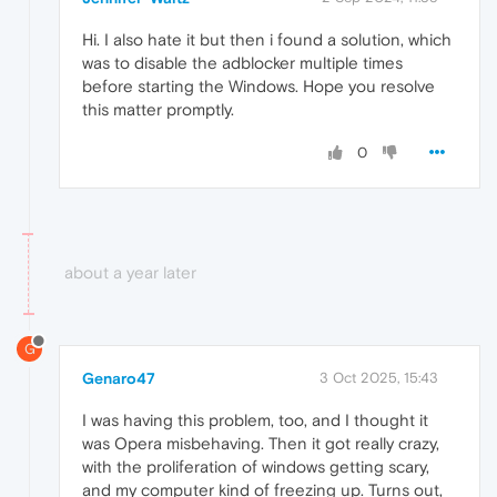
Hi. I also hate it but then i found a solution, which
was to disable the adblocker multiple times
before starting the Windows. Hope you resolve
this matter promptly.
0
about a year later
G
Genaro47
3 Oct 2025, 15:43
I was having this problem, too, and I thought it
was Opera misbehaving. Then it got really crazy,
with the proliferation of windows getting scary,
and my computer kind of freezing up. Turns out,