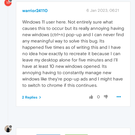
W
warrior24110
6 Jan 2023, 06:21
Windows 11 user here. Not entirely sure what
causes this to occur but its really annoying having
new windows (ctrl+n) pop-up and I can never find
any meaningful way to solve this bug. Its
happened five times as of writing this and I have
no idea how exactly to recreate it because I can
leave my desktop alone for five minutes and I'll
have at least 10 new windows opened. Its
annoying having to constantly manage new
windows like they're pop-up ads and I might have
to switch to chrome if this continues.
0
2 Replies