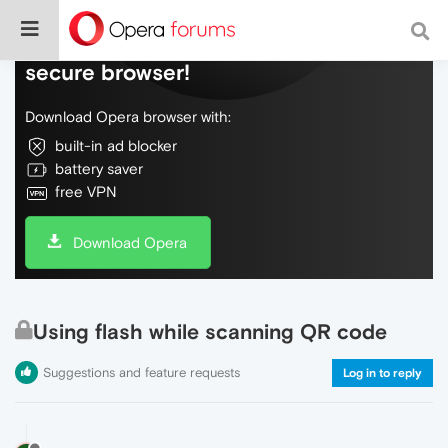
Do more on the web, with a fast and
secure browser!
Download Opera browser with:
built-in ad blocker
battery saver
free VPN
Download Opera
Using flash while scanning QR code
Suggestions and feature requests
Log in to reply