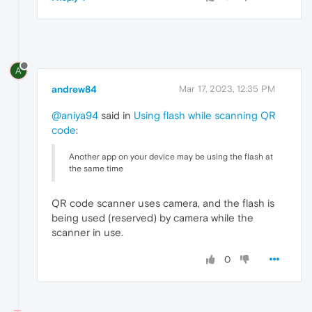
A
andrew84
Mar 17, 2023, 12:35 PM
@aniya94
said in
Using flash while scanning QR
code
:
Another app on your device may be using the flash at
the same time
QR code scanner uses camera, and the flash is
being used (reserved) by camera while the
scanner in use.
0