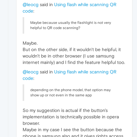
@leocg
said in
Using flash while scanning QR
code
:
Maybe because usually the flashlight is not very
helpful to QR code scanning?
Maybe.
But on the other side, if it wouldn't be helpful, it
wouldn't be in other browser (I use samsung
internet mainly) and I find the feature helpful too.
@leocg
said in
Using flash while scanning QR
code
:
depending on the phone model, that option may
show up or not even in the same app
So my suggestion is actual if the button's
implementation is technically possible in opera
browser.
Maybe in my case I see the button because the
phone is samsung also and it gives rights access