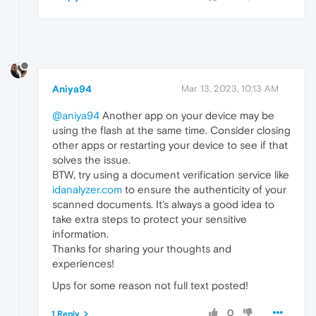
Aniya94
Mar 13, 2023, 10:13 AM
@aniya94
Another app on your device may be
using the flash at the same time. Consider closing
other apps or restarting your device to see if that
solves the issue.
BTW, try using a document verification service like
idanalyzer.com
to ensure the authenticity of your
scanned documents. It's always a good idea to
take extra steps to protect your sensitive
information.
Thanks for sharing your thoughts and
experiences!
Ups for some reason not full text posted!
0
1 Reply