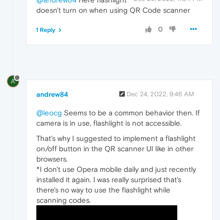
doesn't turn on when using QR Code scanner
0
1 Reply
A
andrew84
Dec 24, 2022, 9:46 AM
@leocg
Seems to be a common behavior then. If
camera is in use, flashlight is not accessible.
That's why I suggested to implement a flashlight
on/off button in the QR scanner UI like in other
browsers.
*I don't use Opera mobile daily and just recently
installed it again. I was really surprised that's
there's no way to use the flashlight while
scanning codes.