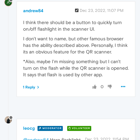
A
andrew84
Dec 23, 2022, 11:07 PM
I think there should be a button to quickly turn
on/off flashlight in the scanner UI.
I don't want to name, but other famous browser
has the ability described above. Personally, I think
its an obvious feature for the QR scanner.
*Also, maybe I'm missing something but I can't
turn on the flash while the QR scanner is opened.
It says that flash is used by other app.
0
1 Reply
leocg
MODERATOR
VOLUNTEER
Dec 23, 2022, 11:54 PM
@andrew84
Here flashlight