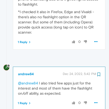
to flashlight.
*I checked it also in Firefox, Edge and Vivaldi -
there's also no flashlight option in the QR
scanner. But some of them (including Opera)
provide quick access (long tap on icon) to QR
scanner.
0
1 Reply
A
andrew84
Dec 24, 2022, 5:42 PM
@andrew84
I also tried few apps just for the
interest and most of them have the flashlight
on/off ability, as expected.
0
1 Reply