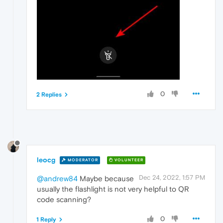
0
2 Replies
leocg
MODERATOR
VOLUNTEER
Dec 24, 2022, 1:57 PM
@andrew84
Maybe because
usually the flashlight is not very helpful to QR
code scanning?
0
1 Reply