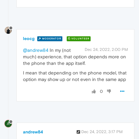
leocg
MODERATOR
VOLUNTEER
Dec 24, 2022, 2:00 PM
@andrew84
In my (not
much) experience, that option depends more on
the phone than the app itself.
I mean that depending on the phone model, that
option may show up or not even in the same app
0
A
andrew84
Dec 24, 2022, 3:17 PM