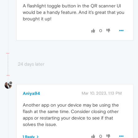
A flashlight toggle button in the QR scanner UI
would be a handy feature. And it's great that you
brought it up!
0
24 days later
Aniya94
Mar 10, 2023, 1:13 PM
Another app on your device may be using the
flash at the same time. Consider closing other
apps or restarting your device to see if that
solves the issue.
0
1 Reply