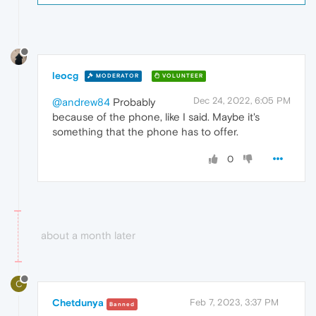
leocg
MODERATOR
VOLUNTEER
Dec 24, 2022, 6:05 PM
@andrew84
Probably
because of the phone, like I said. Maybe it's
something that the phone has to offer.
0
about a month later
C
Chetdunya
Feb 7, 2023, 3:37 PM
Banned