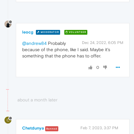
leocg
MODERATOR
VOLUNTEER
Dec 24, 2022, 6:05 PM
@andrew84
Probably
because of the phone, like I said. Maybe it's
something that the phone has to offer.
0
about a month later
C
Chetdunya
Feb 7, 2023, 3:37 PM
Banned