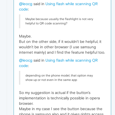
@leocg
said in
Using flash while scanning QR
code
:
Maybe because usually the flashlight is not very
helpful to QR code scanning?
Maybe.
But on the other side, if it wouldn't be helpful, it
wouldn't be in other browser (I use samsung
internet mainly) and I find the feature helpful too.
@leocg
said in
Using flash while scanning QR
code
:
depending on the phone model, that option may
show up or not even in the same app
So my suggestion is actual if the button's
implementation is technically possible in opera
browser.
Maybe in my case I see the button because the
phone is samsung also and it gives rights access