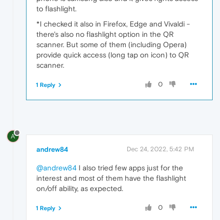
to flashlight.
*I checked it also in Firefox, Edge and Vivaldi -
there's also no flashlight option in the QR
scanner. But some of them (including Opera)
provide quick access (long tap on icon) to QR
scanner.
0
1 Reply
A
andrew84
Dec 24, 2022, 5:42 PM
@andrew84
I also tried few apps just for the
interest and most of them have the flashlight
on/off ability, as expected.
0
1 Reply