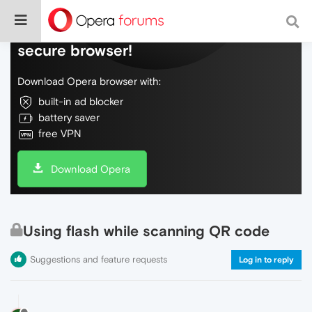
Do more on the web, with a fast and
secure browser!
Download Opera browser with:
built-in ad blocker
battery saver
free VPN
Download Opera
Using flash while scanning QR code
Suggestions and feature requests
Log in to reply