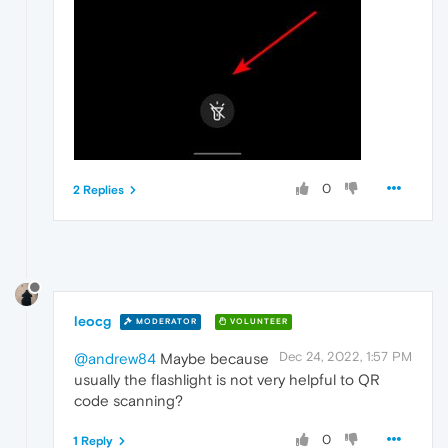
0
2 Replies
leocg
MODERATOR
VOLUNTEER
Dec 24, 2022, 1:57 PM
@andrew84
Maybe because
usually the flashlight is not very helpful to QR
code scanning?
0
1 Reply