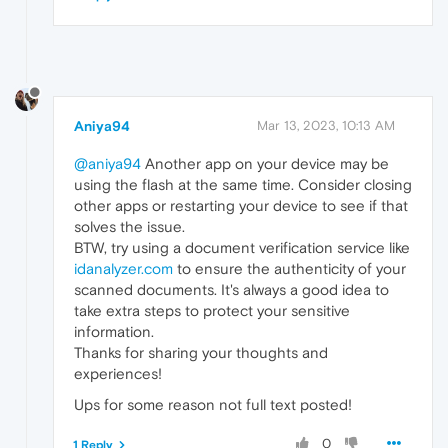
Aniya94
Mar 13, 2023, 10:13 AM
@aniya94
Another app on your device may be
using the flash at the same time. Consider closing
other apps or restarting your device to see if that
solves the issue.
BTW, try using a document verification service like
idanalyzer.com
to ensure the authenticity of your
scanned documents. It's always a good idea to
take extra steps to protect your sensitive
information.
Thanks for sharing your thoughts and
experiences!
Ups for some reason not full text posted!
0
1 Reply