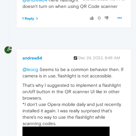
doesn't turn on when using QR Code scanner
0
1 Reply
A
andrew84
Dec 24, 2022, 9:46 AM
@leocg
Seems to be a common behavior then. If
camera is in use, flashlight is not accessible.
That's why I suggested to implement a flashlight
on/off button in the QR scanner UI like in other
browsers.
*I don't use Opera mobile daily and just recently
installed it again. I was really surprised that's
there's no way to use the flashlight while
scanning codes.