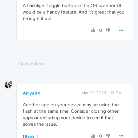
A flashlight toggle button in the QR scanner UI
would be a handy feature. And it's great that you
brought it up!
0
24 days later
Aniya94
Mar 10, 2023, 1:13 PM
Another app on your device may be using the
flash at the same time. Consider closing other
apps or restarting your device to see if that
solves the issue.
0
1 Reply