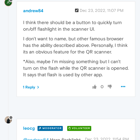
A
andrew84
Dec 23, 2022, 11:07 PM
I think there should be a button to quickly turn
on/off flashlight in the scanner UI.
I don't want to name, but other famous browser
has the ability described above. Personally, I think
its an obvious feature for the QR scanner.
*Also, maybe I'm missing something but I can't
turn on the flash while the QR scanner is opened.
It says that flash is used by other app.
0
1 Reply
leocg
MODERATOR
VOLUNTEER
Dec 23, 2022, 11:54 PM
@andrew84
Here flashlight