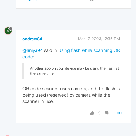
A
andrew84
Mar 17, 2023, 12:35 PM
@aniya94
said in
Using flash while scanning QR
code
:
Another app on your device may be using the flash at
the same time
QR code scanner uses camera, and the flash is
being used (reserved) by camera while the
scanner in use.
0