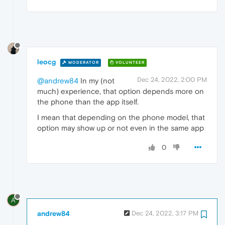
leocg
MODERATOR
VOLUNTEER
Dec 24, 2022, 2:00 PM
@andrew84
In my (not
much) experience, that option depends more on
the phone than the app itself.
I mean that depending on the phone model, that
option may show up or not even in the same app
0
A
andrew84
Dec 24, 2022, 3:17 PM