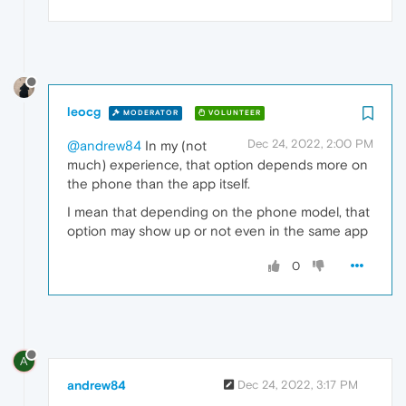
leocg
MODERATOR
VOLUNTEER
Dec 24, 2022, 2:00 PM
@andrew84
In my (not
much) experience, that option depends more on
the phone than the app itself.
I mean that depending on the phone model, that
option may show up or not even in the same app
0
A
andrew84
Dec 24, 2022, 3:17 PM