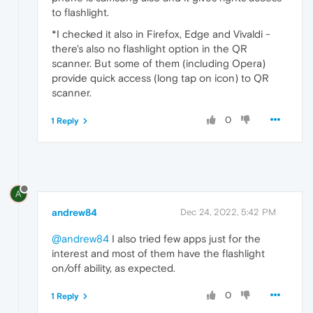
to flashlight.
*I checked it also in Firefox, Edge and Vivaldi -
there's also no flashlight option in the QR
scanner. But some of them (including Opera)
provide quick access (long tap on icon) to QR
scanner.
0
1 Reply
A
andrew84
Dec 24, 2022, 5:42 PM
@andrew84
I also tried few apps just for the
interest and most of them have the flashlight
on/off ability, as expected.
0
1 Reply