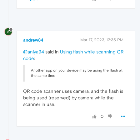
A
andrew84
Mar 17, 2023, 12:35 PM
@aniya94
said in
Using flash while scanning QR
code
:
Another app on your device may be using the flash at
the same time
QR code scanner uses camera, and the flash is
being used (reserved) by camera while the
scanner in use.
0