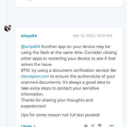
Aniya94
Mar 13, 2023, 10:13 AM
@aniya94
Another app on your device may be
using the flash at the same time. Consider closing
other apps or restarting your device to see if that
solves the issue.
BTW, try using a document verification service like
idanalyzer.com
to ensure the authenticity of your
scanned documents. It's always a good idea to
take extra steps to protect your sensitive
information.
Thanks for sharing your thoughts and
experiences!
Ups for some reason not full text posted!
0
1 Reply