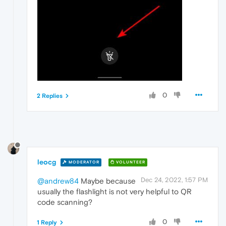
0
2 Replies
leocg
MODERATOR
VOLUNTEER
Dec 24, 2022, 1:57 PM
@andrew84
Maybe because
usually the flashlight is not very helpful to QR
code scanning?
0
1 Reply