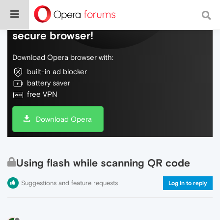
Do more on the web, with a fast and
secure browser!
Download Opera browser with:
built-in ad blocker
battery saver
free VPN
Download Opera
Using flash while scanning QR code
Suggestions and feature requests
Log in to reply