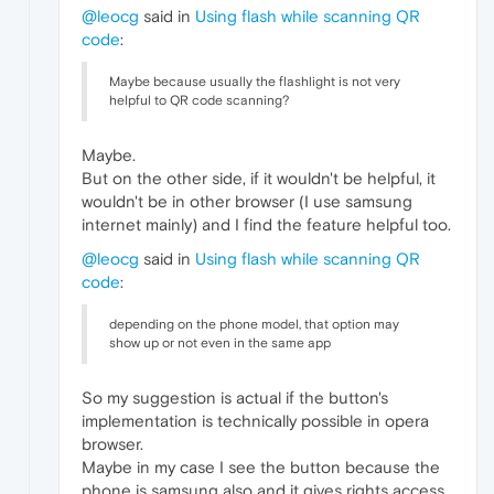
@leocg
said in
Using flash while scanning QR
code
:
Maybe because usually the flashlight is not very
helpful to QR code scanning?
Maybe.
But on the other side, if it wouldn't be helpful, it
wouldn't be in other browser (I use samsung
internet mainly) and I find the feature helpful too.
@leocg
said in
Using flash while scanning QR
code
:
depending on the phone model, that option may
show up or not even in the same app
So my suggestion is actual if the button's
implementation is technically possible in opera
browser.
Maybe in my case I see the button because the
phone is samsung also and it gives rights access