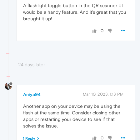
A flashlight toggle button in the QR scanner UI
would be a handy feature. And it's great that you
brought it up!
0
24 days later
Aniya94
Mar 10, 2023, 1:13 PM
Another app on your device may be using the
flash at the same time. Consider closing other
apps or restarting your device to see if that
solves the issue.
0
1 Reply