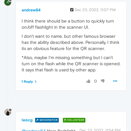
A
andrew84
Dec 23, 2022, 11:07 PM
I think there should be a button to quickly turn
on/off flashlight in the scanner UI.
I don't want to name, but other famous browser
has the ability described above. Personally, I think
its an obvious feature for the QR scanner.
*Also, maybe I'm missing something but I can't
turn on the flash while the QR scanner is opened.
It says that flash is used by other app.
0
1 Reply
leocg
MODERATOR
VOLUNTEER
Dec 23, 2022, 11:54 PM
@andrew84
Here flashlight