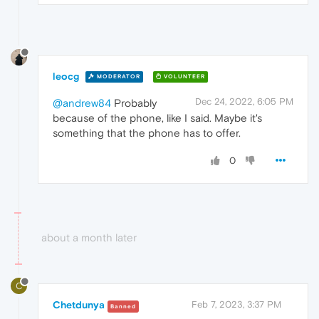
leocg
MODERATOR
VOLUNTEER
Dec 24, 2022, 6:05 PM
@andrew84
Probably
because of the phone, like I said. Maybe it's
something that the phone has to offer.
0
about a month later
C
Chetdunya
Feb 7, 2023, 3:37 PM
Banned