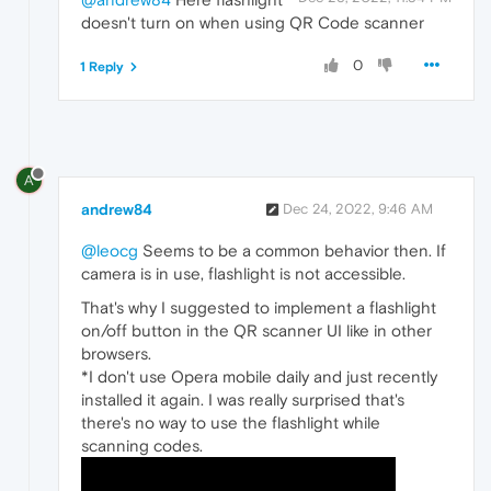
doesn't turn on when using QR Code scanner
0
1 Reply
A
andrew84
Dec 24, 2022, 9:46 AM
@leocg
Seems to be a common behavior then. If
camera is in use, flashlight is not accessible.
That's why I suggested to implement a flashlight
on/off button in the QR scanner UI like in other
browsers.
*I don't use Opera mobile daily and just recently
installed it again. I was really surprised that's
there's no way to use the flashlight while
scanning codes.