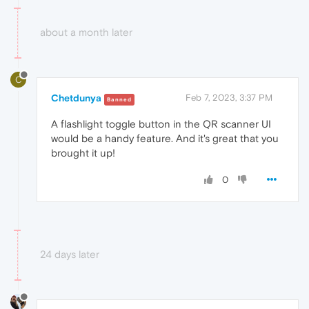
about a month later
C
Chetdunya
Feb 7, 2023, 3:37 PM
Banned
A flashlight toggle button in the QR scanner UI
would be a handy feature. And it's great that you
brought it up!
0
24 days later