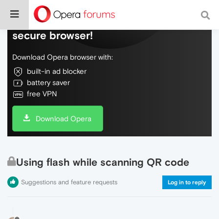
Do more on the web, with a fast and
secure browser!
Download Opera browser with:
built-in ad blocker
battery saver
free VPN
Download Opera
Using flash while scanning QR code
Suggestions and feature requests
Log in to reply