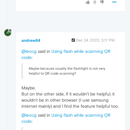
0
A
andrew84
Dec 24, 2022, 3:17 PM
@leocg
said in
Using flash while scanning QR
code
:
Maybe because usually the flashlight is not very
helpful to QR code scanning?
Maybe.
But on the other side, if it wouldn't be helpful, it
wouldn't be in other browser (I use samsung
internet mainly) and I find the feature helpful too.
@leocg
said in
Using flash while scanning QR
code
: