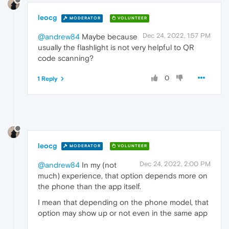
leocg
MODERATOR
VOLUNTEER
Dec 24, 2022, 1:57 PM
@andrew84
Maybe because
usually the flashlight is not very helpful to QR
code scanning?
0
1 Reply
leocg
MODERATOR
VOLUNTEER
Dec 24, 2022, 2:00 PM
@andrew84
In my (not
much) experience, that option depends more on
the phone than the app itself.
I mean that depending on the phone model, that
option may show up or not even in the same app