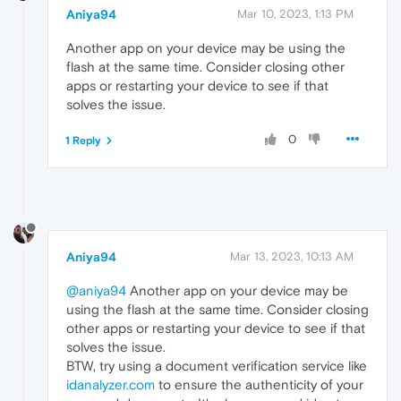
Aniya94
Mar 10, 2023, 1:13 PM
Another app on your device may be using the
flash at the same time. Consider closing other
apps or restarting your device to see if that
solves the issue.
0
1 Reply
Aniya94
Mar 13, 2023, 10:13 AM
@aniya94
Another app on your device may be
using the flash at the same time. Consider closing
other apps or restarting your device to see if that
solves the issue.
BTW, try using a document verification service like
idanalyzer.com
to ensure the authenticity of your