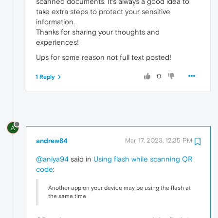
scanned documents. It's always a good idea to
take extra steps to protect your sensitive
information.
Thanks for sharing your thoughts and
experiences!
Ups for some reason not full text posted!
0
1 Reply
A
andrew84
Mar 17, 2023, 12:35 PM
@aniya94
said in
Using flash while scanning QR
code
:
Another app on your device may be using the flash at
the same time