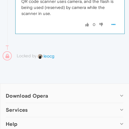
QR code scanner uses camera, and the flash is
being used (reserved) by camera while the
scanner in use.
0
Locked by
leocg
Download Opera
Computer browsers
Services
Opera for Windows
Help
Add-ons
Opera for Mac