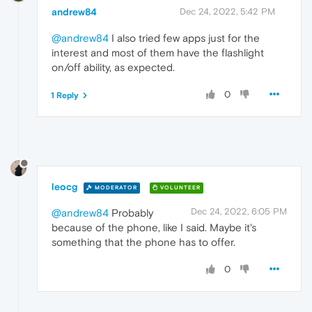
andrew84
Dec 24, 2022, 5:42 PM
@andrew84
I also tried few apps just for the
interest and most of them have the flashlight
on/off ability, as expected.
0
1 Reply
leocg
MODERATOR
VOLUNTEER
Dec 24, 2022, 6:05 PM
@andrew84
Probably
because of the phone, like I said. Maybe it's
something that the phone has to offer.
0