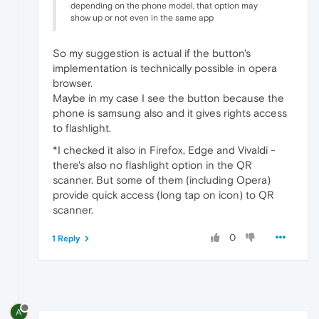
depending on the phone model, that option may
show up or not even in the same app
So my suggestion is actual if the button's
implementation is technically possible in opera
browser.
Maybe in my case I see the button because the
phone is samsung also and it gives rights access
to flashlight.
*I checked it also in Firefox, Edge and Vivaldi -
there's also no flashlight option in the QR
scanner. But some of them (including Opera)
provide quick access (long tap on icon) to QR
scanner.
0
1 Reply
A