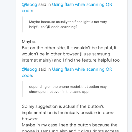
@leocg
said in
Using flash while scanning QR
code
:
Maybe because usually the flashlight is not very
helpful to QR code scanning?
Maybe.
But on the other side, if it wouldn't be helpful, it
wouldn't be in other browser (I use samsung
internet mainly) and I find the feature helpful too.
@leocg
said in
Using flash while scanning QR
code
:
depending on the phone model, that option may
show up or not even in the same app
So my suggestion is actual if the button's
implementation is technically possible in opera
browser.
Maybe in my case I see the button because the
phone is samsung also and it gives rights access