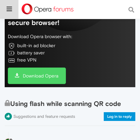
Do more on the web, with a fast and
secure browser!
Download Opera browser with:
built-in ad blocker
battery saver
free VPN
Download Opera
Using flash while scanning QR code
Suggestions and feature requests
Log in to reply