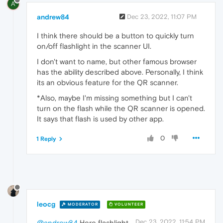
A
andrew84
Dec 23, 2022, 11:07 PM
I think there should be a button to quickly turn
on/off flashlight in the scanner UI.
I don't want to name, but other famous browser
has the ability described above. Personally, I think
its an obvious feature for the QR scanner.
*Also, maybe I'm missing something but I can't
turn on the flash while the QR scanner is opened.
It says that flash is used by other app.
0
1 Reply
leocg
MODERATOR
VOLUNTEER
Dec 23, 2022, 11:54 PM
@andrew84
Here flashlight