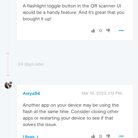
A flashlight toggle button in the QR scanner UI
would be a handy feature. And it's great that you
brought it up!
0
24 days later
Aniya94
Mar 10, 2023, 1:13 PM
Another app on your device may be using the
flash at the same time. Consider closing other
apps or restarting your device to see if that
solves the issue.
0
1 Reply