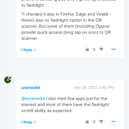
to flashlight.
*I checked it also in Firefox, Edge and Vivaldi -
there's also no flashlight option in the QR
scanner. But some of them (including Opera)
provide quick access (long tap on icon) to QR
scanner.
0
1 Reply
A
andrew84
Dec 24, 2022, 5:42 PM
@andrew84
I also tried few apps just for the
interest and most of them have the flashlight
on/off ability, as expected.
0
1 Reply