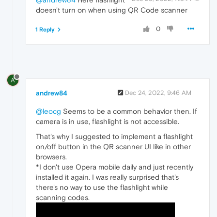
doesn't turn on when using QR Code scanner
0
1 Reply
A
andrew84
Dec 24, 2022, 9:46 AM
@leocg
Seems to be a common behavior then. If
camera is in use, flashlight is not accessible.
That's why I suggested to implement a flashlight
on/off button in the QR scanner UI like in other
browsers.
*I don't use Opera mobile daily and just recently
installed it again. I was really surprised that's
there's no way to use the flashlight while
scanning codes.