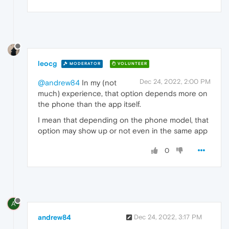
leocg
MODERATOR
VOLUNTEER
Dec 24, 2022, 2:00 PM
@andrew84
In my (not
much) experience, that option depends more on
the phone than the app itself.
I mean that depending on the phone model, that
option may show up or not even in the same app
0
A
andrew84
Dec 24, 2022, 3:17 PM