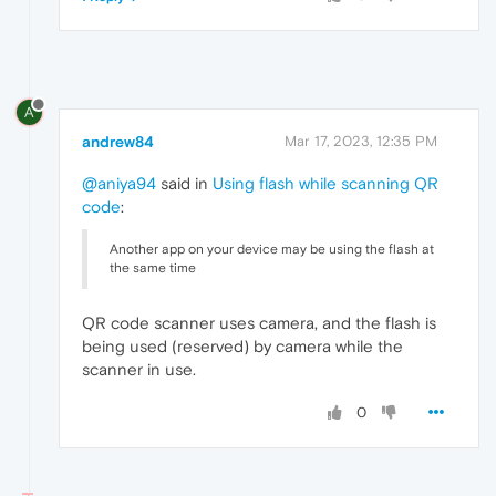
A
andrew84
Mar 17, 2023, 12:35 PM
@aniya94
said in
Using flash while scanning QR
code
:
Another app on your device may be using the flash at
the same time
QR code scanner uses camera, and the flash is
being used (reserved) by camera while the
scanner in use.
0