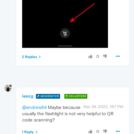
0
2 Replies
leocg
MODERATOR
VOLUNTEER
Dec 24, 2022, 1:57 PM
@andrew84
Maybe because
usually the flashlight is not very helpful to QR
code scanning?
0
1 Reply