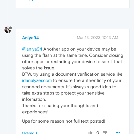
Aniya94
Mar 13, 2023, 10:13 AM
@aniya94
Another app on your device may be
using the flash at the same time. Consider closing
other apps or restarting your device to see if that
solves the issue.
BTW, try using a document verification service like
idanalyzer.com
to ensure the authenticity of your
scanned documents. It's always a good idea to
take extra steps to protect your sensitive
information.
Thanks for sharing your thoughts and
experiences!
Ups for some reason not full text posted!
0
1 Reply