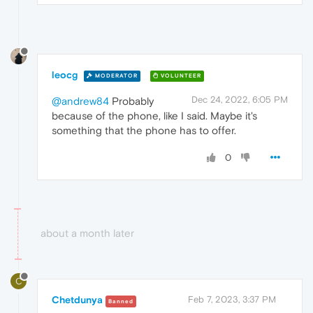
leocg
MODERATOR
VOLUNTEER
Dec 24, 2022, 6:05 PM
@andrew84
Probably
because of the phone, like I said. Maybe it's
something that the phone has to offer.
0
about a month later
C
Chetdunya
Feb 7, 2023, 3:37 PM
Banned