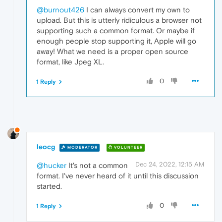
@burnout426
I can always convert my own to
upload. But this is utterly ridiculous a browser not
supporting such a common format. Or maybe if
enough people stop supporting it, Apple will go
away! What we need is a proper open source
format, like Jpeg XL.
0
1 Reply
leocg
MODERATOR
VOLUNTEER
Dec 24, 2022, 12:15 AM
@hucker
It's not a common
format. I've never heard of it until this discussion
started.
0
1 Reply