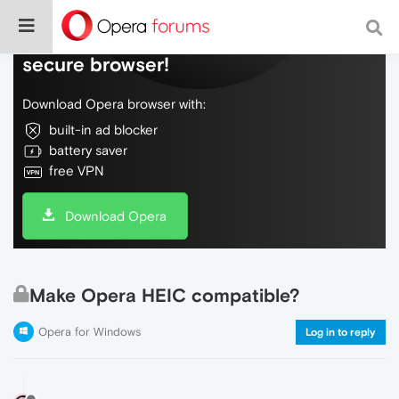
Do more on the web, with a fast and
secure browser!
Download Opera browser with:
built-in ad blocker
battery saver
free VPN
Download Opera
Make Opera HEIC compatible?
Opera for Windows
Log in to reply