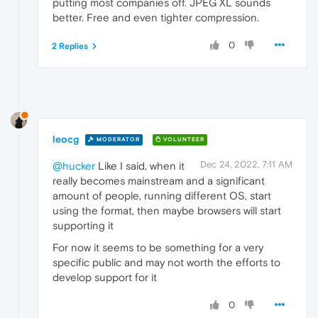
putting most companies off. JPEG XL sounds
better. Free and even tighter compression.
0
2 Replies
leocg
MODERATOR
VOLUNTEER
Dec 24, 2022, 7:11 AM
@hucker
Like I said, when it
really becomes mainstream and a significant
amount of people, running different OS, start
using the format, then maybe browsers will start
supporting it
For now it seems to be something for a very
specific public and may not worth the efforts to
develop support for it
0