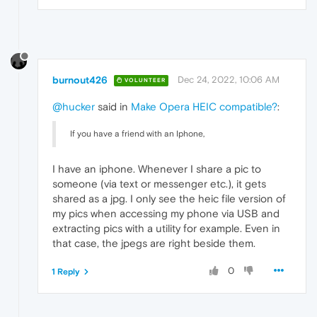
burnout426
Dec 24, 2022, 10:06 AM
VOLUNTEER
@hucker
said in
Make Opera HEIC compatible?
:
If you have a friend with an Iphone,
I have an iphone. Whenever I share a pic to
someone (via text or messenger etc.), it gets
shared as a jpg. I only see the heic file version of
my pics when accessing my phone via USB and
extracting pics with a utility for example. Even in
that case, the jpegs are right beside them.
0
1 Reply