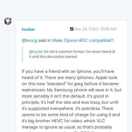
hucker
Dec 24, 2022, 12:59 AM
@leocg
said in
Make Opera HEIC compatible?
:
@hucker
It's not a common format. I've never heard of
it until this discussion started.
If you have a friend with an Iphone, you'll have
heard of it. There are many Iphones. Apple took
on this new "standard" for jpeg before it became
mainstream. My Samsung phone will save in it, but
more sensibly it isn't the default. It's good in
principle, it's half the size and less lossy, but until
it's supported everywhere, it's pointless. There
seems to be some kind of charge for using it and
it's big brother HEVC for video, which VLC
manage to ignore as usual, so that's probably