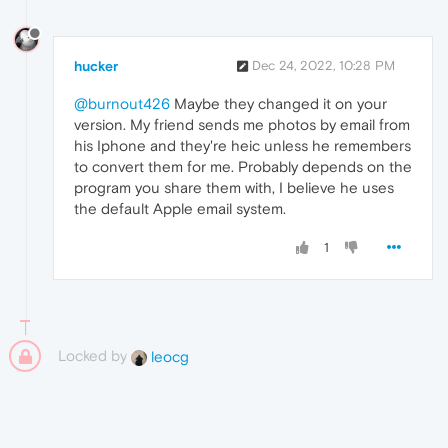
hucker
Dec 24, 2022, 10:28 PM
@burnout426
Maybe they changed it on your
version. My friend sends me photos by email from
his Iphone and they're heic unless he remembers
to convert them for me. Probably depends on the
program you share them with, I believe he uses
the default Apple email system.
1
Locked by
leocg