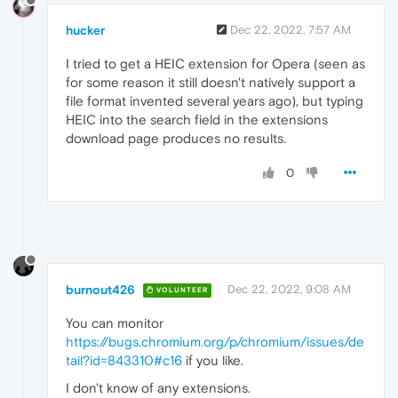
hucker
Dec 22, 2022, 7:57 AM
I tried to get a HEIC extension for Opera (seen as
for some reason it still doesn't natively support a
file format invented several years ago), but typing
HEIC into the search field in the extensions
download page produces no results.
0
burnout426
Dec 22, 2022, 9:08 AM
VOLUNTEER
You can monitor
https://bugs.chromium.org/p/chromium/issues/de
tail?id=843310#c16
if you like.
I don't know of any extensions.