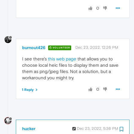
0
burnout426
Dec 23, 2022, 12:26 PM
VOLUNTEER
I see there's
this web page
that allows you to
choose local heic files to display them and save
them as png/jpeg files. Not a solution, but a
workaround you might try.
0
1 Reply
hucker
Dec 23, 2022, 5:36 PM