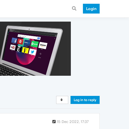
Login
Log in to reply
15 Dec 2022, 17:37