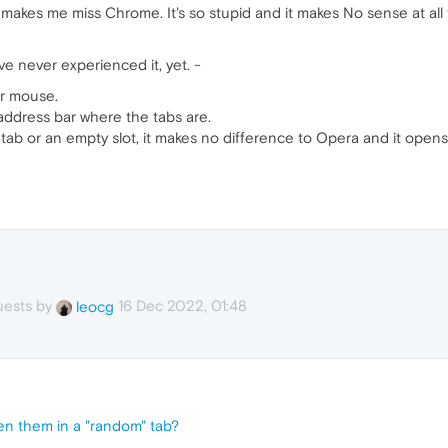
 makes me miss Chrome. It's so stupid and it makes No sense at all to
e never experienced it, yet. -
ur mouse.
 address bar where the tabs are.
 tab or an empty slot, it makes no difference to Opera and it opens
uests by
16 Dec 2022, 01:48
leocg
en them in a "random" tab?