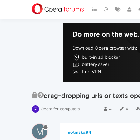
Do more on the web, 
Download Opera browser with:
built-in ad blocker
battery saver
free VPN
drag-dropping urls or texts op
Opera for computers
4
4
M
motinska94