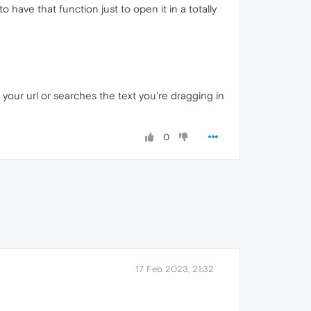
 have that function just to open it in a totally
 your url or searches the text you're dragging in
0
17 Feb 2023, 21:32