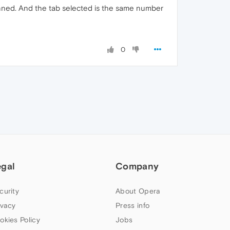
inned. And the tab selected is the same number
0
egal
Company
curity
About Opera
ivacy
Press info
okies Policy
Jobs