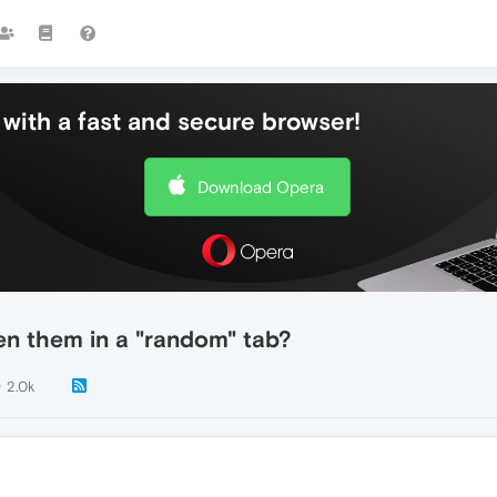
with a fast and secure browser!
Download Opera
en them in a "random" tab?
2.0k