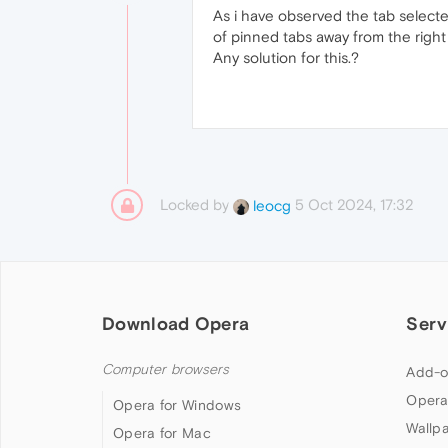
As i have observed the tab select
of pinned tabs away from the right
Any solution for this.?
Locked by
5 Oct 2024, 17:32
leocg
Download Opera
Serv
Computer browsers
Add-o
Opera
Opera for Windows
Wallp
Opera for Mac