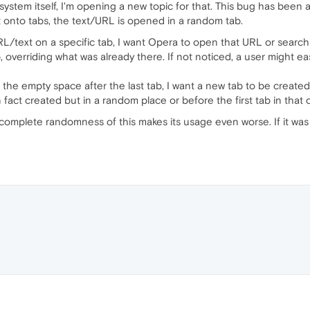
ystem itself, I'm opening a new topic for that. This bug has been
 onto tabs, the text/URL is opened in a random tab.
/text on a specific tab, I want Opera to open that URL or search i
ab, overriding what was already there. If not noticed, a user might e
he empty space after the last tab, I want a new tab to be created
 fact created but in a random place or before the first tab in that 
 complete randomness of this makes its usage even worse. If it was 