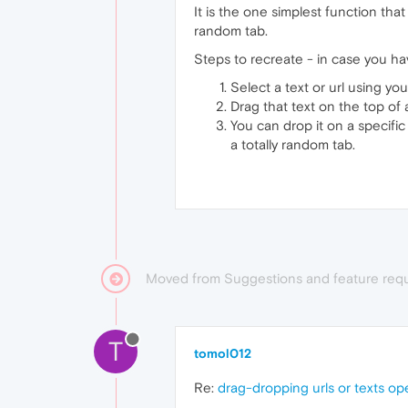
It is the one simplest function that
random tab.
Steps to recreate - in case you hav
Select a text or url using yo
Drag that text on the top of
You can drop it on a specific
a totally random tab.
Moved from Suggestions and feature req
T
tomol012
Re:
drag-dropping urls or texts op