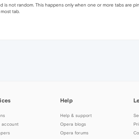
ed is not random. This happens only when one or more tabs are p
 most tab.
ices
Help
L
ns
Help & support
Se
 account
Opera blogs
Pr
apers
Opera forums
Co