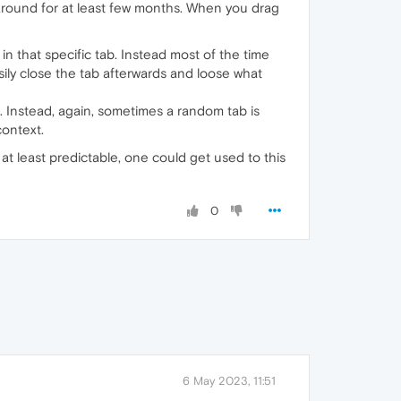
 around for at least few months. When you drag
n that specific tab. Instead most of the time
asily close the tab afterwards and loose what
. Instead, again, sometimes a random tab is
context.
at least predictable, one could get used to this
0
6 May 2023, 11:51