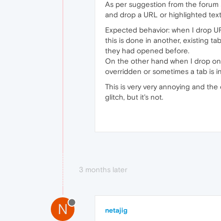
As per suggestion from the forum s
and drop a URL or highlighted text
Expected behavior: when I drop URL
this is done in another, existing t
they had opened before.
On the other hand when I drop on t
overridden or sometimes a tab is in
This is very very annoying and the
glitch, but it's not.
3 months later
N
netajig