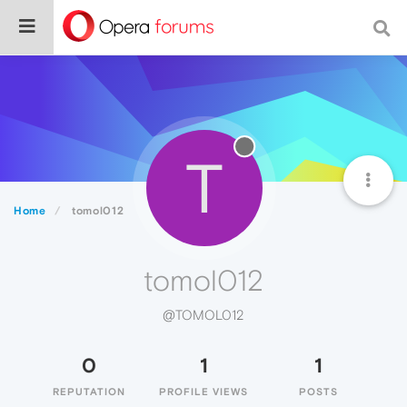
T
Home
tomol012
tomol012
@TOMOL012
0
1
1
REPUTATION
PROFILE VIEWS
POSTS