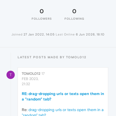
0
0
FOLLOWERS
FOLLOWING
Joined
27 Jan 2022, 14:05
Last Online
6 Jun 2026, 18:10
LATEST POSTS MADE BY TOMOL012
TOMOL012
17
T
FEB 2023,
21:32
RE: drag-dropping urls or texts open them in
a "random" tab?
Re:
drag-dropping urls or texts open them in a
"random" tab?