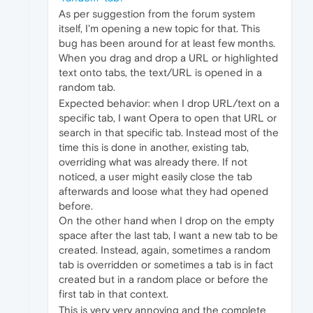
As per suggestion from the forum system
itself, I'm opening a new topic for that. This
bug has been around for at least few months.
When you drag and drop a URL or highlighted
text onto tabs, the text/URL is opened in a
random tab.
Expected behavior: when I drop URL/text on a
specific tab, I want Opera to open that URL or
search in that specific tab. Instead most of the
time this is done in another, existing tab,
overriding what was already there. If not
noticed, a user might easily close the tab
afterwards and loose what they had opened
before.
On the other hand when I drop on the empty
space after the last tab, I want a new tab to be
created. Instead, again, sometimes a random
tab is overridden or sometimes a tab is in fact
created but in a random place or before the
first tab in that context.
This is very very annoying and the complete