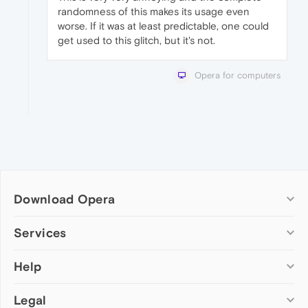
randomness of this makes its usage even
worse. If it was at least predictable, one could
get used to this glitch, but it's not.
Opera for computers
Download Opera
Computer browsers
Services
Opera for Windows
Help
Add-ons
Opera for Mac
Opera account
Opera for Linux
Legal
Wallpapers
Help & support
Opera beta version