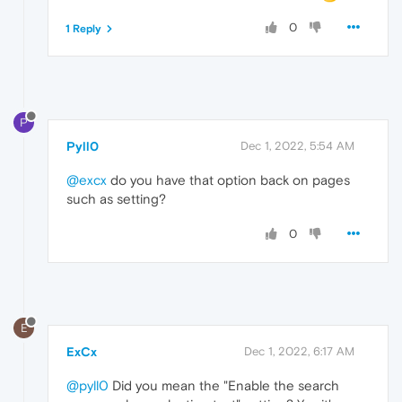
0
1 Reply
P
Pyll0
Dec 1, 2022, 5:54 AM
@excx
do you have that option back on pages
such as setting?
0
E
ExCx
Dec 1, 2022, 6:17 AM
@pyll0
Did you mean the "Enable the search