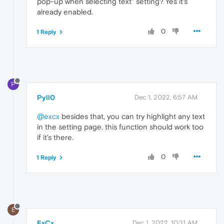
pop-up when selecting text" setting? Yes it's
already enabled.
0
1 Reply
P
Pyll0
Dec 1, 2022, 6:57 AM
@excx
besides that, you can try highlight any text
in the setting page. this function should work too
if it's there.
0
1 Reply
E
ExCx
Dec 1, 2022, 10:31 AM