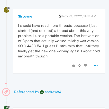
S
SirLoyne
Nov 24, 2022, 11:33 AM
I should have read more threads, because I just
started (and deleted) a thread about this very
problem. I use a portable version. The last version
of Opera that actually worked reliably was version
90.0.4480.54. I guess I'll stick with that until they
finally get the new one working again. I won't hold
my breath though.
0
Referenced by
andrew84
A
A