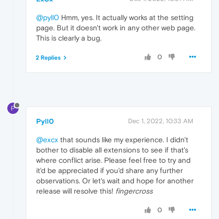
@pyll0
Hmm, yes. It actually works at the setting
page. But it doesn't work in any other web page.
This is clearly a bug.
0
2 Replies
P
Pyll0
Dec 1, 2022, 10:33 AM
@excx
that sounds like my experience. I didn't
bother to disable all extensions to see if that's
where conflict arise. Please feel free to try and
it'd be appreciated if you'd share any further
observations. Or let's wait and hope for another
release will resolve this!
fingercross
0