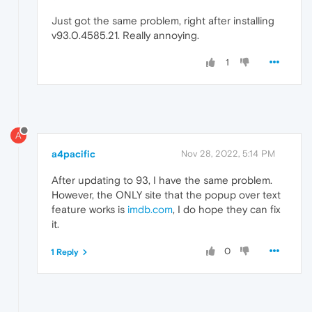
Just got the same problem, right after installing
v93.0.4585.21. Really annoying.
1
A
a4pacific
Nov 28, 2022, 5:14 PM
After updating to 93, I have the same problem.
However, the ONLY site that the popup over text
feature works is
imdb.com
, I do hope they can fix
it.
0
1 Reply