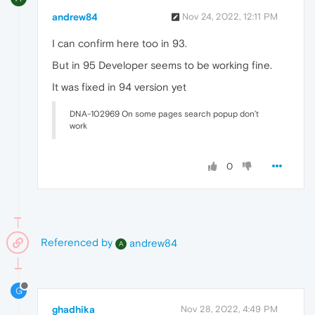
andrew84
Nov 24, 2022, 12:11 PM
I can confirm here too in 93.
But in 95 Developer seems to be working fine.
It was fixed in 94 version yet
DNA-102969 On some pages search popup don’t
work
0
Referenced by
andrew84
A
G
ghadhika
Nov 28, 2022, 4:49 PM