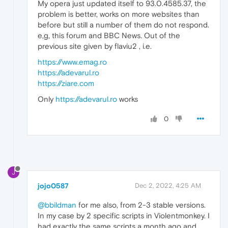
My opera just updated itself to 93.0.4585.37, the
problem is better, works on more websites than
before but still a number of them do not respond.
e,g, this forum and BBC News. Out of the
previous site given by flaviu2 , i.e.
https://www.emag.ro
https://adevarul.ro
https://ziare.com
Only
https://adevarul.ro
works
0
J
jojo0587
Dec 2, 2022, 4:25 AM
@bbildman
for me also, from 2-3 stable versions.
In my case by 2 specific scripts in Violentmonkey. I
had exactly the same scripts a month ago and