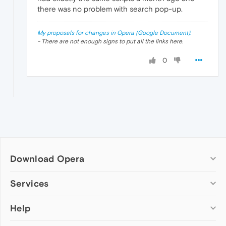
there was no problem with search pop-up.
My proposals for changes in Opera (Google Document).
- There are not enough signs to put all the links here.
0
Download Opera
Computer browsers
Services
Opera for Windows
Help
Add-ons
Opera for Mac
Opera account
Opera for Linux