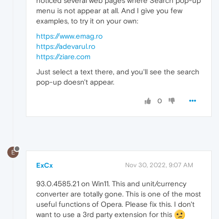
noticed several web pages where Search pop-up
menu is not appear at all. And I give you few
examples, to try it on your own:
https://www.emag.ro
https://adevarul.ro
https://ziare.com
Just select a text there, and you'll see the search
pop-up doesn't appear.
0
E
ExCx
Nov 30, 2022, 9:07 AM
93.0.4585.21 on Win11. This and unit/currency
converter are totally gone. This is one of the most
useful functions of Opera. Please fix this. I don't
want to use a 3rd party extension for this