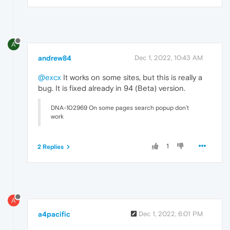
A
andrew84
Dec 1, 2022, 10:43 AM
@excx
It works on some sites, but this is really a
bug. It is fixed already in 94 (Beta) version.
DNA-102969 On some pages search popup don’t
work
1
2 Replies
A
a4pacific
Dec 1, 2022, 6:01 PM