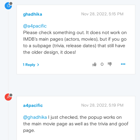
G
ghadhika
Nov 28, 2022, 5:15 PM
@a4pacific
Please check something out. It does not work on
IMDB's main pages (actors, movies), but if you go
to a subpage (trivia, release dates) that still have
the older design, it does!
0
1 Reply
A
a4pacific
Nov 28, 2022, 5:19 PM
@ghadhika
I just checked, the popup works on
the main movie page as well as the trivia and goof
page.