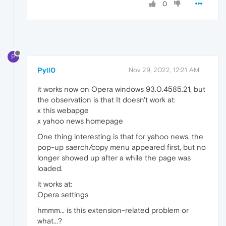
0
P
Pyll0
Nov 29, 2022, 12:21 AM
it works now on Opera windows 93.0.4585.21, but
the observation is that It doesn't work at:
x this webapge
x yahoo news homepage
One thing interesting is that for yahoo news, the
pop-up saerch/copy menu appeared first, but no
longer showed up after a while the page was
loaded.
it works at:
Opera settings
hmmm... is this extension-related problem or
what...?