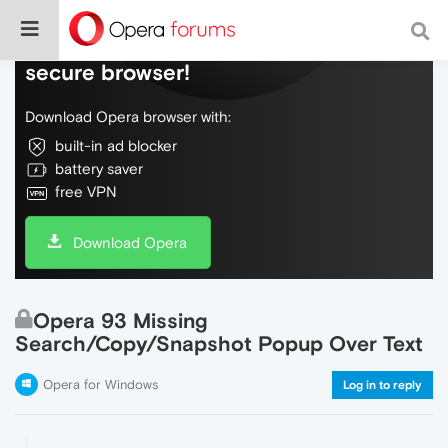
Do more on the web, with a fast and
secure browser!
Download Opera browser with:
built-in ad blocker
battery saver
free VPN
Download Opera
Opera 93 Missing
Search/Copy/Snapshot Popup Over Text
Opera for Windows
Log in to reply