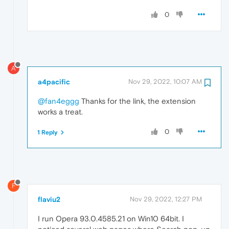
0
A
a4pacific
Nov 29, 2022, 10:07 AM
@fan4eggg
Thanks for the link, the extension
works a treat.
0
1 Reply
F
flaviu2
Nov 29, 2022, 12:27 PM
I run Opera 93.0.4585.21 on Win10 64bit. I