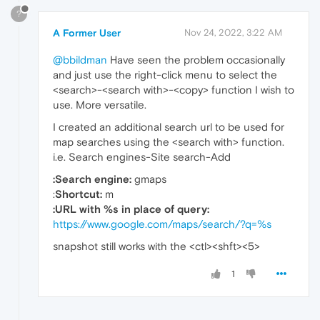
?
A Former User
Nov 24, 2022, 3:22 AM
@bbildman
Have seen the problem occasionally
and just use the right-click menu to select the
<search>-<search with>-<copy> function I wish to
use. More versatile.
I created an additional search url to be used for
map searches using the <search with> function.
i.e. Search engines-Site search-Add
:Search engine:
gmaps
:
Shortcut:
m
:URL with %s in place of query:
https://www.google.com/maps/search/?q=%s
snapshot still works with the <ctl><shft><5>
1