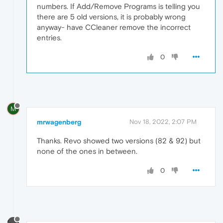
numbers. If Add/Remove Programs is telling you
there are 5 old versions, it is probably wrong
anyway- have CCleaner remove the incorrect
entries.
0
M
mrwagenberg
Nov 18, 2022, 2:07 PM
Thanks. Revo showed two versions (82 & 92) but
none of the ones in between.
0