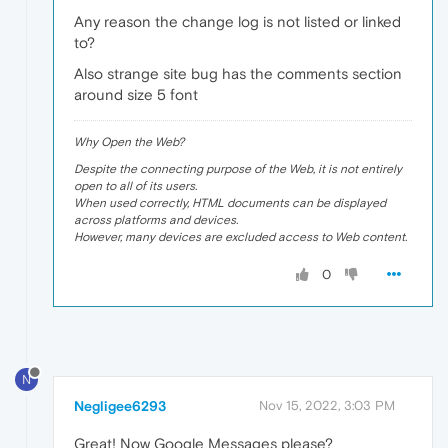
Any reason the change log is not listed or linked
to?
Also strange site bug has the comments section
around size 5 font
Why Open the Web?
Despite the connecting purpose of the Web, it is not entirely
open to all of its users.
When used correctly, HTML documents can be displayed
across platforms and devices.
However, many devices are excluded access to Web content.
0
N
Negligee6293
Nov 15, 2022, 3:03 PM
Great! Now Google Messages please?