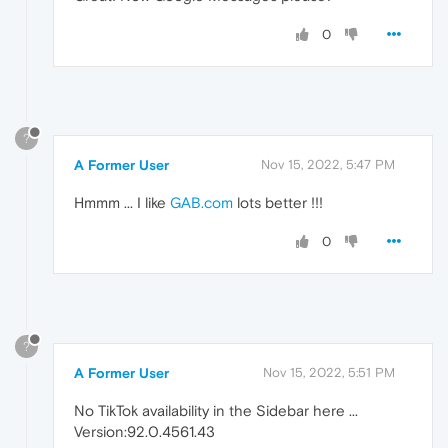
0
?
A Former User
Nov 15, 2022, 5:47 PM
Hmmm ... I like
GAB.com
lots better !!!
0
?
A Former User
Nov 15, 2022, 5:51 PM
No TikTok availability in the Sidebar here ...
Version:92.0.4561.43