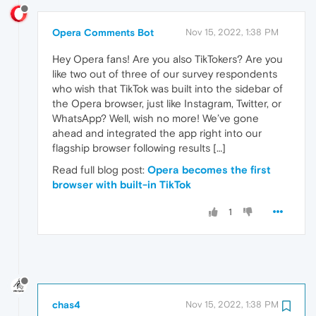
Opera Comments Bot
Nov 15, 2022, 1:38 PM
Hey Opera fans! Are you also TikTokers? Are you
like two out of three of our survey respondents
who wish that TikTok was built into the sidebar of
the Opera browser, just like Instagram, Twitter, or
WhatsApp? Well, wish no more! We’ve gone
ahead and integrated the app right into our
flagship browser following results […]
Read full blog post:
Opera becomes the first
browser with built-in TikTok
1
chas4
Nov 15, 2022, 1:38 PM