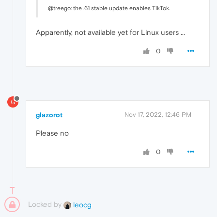
@treego: the .61 stable update enables TikTok.
Apparently, not available yet for Linux users ...
0
G
glazorot
Nov 17, 2022, 12:46 PM
Please no
0
Locked by
leocg