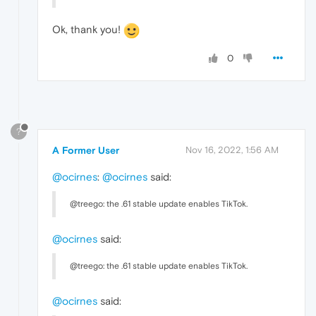
Ok, thank you!
0
?
A Former User
Nov 16, 2022, 1:56 AM
@ocirnes
:
@ocirnes
said:
@treego: the .61 stable update enables TikTok.
@ocirnes
said:
@treego: the .61 stable update enables TikTok.
@ocirnes
said: