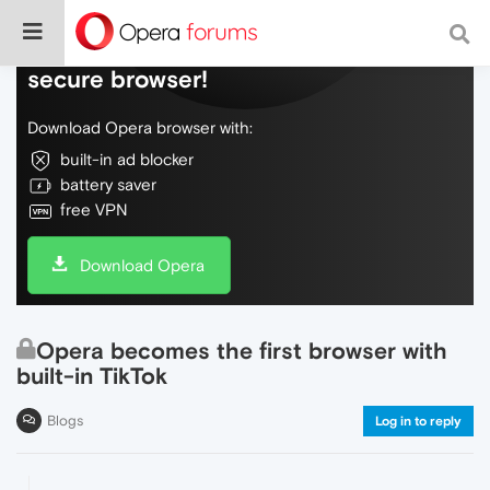
Do more on the web, with a fast and
secure browser!
Download Opera browser with:
built-in ad blocker
battery saver
free VPN
Download Opera
Opera becomes the first browser with
built-in TikTok
Blogs
Log in to reply