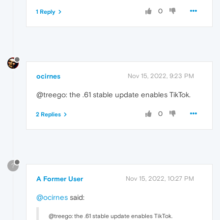
0
1 Reply
ocirnes
Nov 15, 2022, 9:23 PM
@treego: the .61 stable update enables TikTok.
0
2 Replies
?
A Former User
Nov 15, 2022, 10:27 PM
@ocirnes
said:
@treego: the .61 stable update enables TikTok.