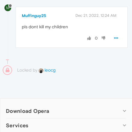
M
Muffinguy25
Dec 21, 2022, 12:24 AM
pls dont kill my children
0
Locked by
leocg
Download Opera
Computer browsers
Services