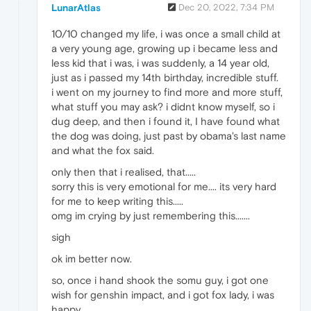
LunarAtlas
Dec 20, 2022, 7:34 PM
10/10 changed my life, i was once a small child at
a very young age, growing up i became less and
less kid that i was, i was suddenly, a 14 year old,
just as i passed my 14th birthday, incredible stuff.
i went on my journey to find more and more stuff,
what stuff you may ask? i didnt know myself, so i
dug deep, and then i found it, I have found what
the dog was doing, just past by obama's last name
and what the fox said.
only then that i realised, that.....
sorry this is very emotional for me.... its very hard
for me to keep writing this.....
omg im crying by just remembering this.......
sigh
ok im better now.
so, once i hand shook the somu guy, i got one
wish for genshin impact, and i got fox lady, i was
happy.