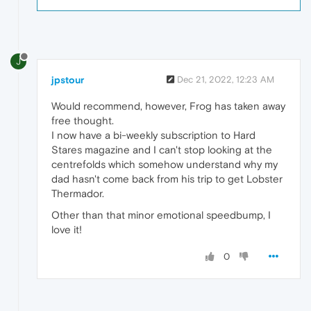
J
jpstour
Dec 21, 2022, 12:23 AM
Would recommend, however, Frog has taken away
free thought.
I now have a bi-weekly subscription to Hard
Stares magazine and I can't stop looking at the
centrefolds which somehow understand why my
dad hasn't come back from his trip to get Lobster
Thermador.
Other than that minor emotional speedbump, I
love it!
0