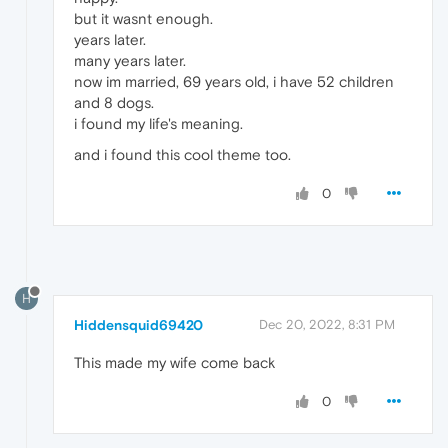
but it wasnt enough.
years later.
many years later.
now im married, 69 years old, i have 52 children
and 8 dogs.
i found my life's meaning.
and i found this cool theme too.
0
H
Hiddensquid69420
Dec 20, 2022, 8:31 PM
This made my wife come back
0