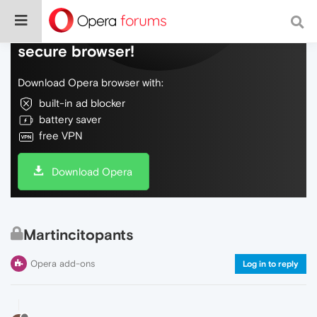
Do more on the web, with a fast and
secure browser!
Download Opera browser with:
built-in ad blocker
battery saver
free VPN
Download Opera
Martincitopants
Opera add-ons
Log in to reply