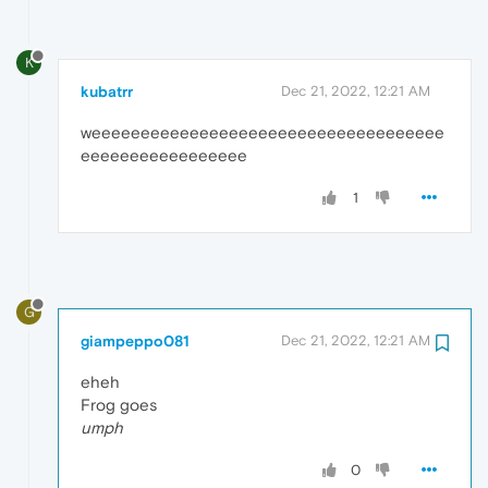
K
kubatrr
Dec 21, 2022, 12:21 AM
weeeeeeeeeeeeeeeeeeeeeeeeeeeeeeeeeeee
eeeeeeeeeeeeeeeee
1
G
giampeppo081
Dec 21, 2022, 12:21 AM
eheh
Frog goes
umph
0