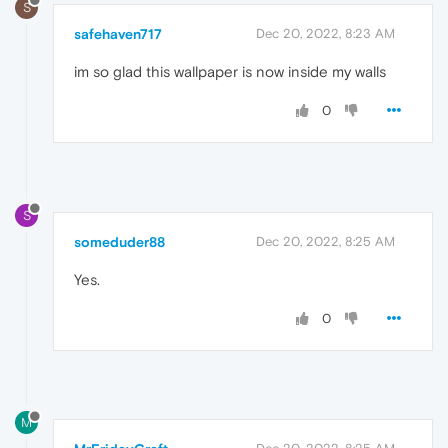
S
safehaven717
Dec 20, 2022, 8:23 AM
im so glad this wallpaper is now inside my walls
0
S
someduder88
Dec 20, 2022, 8:25 AM
Yes.
0
M