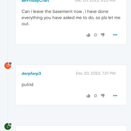
MrFridayCraft
Dec 20, 2022, 8:25 AM
Can i leave the basement now , i have done
everything you have asked me to do, so pls let me
out.
0
D
derpferp3
Dec 20, 2022, 7:31 PM
putrid
0
L