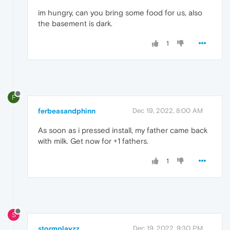
im hungry, can you bring some food for us, also
the basement is dark.
1
F
ferbeasandphinn
Dec 19, 2022, 8:00 AM
As soon as i pressed install, my father came back
with milk. Get now for +1 fathers.
1
S
stormplayzz
Dec 19, 2022, 9:30 PM