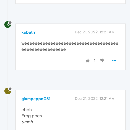
K
kubatrr
Dec 21, 2022, 12:21 AM
weeeeeeeeeeeeeeeeeeeeeeeeeeeeeeeeeeee
eeeeeeeeeeeeeeeee
1
G
giampeppo081
Dec 21, 2022, 12:21 AM
eheh
Frog goes
umph