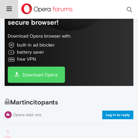
Do more on the web, with a fast and
secure browser!
Download Opera browser with:
built-in ad blocker
battery saver
free VPN
Download Opera
Martincitopants
Opera add-ons
Log in to reply