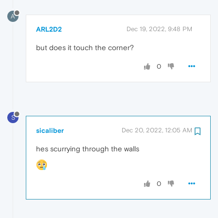
A
ARL2D2
Dec 19, 2022, 9:48 PM
but does it touch the corner?
0
S
sicaliber
Dec 20, 2022, 12:05 AM
hes scurrying through the walls
0