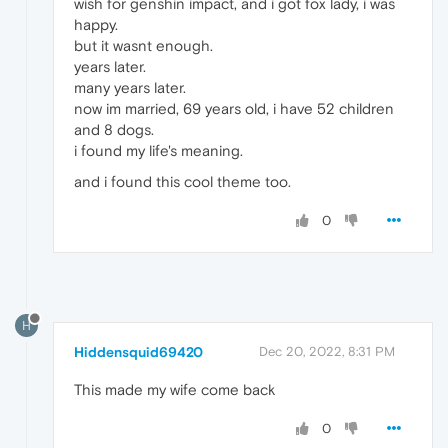
wish for genshin impact, and i got fox lady, i was
happy.
but it wasnt enough.
years later.
many years later.
now im married, 69 years old, i have 52 children
and 8 dogs.
i found my life's meaning.
and i found this cool theme too.
0
H
Hiddensquid69420
Dec 20, 2022, 8:31 PM
This made my wife come back
0