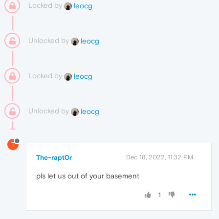
Locked by
leocg
Unlocked by
leocg
Locked by
leocg
Unlocked by
leocg
T
The-rapt0r
Dec 18, 2022, 11:32 PM
pls let us out of your basement
1