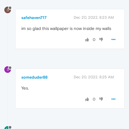
S
safehaven717
Dec 20, 2022, 8:23 AM
im so glad this wallpaper is now inside my walls
0
S
someduder88
Dec 20, 2022, 8:25 AM
Yes.
0