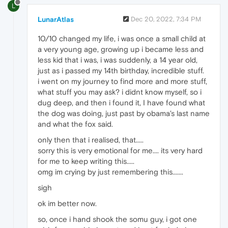
L
LunarAtlas
Dec 20, 2022, 7:34 PM
10/10 changed my life, i was once a small child at
a very young age, growing up i became less and
less kid that i was, i was suddenly, a 14 year old,
just as i passed my 14th birthday, incredible stuff.
i went on my journey to find more and more stuff,
what stuff you may ask? i didnt know myself, so i
dug deep, and then i found it, I have found what
the dog was doing, just past by obama's last name
and what the fox said.
only then that i realised, that.....
sorry this is very emotional for me.... its very hard
for me to keep writing this.....
omg im crying by just remembering this.......
sigh
ok im better now.
so, once i hand shook the somu guy, i got one