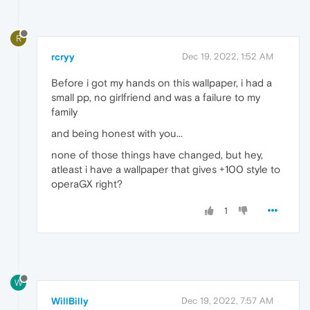
R
rcryy
Dec 19, 2022, 1:52 AM
Before i got my hands on this wallpaper, i had a
small pp, no girlfriend and was a failure to my
family
and being honest with you...
none of those things have changed, but hey,
atleast i have a wallpaper that gives +100 style to
operaGX right?
1
W
WillBilly
Dec 19, 2022, 7:57 AM