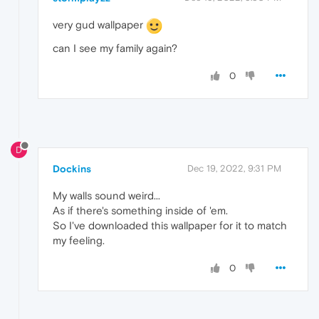
very gud wallpaper
can I see my family again?
0
D
Dockins
Dec 19, 2022, 9:31 PM
My walls sound weird...
As if there's something inside of 'em.
So I've downloaded this wallpaper for it to match
my feeling.
0