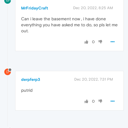
M
MrFridayCraft
Dec 20, 2022, 8:25 AM
Can i leave the basement now , i have done
everything you have asked me to do, so pls let me
out.
0
D
derpferp3
Dec 20, 2022, 7:31 PM
putrid
0