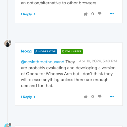
an option/alternative to other browsers.
0
1 Reply
leocg
MODERATOR
VOLUNTEER
Apr 19, 2024, 5:48 PM
@devinthreethousand
They
are probably evaluating and developing a version
of Opera for Windows Arm but I don't think they
will release anything unless there are enough
demand for that.
0
1 Reply