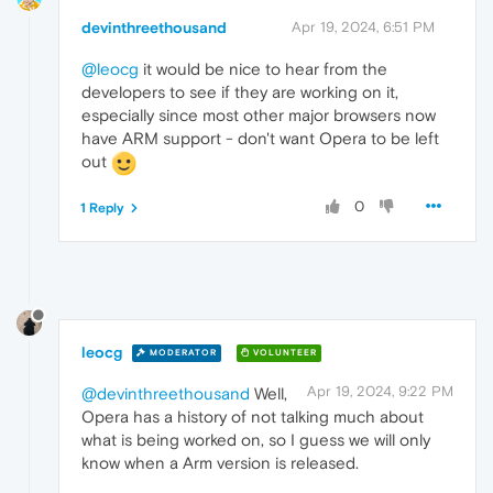
devinthreethousand
Apr 19, 2024, 6:51 PM
@leocg
it would be nice to hear from the
developers to see if they are working on it,
especially since most other major browsers now
have ARM support - don't want Opera to be left
out
0
1 Reply
leocg
MODERATOR
VOLUNTEER
Apr 19, 2024, 9:22 PM
@devinthreethousand
Well,
Opera has a history of not talking much about
what is being worked on, so I guess we will only
know when a Arm version is released.