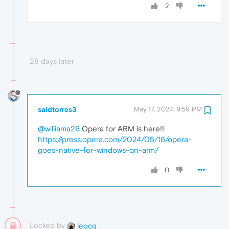
2
28 days later
saidtorres3
May 17, 2024, 9:59 PM
@williama26
Opera for ARM is here!!:
https://press.opera.com/2024/05/16/opera-
goes-native-for-windows-on-arm/
0
Locked by
leocg