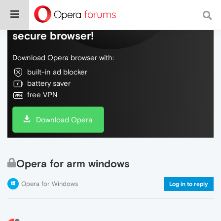
Do more on the web, with a fast and
secure browser!
Download Opera browser with:
built-in ad blocker
battery saver
free VPN
Download Opera
Opera for arm windows
Opera for Windows
Log in to reply