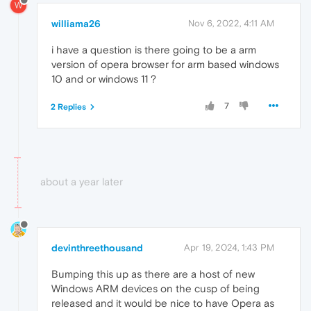
W
williama26
Nov 6, 2022, 4:11 AM
i have a question is there going to be a arm
version of opera browser for arm based windows
10 and or windows 11 ?
7
2 Replies
about a year later
devinthreethousand
Apr 19, 2024, 1:43 PM
Bumping this up as there are a host of new
Windows ARM devices on the cusp of being
released and it would be nice to have Opera as