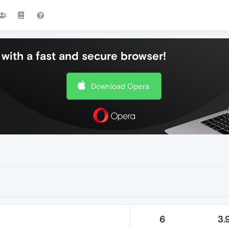
with a fast and secure browser!
Download Opera
6
3.