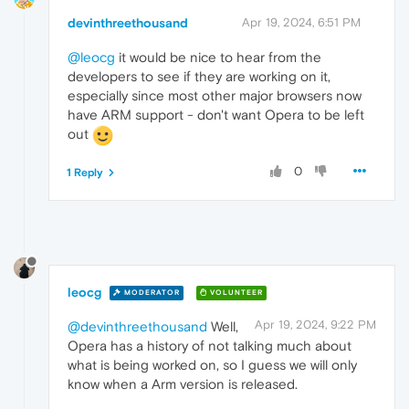
devinthreethousand
Apr 19, 2024, 6:51 PM
@leocg
it would be nice to hear from the
developers to see if they are working on it,
especially since most other major browsers now
have ARM support - don't want Opera to be left
out
0
1 Reply
leocg
MODERATOR
VOLUNTEER
Apr 19, 2024, 9:22 PM
@devinthreethousand
Well,
Opera has a history of not talking much about
what is being worked on, so I guess we will only
know when a Arm version is released.