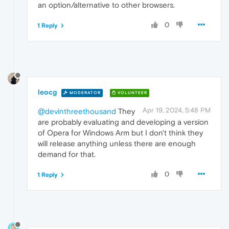
an option/alternative to other browsers.
0
1 Reply
leocg
MODERATOR
VOLUNTEER
Apr 19, 2024, 5:48 PM
@devinthreethousand
They
are probably evaluating and developing a version
of Opera for Windows Arm but I don't think they
will release anything unless there are enough
demand for that.
0
1 Reply