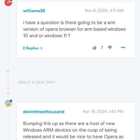
W
williama26
Nov 6, 2022, 4:11 AM
i have a question is there going to be a arm
version of opera browser for arm based windows
10 and or windows 11 ?
7
2 Replies
about a year later
devinthreethousand
Apr 19, 2024, 1:43 PM
Bumping this up as there are a host of new
Windows ARM devices on the cusp of being
released and it would be nice to have Opera as