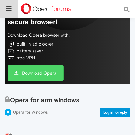
Do more on the web, with a fast and
secure browser!
Download Opera browser with:
built-in ad blocker
battery saver
free VPN
Download Opera
Opera for arm windows
Opera for Windows
Log in to reply