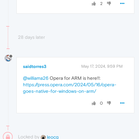
2
28 days later
saidtorres3
May 17, 2024, 9:59 PM
@williama26
Opera for ARM is here!!:
https://press.opera.com/2024/05/16/opera-
goes-native-for-windows-on-arm/
0
Locked by
leocg