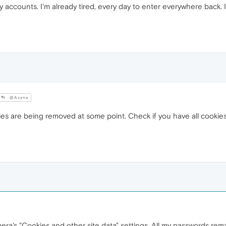
y accounts. I'm already tired, every day to enter everywhere back. It
@Azyna
ies are being removed at some point. Check if you have all cookies 
era's "Cookies and other site data" settings. All my passwords rema