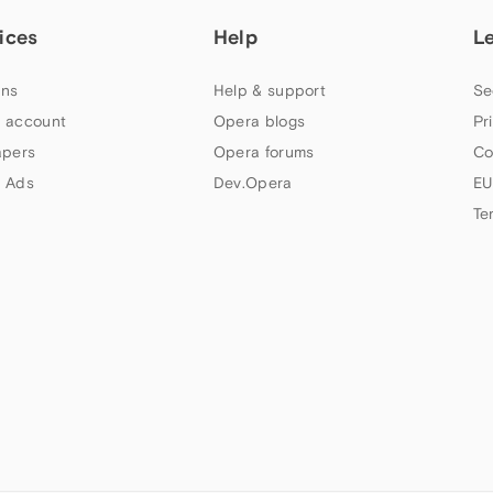
ices
Help
L
ns
Help & support
Se
 account
Opera blogs
Pr
apers
Opera forums
Co
 Ads
Dev.Opera
EU
Te