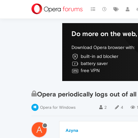
Do more on the web, 
Download Opera browser with:
built-in ad blocker
battery saver
free VPN
Opera periodically logs out of al
Opera for Windows
2
4
A
Azyna