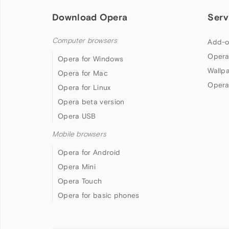
Download Opera
Serv
Computer browsers
Add-o
Opera
Opera for Windows
Wallp
Opera for Mac
Opera
Opera for Linux
Opera beta version
Opera USB
Mobile browsers
Opera for Android
Opera Mini
Opera Touch
Opera for basic phones