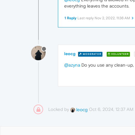
everything leaves the accounts.
1 Reply
Last reply
Nov 2, 2022, 11:36 AM
leocg
MODERATOR
VOLUNTEER
@azyna
Do you use any clean-up, 
Locked by
Oct 6, 2024, 12:37 AM
leocg