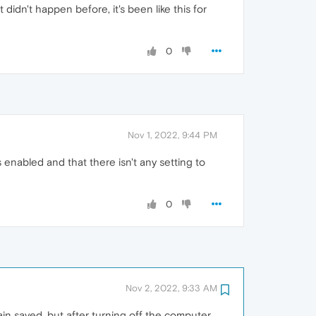
 didn't happen before, it's been like this for
0
Nov 1, 2022, 9:44 PM
enabled and that there isn't any setting to
0
Nov 2, 2022, 9:33 AM
in saved, but after turning off the computer,