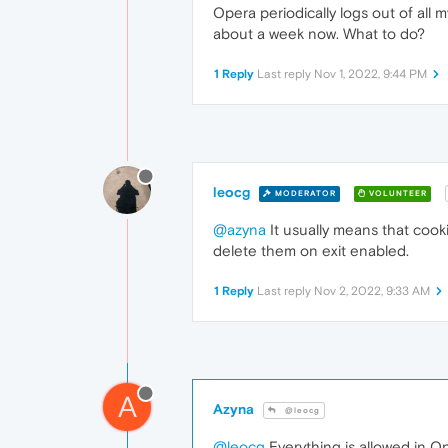
Opera periodically logs out of all m
about a week now. What to do?
1 Reply
Last reply
Nov 1, 2022, 9:44 PM
leocg
MODERATOR
VOLUNTEER
@azyna
It usually means that cook
delete them on exit enabled.
1 Reply
Last reply
Nov 2, 2022, 9:33 AM
A
Azyna
@leocg
@leocg
Everything is allowed in Op