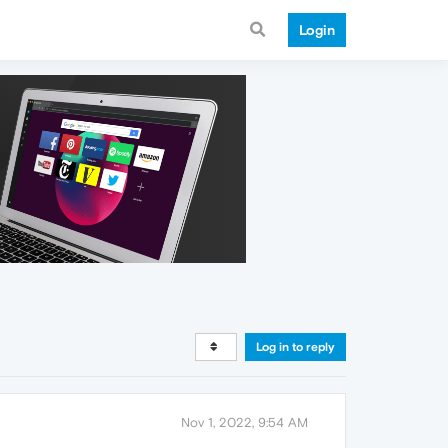
Login
Log in to reply
Nov 1, 2022, 9:54 AM