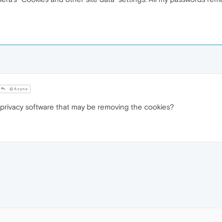
@Azyna
privacy software that may be removing the cookies?