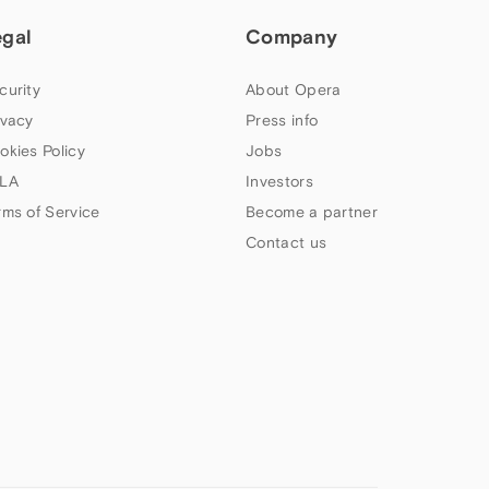
egal
Company
curity
About Opera
ivacy
Press info
okies Policy
Jobs
LA
Investors
rms of Service
Become a partner
Contact us