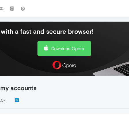
with a fast and secure browser!
Download Opera
l my accounts
1.0k