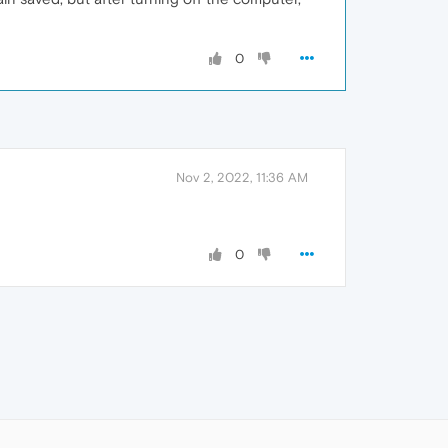
0
Nov 2, 2022, 11:36 AM
0