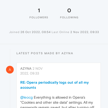
1
0
FOLLOWERS
FOLLOWING
Joined
26 Oct 2022, 08:54
Last Online
2 Nov 2022, 09:33
LATEST POSTS MADE BY AZYNA
AZYNA
2 NOV
A
2022, 09:33
RE: Opera periodically logs out of all my
accounts
@leocg
Everything is allowed in Opera's
"Cookies and other site data" settings. All my
passwords remain saved, but after turning off