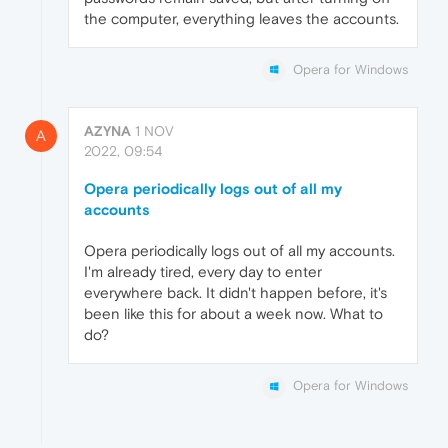
the computer, everything leaves the accounts.
Opera for Windows
AZYNA
1 NOV
A
2022, 09:54
Opera periodically logs out of all my
accounts
Opera periodically logs out of all my accounts.
I'm already tired, every day to enter
everywhere back. It didn't happen before, it's
been like this for about a week now. What to
do?
Opera for Windows