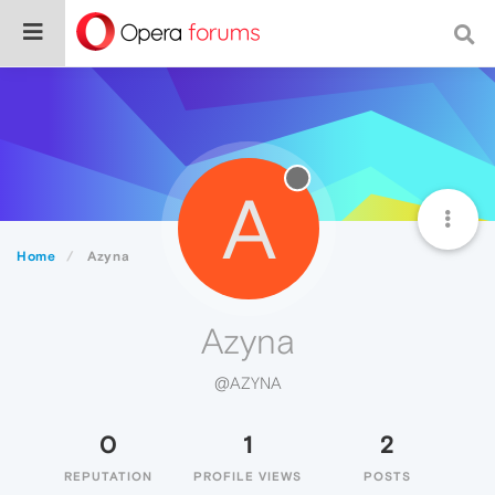
A
Home
Azyna
Azyna
@AZYNA
0
1
2
REPUTATION
PROFILE VIEWS
POSTS