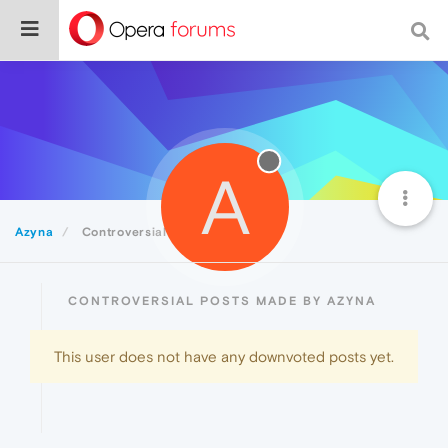
A
Azyna
Controversial
CONTROVERSIAL POSTS MADE BY AZYNA
This user does not have any downvoted posts yet.