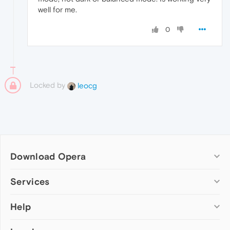
well for me.
0
Locked by
leocg
Download Opera
Computer browsers
Services
Opera for Windows
Help
Add-ons
Opera for Mac
Opera account
Opera for Linux