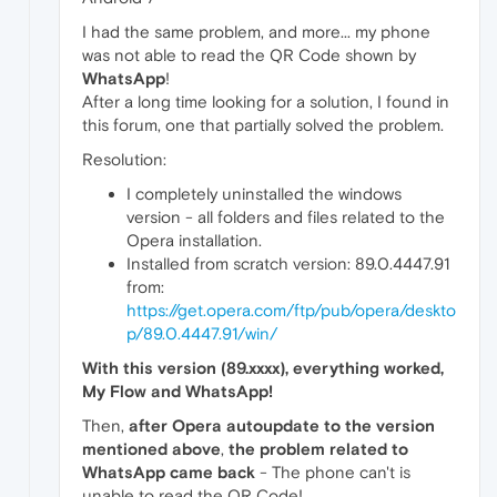
I had the same problem, and more... my phone
was not able to read the QR Code shown by
WhatsApp
!
After a long time looking for a solution, I found in
this forum, one that partially solved the problem.
Resolution:
I completely uninstalled the windows
version - all folders and files related to the
Opera installation.
Installed from scratch version: 89.0.4447.91
from:
https://get.opera.com/ftp/pub/opera/deskto
p/89.0.4447.91/win/
With this version (89.xxxx), everything worked,
My Flow and WhatsApp!
Then,
after Opera autoupdate to the version
mentioned above
,
the problem related to
WhatsApp came back
- The phone can't is
unable to read the QR Code!