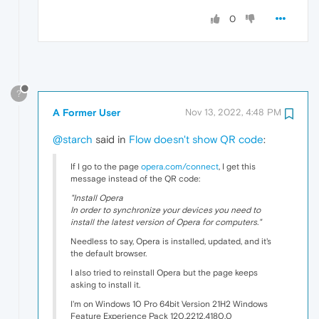
0
?
A Former User
Nov 13, 2022, 4:48 PM
@starch
said in
Flow doesn't show QR code
:
If I go to the page
opera.com/connect
, I get this
message instead of the QR code:
"Install Opera
In order to synchronize your devices you need to
install the latest version of Opera for computers."
Needless to say, Opera is installed, updated, and it's
the default browser.
I also tried to reinstall Opera but the page keeps
asking to install it.
I'm on Windows 10 Pro 64bit Version 21H2 Windows
Feature Experience Pack 120.2212.4180.0