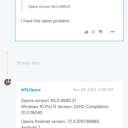
Opera version: 92.0.4561.21
I have the same problem:
0
16 days later
M
MTLOpera
Nov 29, 2022, 5:06 PM
Opera version: 93.0.4585.21
Windows 10 Pro N Version: 22H2 Compilation:
10.0.19045
Opera Android version: 72.3.3767.68685
Android 7