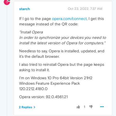
S
starch
Oct 23, 2022, 7:37 AM
If I go to the page
opera.com/connect
, I get this
message instead of the QR code:
"Install Opera
In order to synchronize your devices you need to
install the latest version of Opera for computers."
Needless to say, Opera is installed, updated, and
it's the default browser.
I also tried to reinstall Opera but the page keeps
asking to install it.
I'm on Windows 10 Pro 64bit Version 21H2
Windows Feature Experience Pack
120.2212.4180.0
Opera version: 92.0.4561.21
1
2 Replies