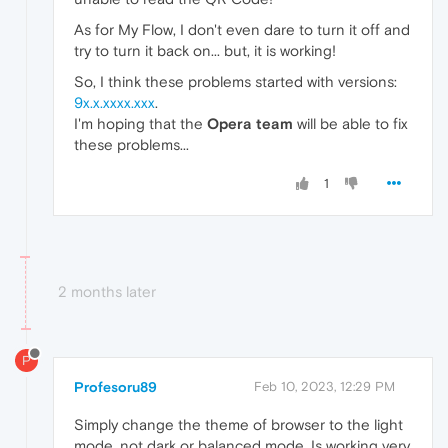
As for My Flow, I don't even dare to turn it off and
try to turn it back on... but, it is working!
So, I think these problems started with versions:
9x.x.xxxx.xxx
.
I'm hoping that the
Opera team
will be able to fix
these problems...
1
2 months later
P
Profesoru89
Feb 10, 2023, 12:29 PM
Simply change the theme of browser to the light
mode, not dark or balanced mode. Is working very