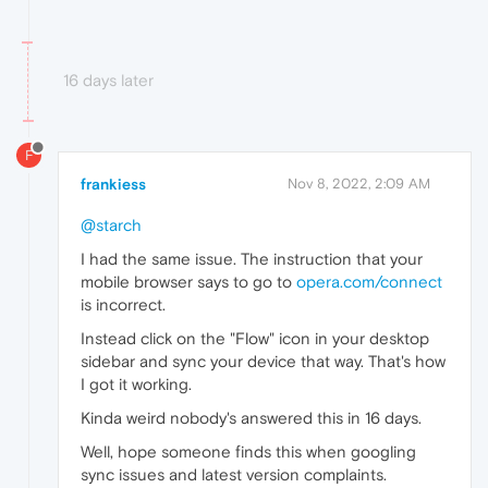
16 days later
F
frankiess
Nov 8, 2022, 2:09 AM
@starch
I had the same issue. The instruction that your
mobile browser says to go to
opera.com/connect
is incorrect.
Instead click on the "Flow" icon in your desktop
sidebar and sync your device that way. That's how
I got it working.
Kinda weird nobody's answered this in 16 days.
Well, hope someone finds this when googling
sync issues and latest version complaints.