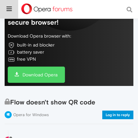
Do more on the web, with a fast and
secure browser!
Download Opera browser with:
built-in ad blocker
battery saver
free VPN
Download Opera
Flow doesn't show QR code
Opera for Windows
Log in to reply