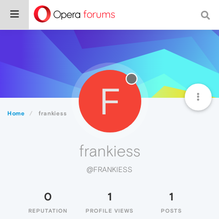
F
Home
frankiess
frankiess
@FRANKIESS
0
1
1
REPUTATION
PROFILE VIEWS
POSTS