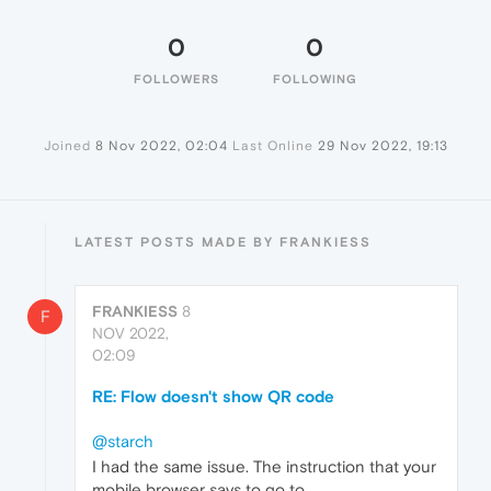
0
0
FOLLOWERS
FOLLOWING
Joined
8 Nov 2022, 02:04
Last Online
29 Nov 2022, 19:13
LATEST POSTS MADE BY FRANKIESS
FRANKIESS
8
F
NOV 2022,
02:09
RE: Flow doesn't show QR code
@starch
I had the same issue. The instruction that your
mobile browser says to go to