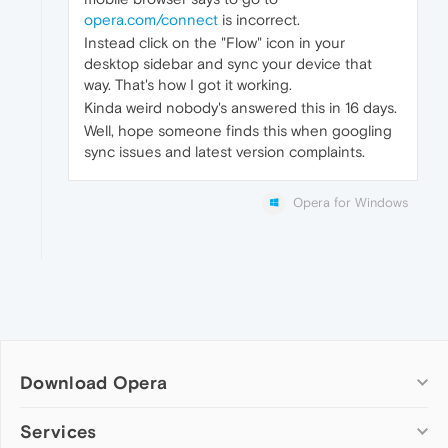
opera.com/connect
is incorrect.
Instead click on the "Flow" icon in your
desktop sidebar and sync your device that
way. That's how I got it working.
Kinda weird nobody's answered this in 16 days.
Well, hope someone finds this when googling
sync issues and latest version complaints.
Opera for Windows
Download Opera
Computer browsers
Services