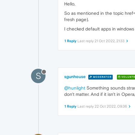
Hello,
So as mentioned in the topic href="#
fresh page).
I checked default apps in windows 
1 Reply
Last reply
21 Oct 2022, 21:33
S
sgunhouse
MODERATOR
VOLUNTE
@hunlight
Something sounds strange
don't matter. And if it isn't in Ope
1 Reply
Last reply
22 Oct 2022, 09:36