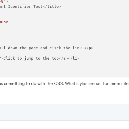
-8"
>
ent Identifier Test
</
title
>
00px
oll down the page and click the link.
</
p
>
"
>
Click to jump to the top
</
a
>
</
li
>
 has something to do with the CSS. What styles are set for .menu_ite