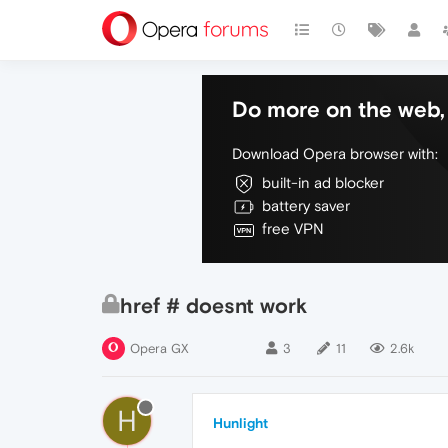
Do more on the web, 
Download Opera browser with:
built-in ad blocker
battery saver
free VPN
href # doesnt work
Opera GX
3
11
2.6k
H
Hunlight