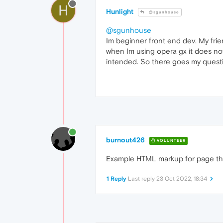
H
Hunlight
@sgunhouse
@sgunhouse
Im beginner front end dev. My frien
when Im using opera gx it does not
intended. So there goes my questio
burnout426
VOLUNTEER
Example HTML markup for page th
1 Reply
Last reply
23 Oct 2022, 18:34