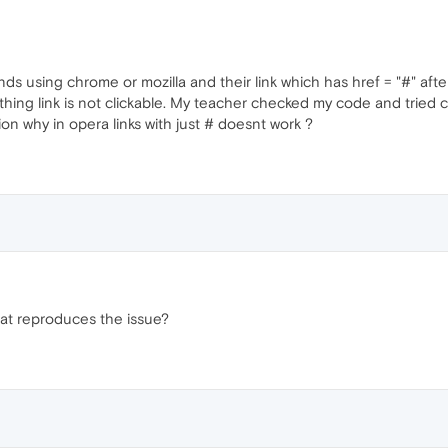
ds using chrome or mozilla and their link which has href = "#" afte
hing link is not clickable. My teacher checked my code and tried cl
n why in opera links with just # doesnt work ?
at reproduces the issue?