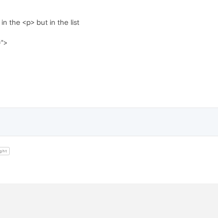
in the <p> but in the list
#">
ght