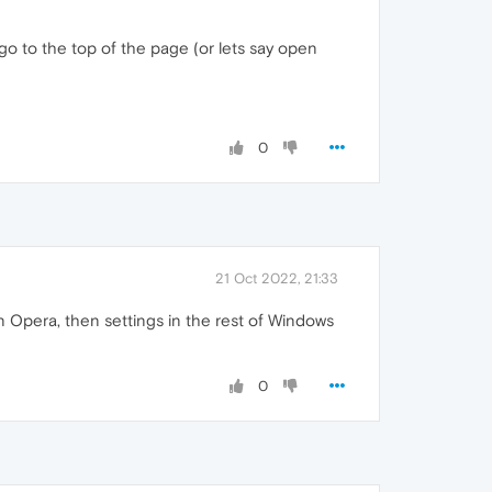
t go to the top of the page (or lets say open
0
21 Oct 2022, 21:33
in Opera, then settings in the rest of Windows
0