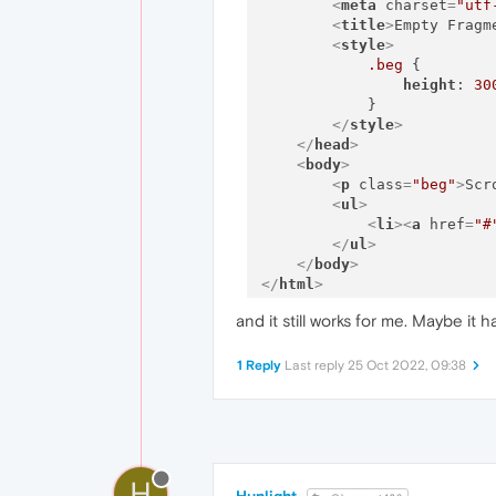
<
meta
charset
=
"utf
<
title
>
Empty Fragm
<
style
>
.beg
 {

height
: 
30
            }

</
style
>
</
head
>
<
body
>
<
p
class
=
"beg"
>
Scr
<
ul
>
<
li
>
<
a
href
=
"#
</
ul
>
</
body
>
</
html
>
and it still works for me. Maybe it
1 Reply
Last reply
25 Oct 2022, 09:38
H