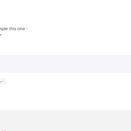
ample this one -
>
ght