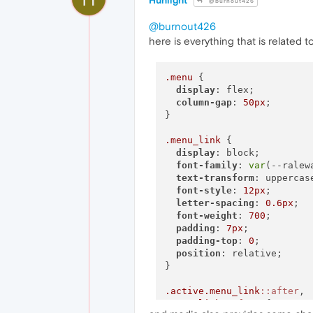
Hunlight
@burnout426
@burnout426
here is everything that is related 
.menu
 {

display
: flex;

column-gap
: 
50px
;

}

.menu_link
 {

display
: block;

font-family
: 
var
(--ralewa
text-transform
: uppercase
font-style
: 
12px
;

letter-spacing
: 
0.6px
;

font-weight
: 
700
;

padding
: 
7px
;

padding-top
: 
0
;

position
: relative;

}

.active
.menu_link
::after
.menu_link
::after
 {
