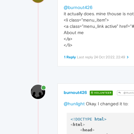
@burnout426
it actually does. mine thouse is not 
<li class="menu_item">
<a class="menu_link active" href="
About me
</a>
</li>
1 Reply
Last reply
24 Oct 2022, 22:49
burnout426
VOLUNTEER
@Hunli
@hunlight
Okay. I changed it to:
<!DOCTYPE 
html
>
<
html
>
<
head
>