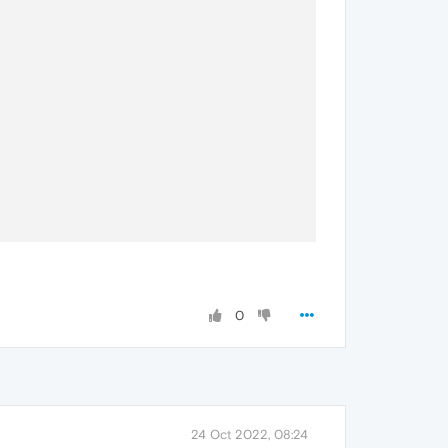
0
24 Oct 2022, 08:24