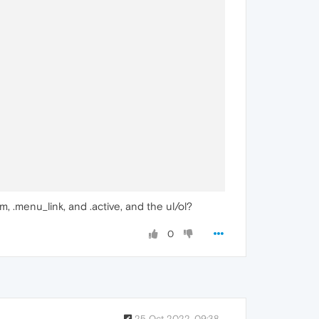
m, .menu_link, and .active, and the ul/ol?
0
25 Oct 2022, 09:38