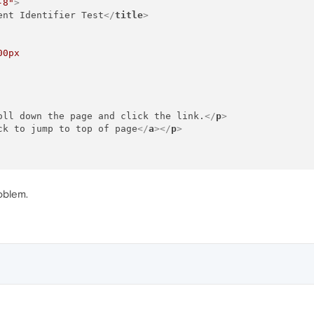
-8"
>
ent Identifier Test
</
title
>
00px
oll down the page and click the link.
</
p
>
ck to jump to top of page
</
a
>
</
p
>
oblem.