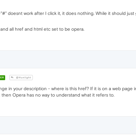
" doesnt work after I click it, it does nothing. While it should jus
and all href and html etc set to be opera.
ER
@Hunlight
 in your description - where is this href? If it is on a web page 
ra, then Opera has no way to understand what it refers to.