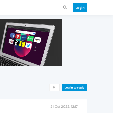
Login
Log in to reply
21 Oct 2022, 12:17