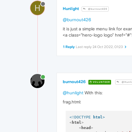
H
Hunlight
@burnout426
@burnout426
it is just a simple menu link for ex
<a class="hero-logo logo" href="#"
1 Reply
Last reply
24 Oct 2022, 01:23
burnout426
VOLUNTEER
@Hunli
@hunlight
With this:
frag.html:
<!DOCTYPE 
html
>
<
html
>
<
head
>