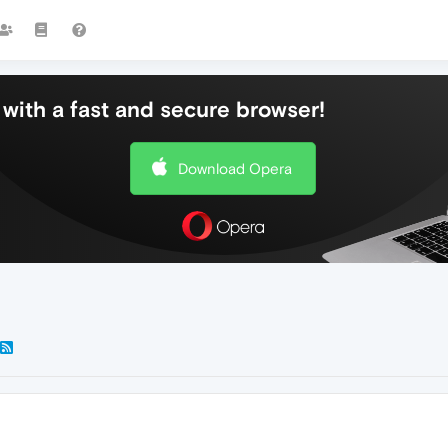
with a fast and secure browser!
Download Opera