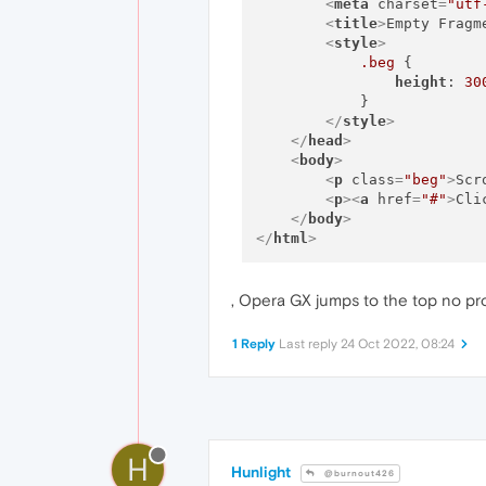
<
meta
charset
=
"utf
<
title
>
Empty Fragm
<
style
>
.beg
 {

height
: 
30
            }

</
style
>
</
head
>
<
body
>
<
p
class
=
"beg"
>
Scr
<
p
>
<
a
href
=
"#"
>
Cli
</
body
>
</
html
>
, Opera GX jumps to the top no pr
1 Reply
Last reply
24 Oct 2022, 08:24
H
Hunlight
@burnout426