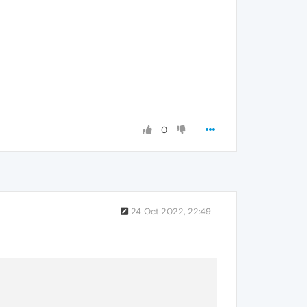
0
24 Oct 2022, 22:49