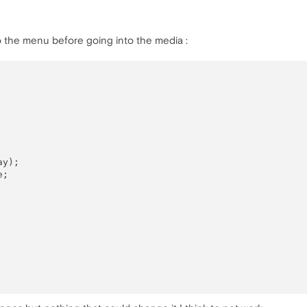
to the menu before going into the media :
y);

;
