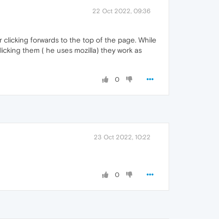
22 Oct 2022, 09:36
r clicking forwards to the top of the page. While
icking them ( he uses mozilla) they work as
0
23 Oct 2022, 10:22
0