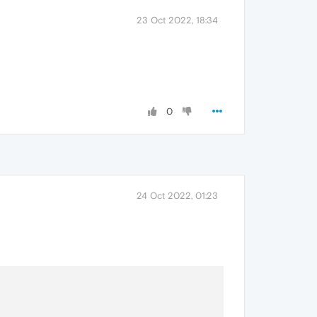
23 Oct 2022, 18:34
0
24 Oct 2022, 01:23